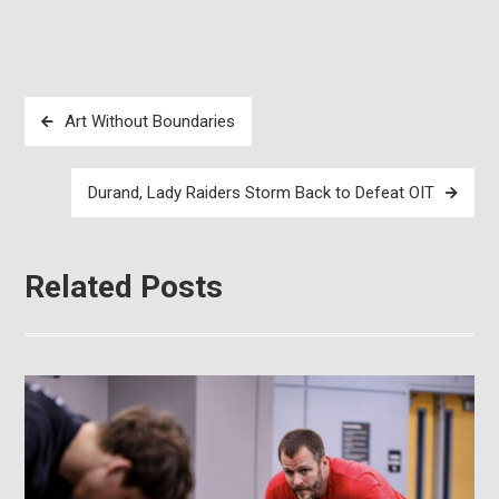
Post
Art Without Boundaries
navigation
Durand, Lady Raiders Storm Back to Defeat OIT
Related Posts