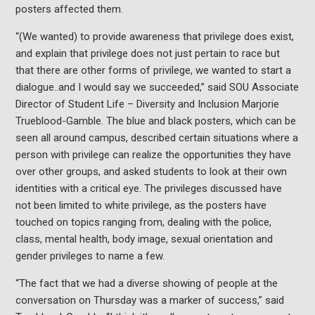
posters affected them.
“(We wanted)
to provide awareness that privilege does exist,
and explain that privilege does not just pertain to race but
that there are other forms of privilege, we wanted to start a
dialogue..and I would say we succeeded,” said
SOU Associate
Director of Student Life – Diversity and Inclusion Marjorie
Trueblood-Gamble. The blue and black posters, which can be
seen all around campus, described certain situations where a
person with privilege can realize the opportunities they have
over other groups, and asked students to look at their own
identities with a critical eye. The privileges discussed have
not been limited to white privilege, as the posters have
touched on topics ranging from, dealing with the police,
class, mental health, body image, sexual orientation and
gender privileges to name a few.
“The fact that we had a diverse showing of people at the
conversation on Thursday was a marker of success,” said