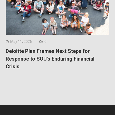
May 11, 2026
0
Deloitte Plan Frames Next Steps for
Response to SOU’s Enduring Financial
Crisis