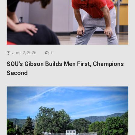
June 2, 2026
0
SOU’s Gibson Builds Men First, Champions
Second