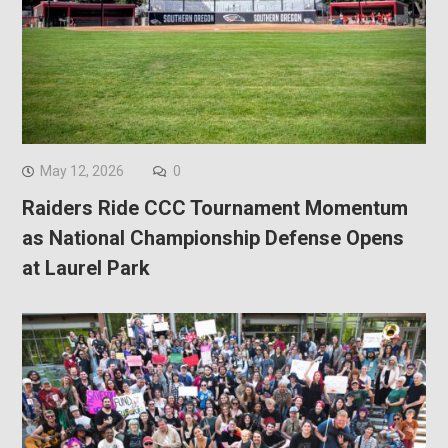
May 12, 2026
0
Raiders Ride CCC Tournament Momentum
as National Championship Defense Opens
at Laurel Park