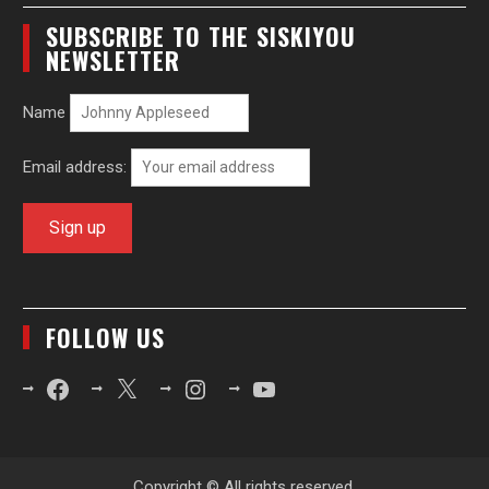
SUBSCRIBE TO THE SISKIYOU
NEWSLETTER
Name
Email address:
FOLLOW US
Facebook
X
Instagram
YouTube
Copyright © All rights reserved.