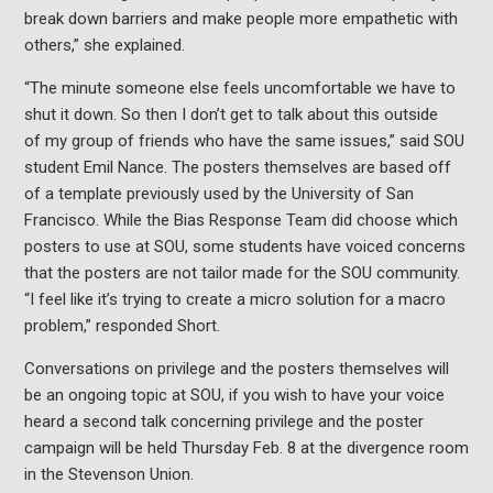
break down barriers and make people more empathetic with
others,” she explained.
“The minute someone else feels uncomfortable we have to
shut it down. So then I don’t get to talk about this outside
of my group of friends who have the same issues,” said SOU
student Emil Nance. The posters themselves are based off
of a template previously used by the University of San
Francisco. While the Bias Response Team did choose which
posters to use at SOU, some students have voiced concerns
that the posters are not tailor made for the SOU community.
“I feel like it’s trying to create a micro solution for a macro
problem,” responded Short.
Conversations on privilege and the posters themselves will
be an ongoing topic at SOU, if you wish to have your voice
heard a second talk concerning privilege and the poster
campaign will be held Thursday Feb. 8 at the divergence room
in the Stevenson Union.