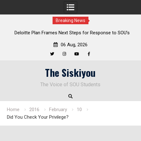
Breaking News
al
Deloitte Plan Frames Next Steps for Response to SOU’s
Enduring Financial Crisis
06 Aug, 2026
Twitter
Instagram
YouTube
Facebook
Skip
The Siskiyou
to
content
The Voice of SOU Students
Home
2016
February
10
Did You Check Your Privilege?