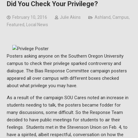
Did You Check Your Privilege?
February 10, 2016
Julie Akins
Ashland
,
Campus
,
Featured
,
Local News
Posters asking anyone on the Southern Oregon University
campus to check their privilege sparked controversy and
dialogue. The Bias Response Committee campaign posters
appeared all over campus with different boxes checked
about what privilege you may have.
As a result of the campaign SOU Cares noted an increase in
students needing to talk, the posters became fodder for
many discussions, some difficult. So the Response Team
decided to have public meetings for students to air their
feelings. Students met in the Stevenson Union on Feb. 4, to
have a spirited, albeit respectful, conversation on how the