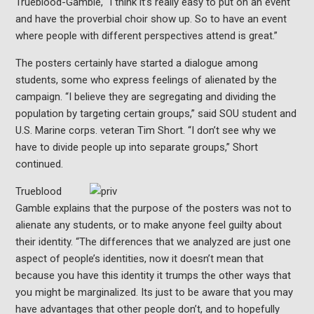
Trueblood-Gamble, “I think it’s really easy to put on an event
and have the proverbial choir show up. So to have an event
where people with different perspectives attend is great.”
The posters certainly have started a dialogue among
students, some who express feelings of alienated by the
campaign. “I believe they are segregating and dividing the
population by targeting certain groups,” said SOU student and
U.S. Marine corps. veteran Tim Short. “I don’t see why we
have to divide people up into separate groups,” Short
continued.
Trueblood
Gamble explains that the purpose of the posters was not to
alienate any students, or to make anyone feel guilty about
their identity. “
The differences that we analyzed are just one
aspect of people’s identities, now it doesn’t mean that
because you have this identity it trumps the other ways that
you might be marginalized. Its just to be aware that you may
have advantages that other people don’t, and to hopefully