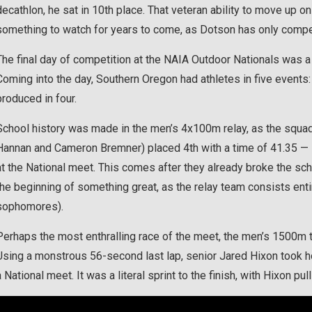
decathlon, he sat in 10th place. That veteran ability to move up on
something to watch for years to come, as Dotson has only compete
The final day of competition at the NAIA Outdoor Nationals was a 
Coming into the day, Southern Oregon had athletes in five events:
produced in four.
School history was made in the men’s 4x100m relay, as the squad
Hannan and Cameron Bremner) placed 4th with a time of 41.35 — it
at the National meet. This comes after they already broke the sc
the beginning of something great, as the relay team consists en
sophomores).
Perhaps the most enthralling race of the meet, the men’s 1500m tu
Using a monstrous 56-second last lap, senior Jared Hixon took hom
a National meet. It was a literal sprint to the finish, with Hixon pu