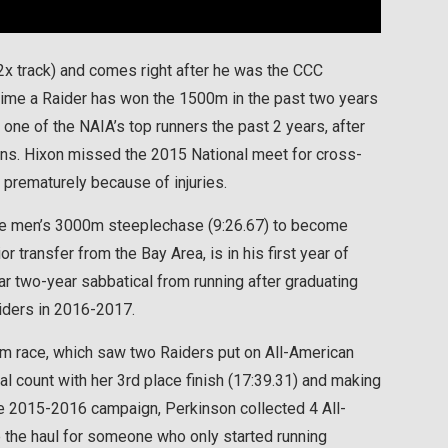
 2x track) and comes right after he was the CCC
ime a Raider has won the 1500m in the past two years
, one of the NAIA’s top runners the past 2 years, after
sons. Hixon missed the 2015 National meet for cross-
 prematurely because of injuries.
 the men’s 3000m steeplechase (9:26.67) to become
r transfer from the Bay Area, is in his first year of
ar two-year sabbatical from running after graduating
aiders in 2016-2017.
0m race, which saw two Raiders put on All-American
 count with her 3rd place finish (17:39.31) and making
re 2015-2016 campaign, Perkinson collected 4 All-
te the haul for someone who only started running