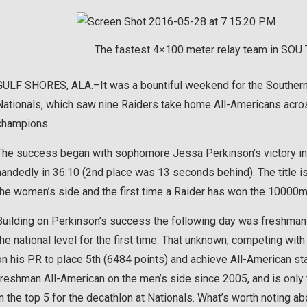
The fastest 4×100 meter relay team in SOU Tr
GULF SHORES, ALA.–It was a bountiful weekend for the Southern
Nationals, which saw nine Raiders take home All-Americans acro
champions.
The success began with sophomore Jessa Perkinson’s victory in
handedly in 36:10 (2nd place was 13 seconds behind). The title is 
the women’s side and the first time a Raider has won the 10000
Building on Perkinson’s success the following day was freshman
the national level for the first time. That unknown, competing wit
on his PR to place 5th (6484 points) and achieve All-American sta
freshman All-American on the men’s side since 2005, and is only 
in the top 5 for the decathlon at Nationals. What’s worth noting abo