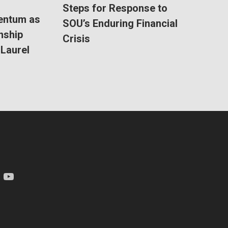
Steps for Response to
entum as
SOU’s Enduring Financial
nship
Crisis
Laurel
am
YouTube