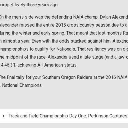
competitively three years ago.
On the men’s side was the defending NAIA champ, Dylan Alexander
Alexander missed the entire 2015 cross country season due to a gr
during the winter and early spring. That meant that last month’s Ra
in almost a year. Even with the odds stacked against him, Alexand
championships to qualify for Nationals. That resiliency was on disp
the midpoint of the race, Alexander used a late surge (and a jaw
14:46.31, achieving All-American status.
The final tally for your Southern Oregon Raiders at the 2016 NAIA
2 National Champions.
Post
Track and Field Championship Day One: Perkinson Captur
navigation