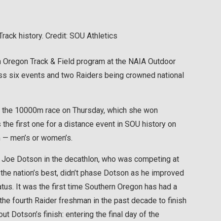
ack history. Credit: SOU Athletics
 Oregon Track & Field program at the NAIA Outdoor
ss six events and two Raiders being crowned national
 the 10000m race on Thursday, which she won
the first one for a distance event in SOU history on
m — men’s or women’s.
 Joe Dotson in the decathlon, who was competing at
h the nation’s best, didn’t phase Dotson as he improved
tus. It was the first time Southern Oregon has had a
the fourth Raider freshman in the past decade to finish
ut Dotson’s finish: entering the final day of the