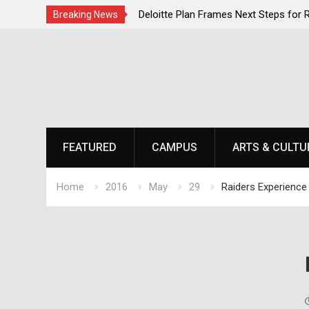
ent Momentum as National
Deloitte Plan Frames Next Steps for
Breaking News
s at Laurel Park
SOU’s Enduring Financial Crisis
Skip
to
content
FEATURED
CAMPUS
ARTS & CULTU
Home
2016
May
29
Raiders Experience 