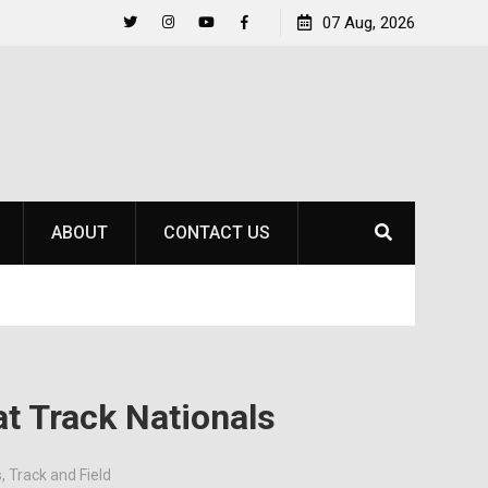
Life Beyond the Pitch for SOU Soccer’s Ava Johnson
07 Aug, 2026
Twitter
Instagram
YouTube
Facebook
ABOUT
CONTACT US
at Track Nationals
s
,
Track and Field