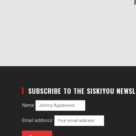
SUBSCRIBE TO THE SISKIYOU NEWS
Name
Email address: