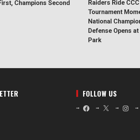
Raiders Ride CCC
First, Champions Second
Tournament Mom
National Champio
Defense Opens at 
Park
LETTER
FOLLOW US
Facebook
X
Instagr