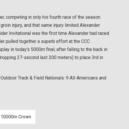
, competing in only his fourth race of the season.
oin injury, and that same injury limited Alexander
ider Invitational was the first time Alexander had raced
er pulled together a superb effort at the CCC
lay in today’s 5000m final; after falling to the back in
-dropping 27-second last 200 meters) to place 3rd in
 Outdoor Track & Field Nationals: 9 All-Americans and
es 10000m Crown