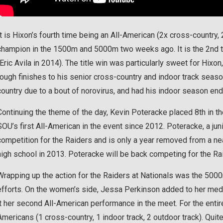
It is Hixon’s fourth time being an All-American (2x cross-country,
champion in the 1500m and 5000m two weeks ago. It is the 2nd t
(Eric Avila in 2014). The title win was particularly sweet for Hixon
rough finishes to his senior cross-country and indoor track sea
country due to a bout of norovirus, and had his indoor season end
Continuing the theme of the day, Kevin Poteracke placed 8th in
SOU’s first All-American in the event since 2012. Poteracke, a junio
competition for the Raiders and is only a year removed from a ne
high school in 2013. Poteracke will be back competing for the R
Wrapping up the action for the Raiders at Nationals was the 500
efforts. On the women’s side, Jessa Perkinson added to her medal
it her second All-American performance in the meet. For the enti
Americans (1 cross-country, 1 indoor track, 2 outdoor track). Qui