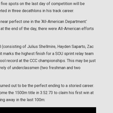
 five spots on the last day of competition will be
d in three decathlons in his track career.
near perfect one in the ‘All-American Department.’
 at the end of the day, there were All-American efforts
 (consisting of Julius Shellmire, Hayden Saparto, Zac
 marks the highest finish for a SOU sprint relay team
hool record at the CCC championships. This may be just
tirely of underclassmen (two freshman and two
rned out to be the perfect ending to a storied career.
e the 1500m title in 3:52.73 to claim his first win at
lling away in the last 100m: