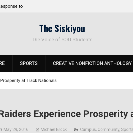
 Response to
Raider Beach Volleyball Earns National Title
The Siskiyou
The Voice of SOU Students
RE
SPORTS
CREATIVE NONFICTION ANTHOLOGY
Prosperity at Track Nationals
Raiders Experience Prosperity 
May 29, 2016
Michael Brock
Campus
,
Community
,
Sport