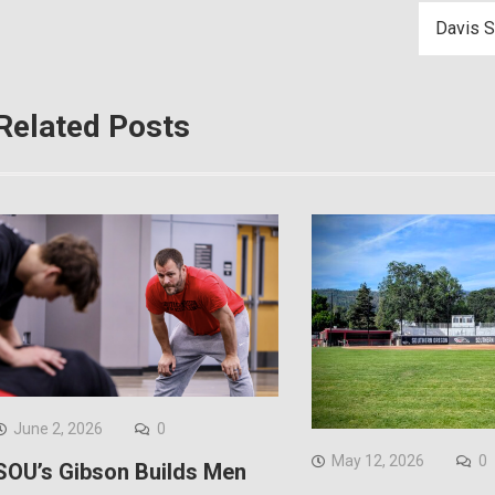
Davis S
Related Posts
June 2, 2026
0
May 12, 2026
0
SOU’s Gibson Builds Men