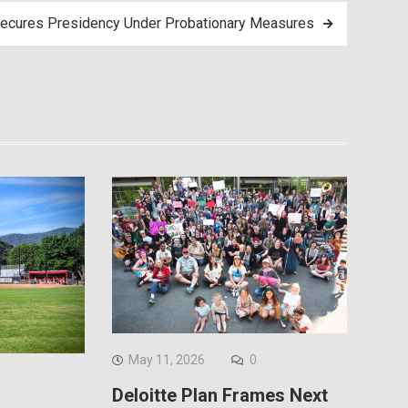
ecures Presidency Under Probationary Measures
May 11, 2026
0
Deloitte Plan Frames Next