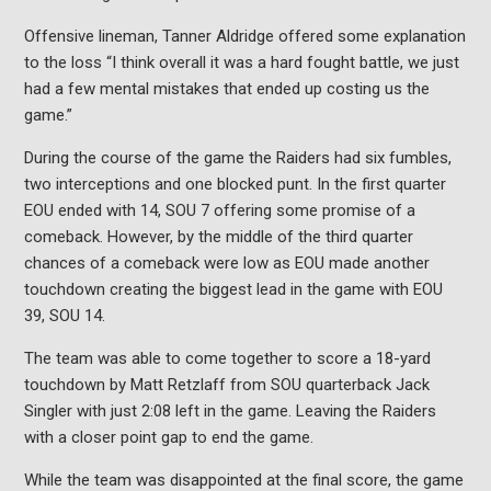
Offensive lineman,
Tanner Aldridge offered some explanation
to the loss
“I think overall it was a hard fought battle, we just
had a few mental mistakes that ended up costing us the
game.”
During the course of the game the Raiders had six fumbles,
two interceptions and one blocked punt. In the first quarter
EOU ended with 14, SOU 7 offering some promise of a
comeback. However, by the middle of the third quarter
chances of a comeback were low as EOU made another
touchdown creating the biggest lead in the game with EOU
39, SOU 14.
The team was able to come together to score a 18-yard
touchdown by Matt
Retzlaff from SOU quarterback Jack
Singler with just 2:08 left in the game. Leaving the Raiders
with a closer point gap to end the game.
While the team was disappointed at the final score, the game