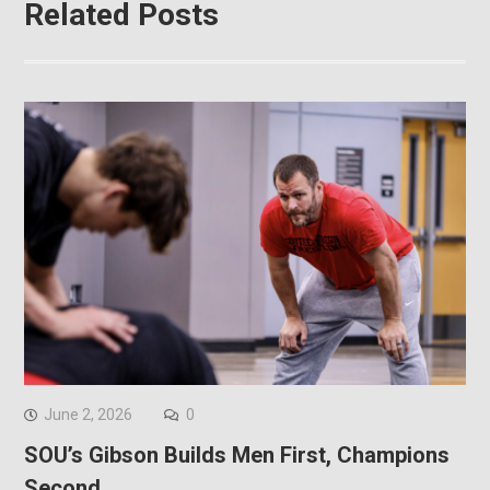
Related Posts
June 2, 2026
0
SOU’s Gibson Builds Men First, Champions
Second