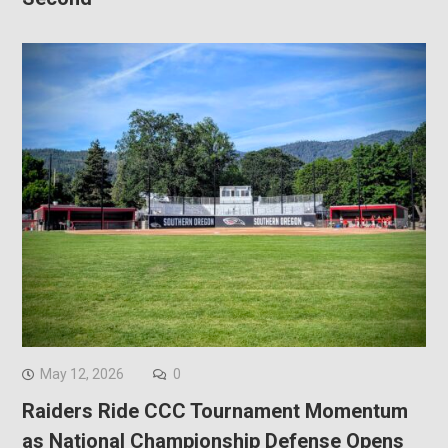
May 12, 2026
0
Raiders Ride CCC Tournament Momentum
as National Championship Defense Opens