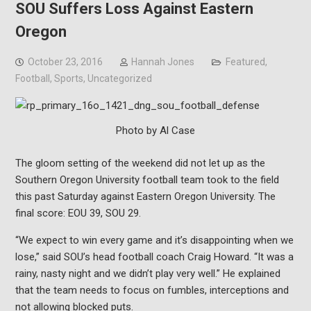
SOU Suffers Loss Against Eastern
Oregon
October 23, 2016
Hannah Jones
Featured
,
Football
,
Sports
,
Uncategorized
Photo by Al Case
The gloom setting of the weekend did not let up as the
Southern Oregon University football team took to the field
this past Saturday against Eastern Oregon University. The
final score: EOU 39, SOU 29.
“We expect to win every game and it’s disappointing when we
lose,” said SOU’s head football coach Craig Howard. “It was a
rainy, nasty night and we didn’t play very well.” He explained
that the team needs to focus on fumbles, interceptions and
not allowing blocked puts.