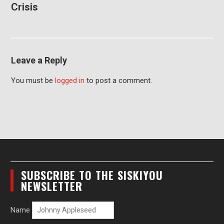
Crisis
Leave a Reply
You must be
logged in
to post a comment.
SUBSCRIBE TO THE SISKIYOU
NEWSLETTER
Name