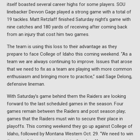
itself boasted several career highs for some players. SOU
linebacker Devvon Gage played a strong game with a total of
19 tackles. Matt Retzlaff finished Saturday night’s game with
nine catches and 180 yards of receiving after coming back
from an injury that cost him two games.
The team is using this loss to their advantage as they
prepare to face College of Idaho this coming weekend. “As a
team we are always continuing to improve. Issues that arose
that we need to fix as a team are playing with more common
enthusiasm and bringing more to practice,” said Sage Delong,
defensive lineman.
With Saturday’s game behind them the Raiders are looking
forward to the last scheduled games in the season. Four
games remain between the Raiders and post season play;
games that the Raiders must win to secure their place in
playoffs. This coming weekend they go up against College of
Idaho, followed by Montana Western Oct. 29. “We need to win