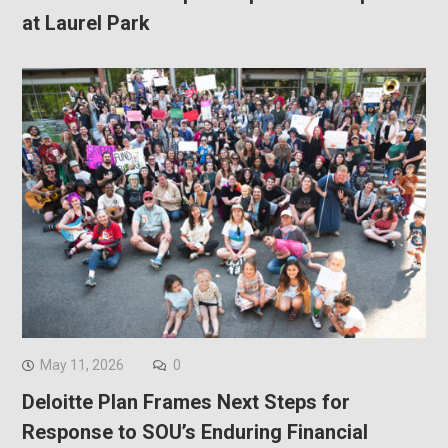
at Laurel Park
May 11, 2026
0
Deloitte Plan Frames Next Steps for
Response to SOU’s Enduring Financial