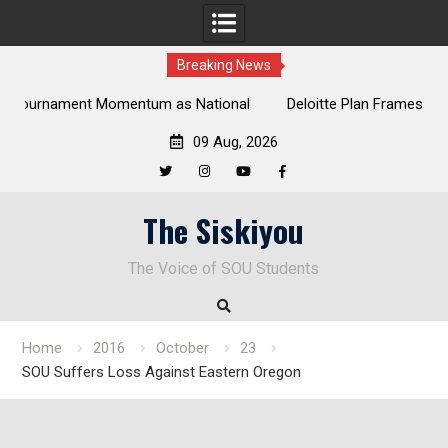
Breaking News
al
Deloitte Plan Frames Next Steps for Response to SOU’s
Enduring Financial Crisis
09 Aug, 2026
Twitter
Instagram
YouTube
Facebook
Skip
The Siskiyou
to
content
The Voice of SOU Students
Home
2016
October
23
SOU Suffers Loss Against Eastern Oregon