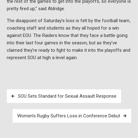
the rest of the games to get into the playoffs, so everyone is
pretty fired up,” said
Aldridge.
The disappoint of Saturday’s loss is felt by the football team,
coaching staff and students as they all hoped for a win
against EOU. The Raiders know that they face a battle going
into their last four games in the season, but as they’ve
claimed they’re ready to fight to make it into the playoffs and
represent SOU at high a level again.
Post
SOU Sets Standard for Sexual Assault Response
navigation
Women’s Rugby Suffers Loss in Conference Debut