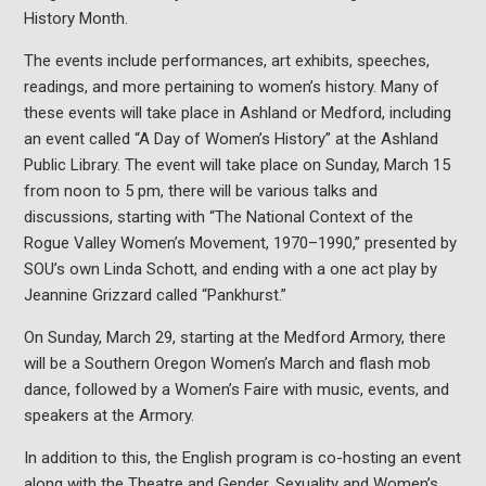
History Month.
The events include performances, art exhibits, speeches,
readings, and more pertaining to women’s history. Many of
these events will take place in Ashland or Medford, including
an event called “A Day of Women’s History” at the Ashland
Public Library. The event will take place on Sunday, March 15
from noon to 5 pm, there will be various talks and
discussions, starting with “The National Context of the
Rogue Valley Women’s Movement, 1970–1990,” presented by
SOU’s own Linda Schott, and ending with a one act play by
Jeannine Grizzard called “Pankhurst.”
On Sunday, March 29, starting at the Medford Armory, there
will be a Southern Oregon Women’s March and flash mob
dance, followed by a Women’s Faire with music, events, and
speakers at the Armory.
In addition to this, the English program is co-hosting an event
along with the Theatre and Gender, Sexuality and Women’s