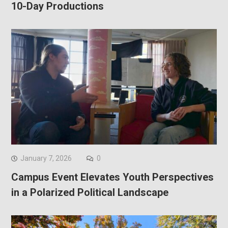
10-Day Productions
January 7, 2026
0
Campus Event Elevates Youth Perspectives
in a Polarized Political Landscape