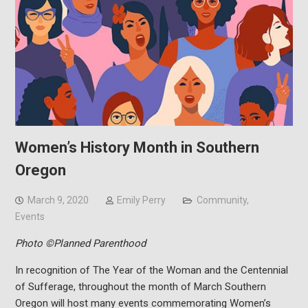
Women’s History Month in Southern
Oregon
March 9, 2020
Emily Perry
Community
,
Events
Photo ©Planned Parenthood
In recognition of The Year of the Woman and the Centennial
of Sufferage, throughout the month of March Southern
Oregon will host many events commemorating Women’s