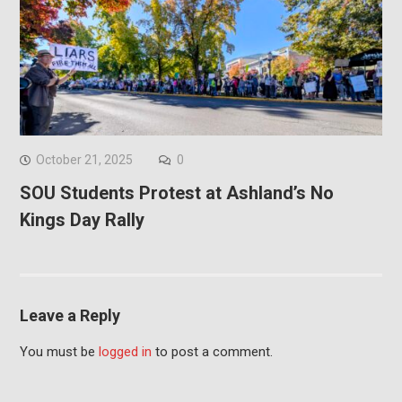
October 21, 2025
0
SOU Students Protest at Ashland’s No
Kings Day Rally
Leave a Reply
You must be
logged in
to post a comment.