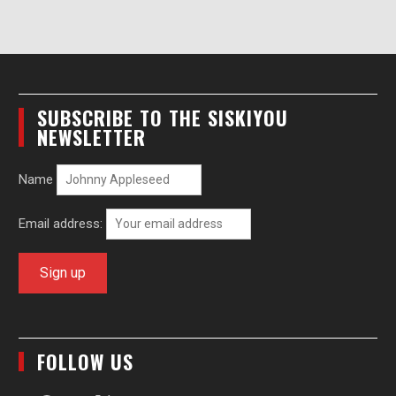
SUBSCRIBE TO THE SISKIYOU
NEWSLETTER
Name
Email address:
FOLLOW US