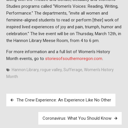
Studies programs called “Women’s Voices: Reading, Writing,
Performance.” The departments, “invite all women and
feminine-aligned students to read or perform [their] work of
inspired lived experiences of joy and pain, triumph, humor and
celebration.” The live event will be on Thursday, March 12th, in
the Hannon Library Meese Room, from 4 to 6 pm.
For more information and a full list of Women’s History
Month events, go to
storiesofsouthernoregon.com
.
Hannon Library
,
rogue valley
,
Sufferage
,
Women's History
Month
Post
The Crew Experience: An Experience Like No Other
navigation
Coronavirus: What You Should Know