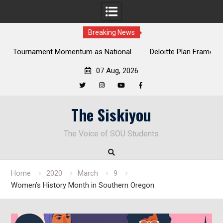
Breaking News
al
Deloitte Plan Frames Next Steps for Response to SOU’s
Enduring Financial Crisis
07 Aug, 2026
Twitter
Instagram
YouTube
Facebook
Skip
The Siskiyou
to
content
The Voice of SOU Students
Home
2020
March
9
Women’s History Month in Southern Oregon