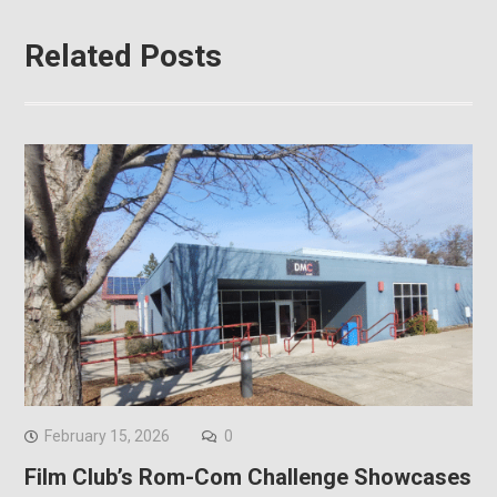
Related Posts
February 15, 2026
0
Film Club’s Rom-Com Challenge Showcases