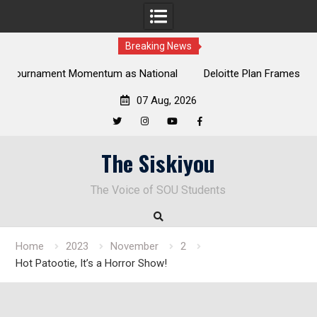
Breaking News
al
Deloitte Plan Frames Next Steps for Response to SOU’s
Enduring Financial Crisis
07 Aug, 2026
Twitter
Instagram
YouTube
Facebook
Skip
The Siskiyou
to
content
The Voice of SOU Students
Home
2023
November
2
Hot Patootie, It’s a Horror Show!