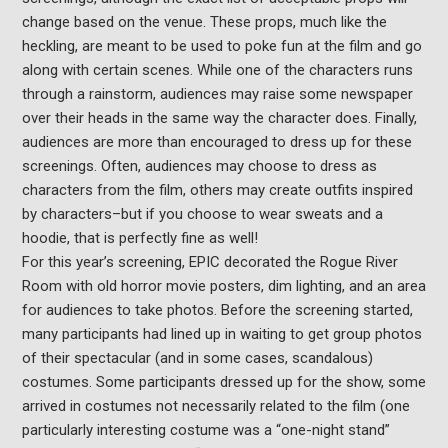
change based on the venue. These props, much like the
heckling, are meant to be used to poke fun at the film and go
along with certain scenes. While one of the characters runs
through a rainstorm, audiences may raise some newspaper
over their heads in the same way the character does. Finally,
audiences are more than encouraged to dress up for these
screenings. Often, audiences may choose to dress as
characters from the film, others may create outfits inspired
by characters–but if you choose to wear sweats and a
hoodie, that is perfectly fine as well!
For this year’s screening, EPIC decorated the Rogue River
Room with old horror movie posters, dim lighting, and an area
for audiences to take photos. Before the screening started,
many participants had lined up in waiting to get group photos
of their spectacular (and in some cases, scandalous)
costumes. Some participants dressed up for the show, some
arrived in costumes not necessarily related to the film (one
particularly interesting costume was a “one-night stand”