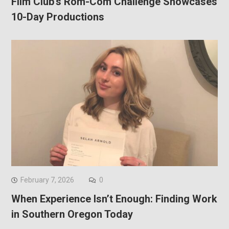
Film Club’s Rom-Com Challenge Showcases
10-Day Productions
February 7, 2026
0
When Experience Isn’t Enough: Finding Work
in Southern Oregon Today