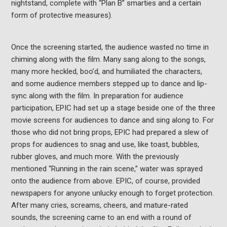
nightstand, complete with “Plan B” smarties and a certain
form of protective measures).
Once the screening started, the audience wasted no time in
chiming along with the film. Many sang along to the songs,
many more heckled, boo’d, and humiliated the characters,
and some audience members stepped up to dance and lip-
sync along with the film. In preparation for audience
participation, EPIC had set up a stage beside one of the three
movie screens for audiences to dance and sing along to. For
those who did not bring props, EPIC had prepared a slew of
props for audiences to snag and use, like toast, bubbles,
rubber gloves, and much more. With the previously
mentioned “Running in the rain scene,” water was sprayed
onto the audience from above. EPIC, of course, provided
newspapers for anyone unlucky enough to forget protection.
After many cries, screams, cheers, and mature-rated
sounds, the screening came to an end with a round of