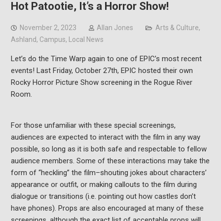
Hot Patootie, It’s a Horror Show!
November 2, 2023
Allan Jones
Arts & Culture
,
Ashland
,
Campus
,
Local News
Let’s do the Time Warp again to one of EPIC’s most recent
events! Last Friday, October 27th, EPIC hosted their own
Rocky Horror Picture Show screening in the Rogue River
Room.
For those unfamiliar with these special screenings,
audiences are expected to interact with the film in any way
possible, so long as it is both safe and respectable to fellow
audience members. Some of these interactions may take the
form of “heckling” the film–shouting jokes about characters’
appearance or outfit, or making callouts to the film during
dialogue or transitions (i.e. pointing out how castles don’t
have phones). Props are also encouraged at many of these
screenings, although the exact list of acceptable props will