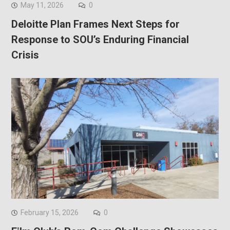
May 11, 2026
0
Deloitte Plan Frames Next Steps for
Response to SOU’s Enduring Financial
Crisis
February 15, 2026
0