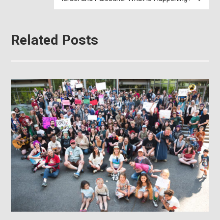
Related Posts