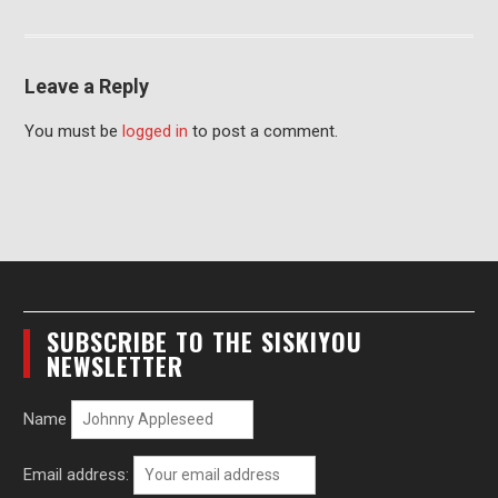
Leave a Reply
You must be
logged in
to post a comment.
SUBSCRIBE TO THE SISKIYOU
NEWSLETTER
Name
Email address: