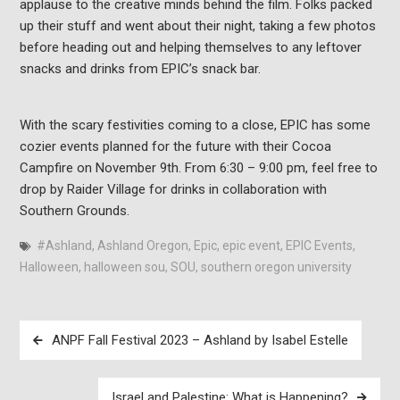
applause to the creative minds behind the film. Folks packed
up their stuff and went about their night, taking a few photos
before heading out and helping themselves to any leftover
snacks and drinks from EPIC’s snack bar.
With the scary festivities coming to a close, EPIC has some
cozier events planned for the future with their Cocoa
Campfire on November 9th. From 6:30 – 9:00 pm, feel free to
drop by Raider Village for drinks in collaboration with
Southern Grounds.
#Ashland
,
Ashland Oregon
,
Epic
,
epic event
,
EPIC Events
,
Halloween
,
halloween sou
,
SOU
,
southern oregon university
Post
ANPF Fall Festival 2023 – Ashland by Isabel Estelle
navigation
Israel and Palestine: What is Happening?