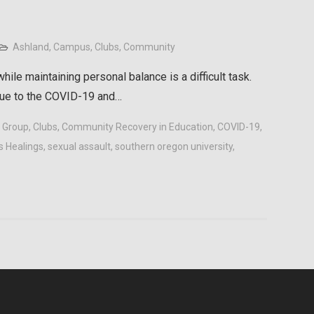
Ashland
,
Campus
,
Clubs
,
Community
ile maintaining personal balance is a difficult task.
due to the COVID-19 and…
t Group
,
Clubs
,
Community Recovery in Education
,
COVID-19
,
s Healings
,
sexual assault
,
southern oregon university
,