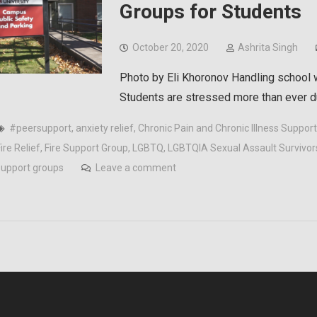
Groups for Students
October 20, 2020
Ashrita Singh
Photo by Eli Khoronov Handling school wh
Students are stressed more than ever 
#peersupport
,
anxiety relief
,
Chronic Pain and Chronic Illness Suppor
ire Relief
,
Fire Support Group
,
LGBTQ
,
LGBTQIA Sexual Assault Survivor
support groups
Leave a comment