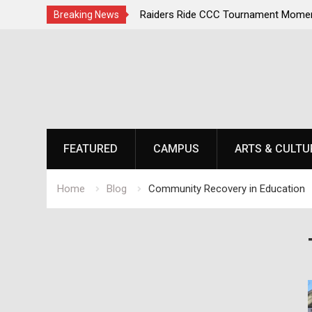
irst, Champions Second
Raiders Ride CCC Tournament Momen
Breaking News
Championship Defense Opens at Laur
Skip
to
content
FEATURED
CAMPUS
ARTS & CULTU
Home
Blog
Community Recovery in Education