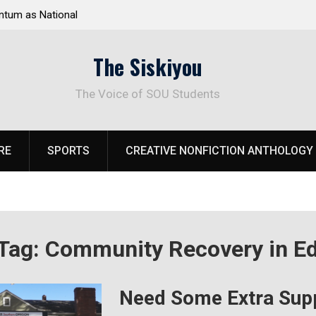
tum as National
Deloitte Plan Frames Next Steps for Response 
el Park
SOU’s Enduring Financial Crisis
The Siskiyou
The Voice of SOU Students
RE
SPORTS
CREATIVE NONFICTION ANTHOLOGY
Tag:
Community Recovery in Ed
Need Some Extra Sup