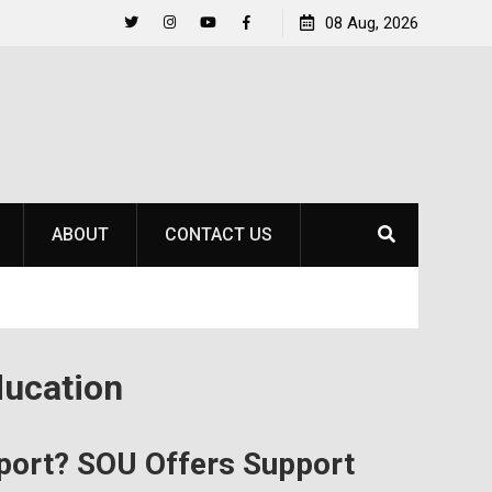
to
Raider Beach Volleyball Earns National Title
08 Aug, 2026
Twitter
Instagram
YouTube
Facebook
ABOUT
CONTACT US
ucation
port? SOU Offers Support