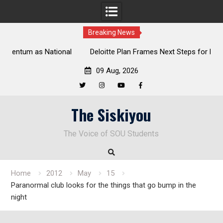
Breaking News
al
Deloitte Plan Frames Next Steps for Response to SOU’s
Enduring Financial Crisis
09 Aug, 2026
Twitter
Instagram
YouTube
Facebook
Skip
The Siskiyou
to
content
The Voice of SOU Students
Home
2012
May
15
Paranormal club looks for the things that go bump in the
night