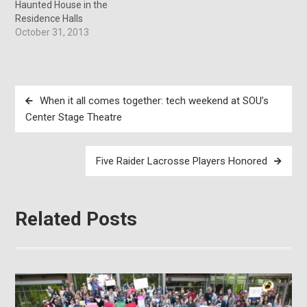
Haunted House in the
Residence Halls
October 31, 2013
Post
When it all comes together: tech weekend at SOU’s
navigation
Center Stage Theatre
Five Raider Lacrosse Players Honored
Related Posts