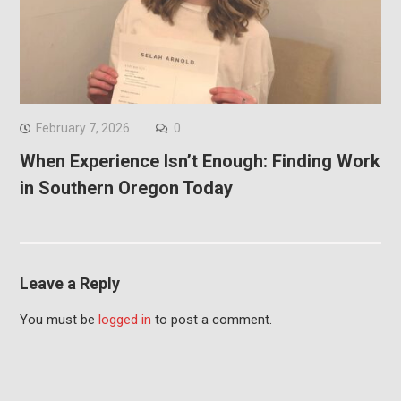
February 7, 2026
0
When Experience Isn’t Enough: Finding Work
in Southern Oregon Today
Leave a Reply
You must be
logged in
to post a comment.