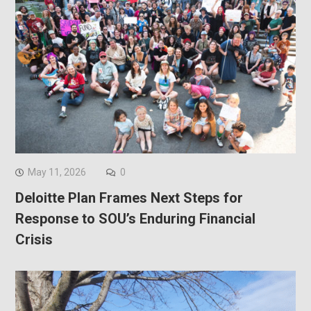
May 11, 2026
0
Deloitte Plan Frames Next Steps for
Response to SOU’s Enduring Financial
Crisis