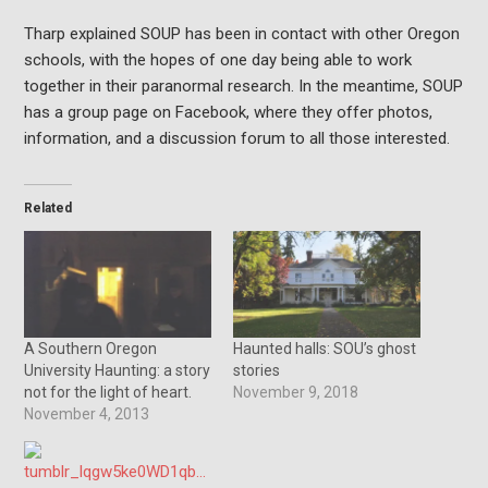
Tharp explained SOUP has been in contact with other Oregon
schools, with the hopes of one day being able to work
together in their paranormal research. In the meantime, SOUP
has a group page on Facebook, where they offer photos,
information, and a discussion forum to all those interested.
Related
A Southern Oregon
Haunted halls: SOU’s ghost
University Haunting: a story
stories
not for the light of heart.
November 9, 2018
November 4, 2013