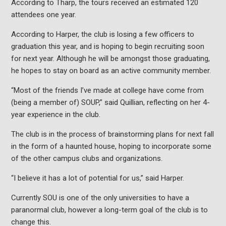
According to Tharp, the tours received an estimated 120
attendees one year.
According to Harper, the club is losing a few officers to
graduation this year, and is hoping to begin recruiting soon
for next year. Although he will be amongst those graduating,
he hopes to stay on board as an active community member.
“Most of the friends I’ve made at college have come from
(being a member of) SOUP,” said Quillian, reflecting on her 4-
year experience in the club.
The club is in the process of brainstorming plans for next fall
in the form of a haunted house, hoping to incorporate some
of the other campus clubs and organizations.
“I believe it has a lot of potential for us,” said Harper.
Currently SOU is one of the only universities to have a
paranormal club, however a long-term goal of the club is to
change this.