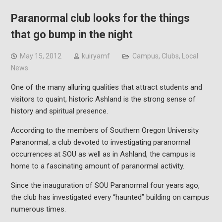
Paranormal club looks for the things
that go bump in the night
May 15, 2012
kuiryamf
Campus
,
Clubs
,
Local
News
One of the many alluring qualities that attract students and
visitors to quaint, historic Ashland is the strong sense of
history and spiritual presence.
According to the members of Southern Oregon University
Paranormal, a club devoted to investigating paranormal
occurrences at SOU as well as in Ashland, the campus is
home to a fascinating amount of paranormal activity.
Since the inauguration of SOU Paranormal four years ago,
the club has investigated every “haunted” building on campus
numerous times.