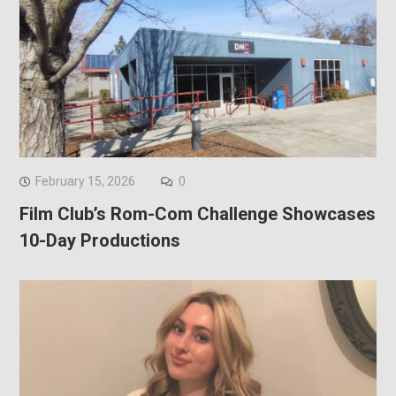
February 15, 2026
0
Film Club’s Rom-Com Challenge Showcases
10-Day Productions