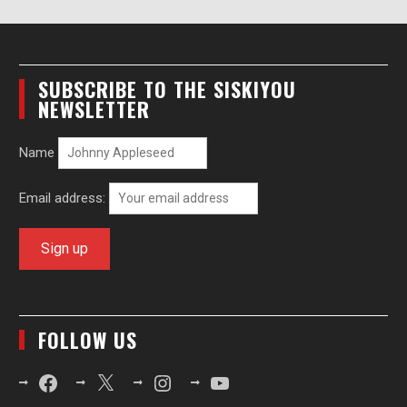
SUBSCRIBE TO THE SISKIYOU
NEWSLETTER
Name
Email address:
FOLLOW US
Facebook
X
Instagram
YouTube