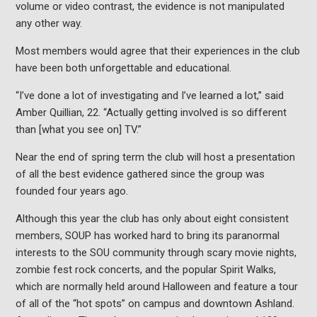
volume or video contrast, the evidence is not manipulated
any other way.
Most members would agree that their experiences in the club
have been both unforgettable and educational.
“I’ve done a lot of investigating and I’ve learned a lot,” said
Amber Quillian, 22. “Actually getting involved is so different
than [what you see on] TV.”
Near the end of spring term the club will host a presentation
of all the best evidence gathered since the group was
founded four years ago.
Although this year the club has only about eight consistent
members, SOUP has worked hard to bring its paranormal
interests to the SOU community through scary movie nights,
zombie fest rock concerts, and the popular Spirit Walks,
which are normally held around Halloween and feature a tour
of all of the “hot spots” on campus and downtown Ashland.