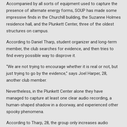
Accompanied by all sorts of equipment used to capture the
presence of alternate energy forms, SOUP has made some
impressive finds in the Churchill building, the Suzanne Holmes
residence hall, and the Plunkett Center, three of the oldest
structures on campus.
According to Daniel Tharp, student organizer and long-term
member, the club searches for evidence, and then tries to
find every possible way to disprove it.
“We are not trying to encourage whether it is real or not, but
just trying to go by the evidence,” says Joel Harper, 28,
another club member.
Nevertheless, in the Plunkett Center alone they have
managed to capture at least one clear audio recording, a
human-shaped shadow in a doorway, and experienced other
spooky phenomena.
According to Tharp, 28, the group only increases audio