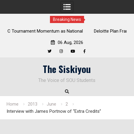
Breaking News
 National
Deloitte Plan Frames Next Steps for Response to SO
Park
Enduring Financial Crisis
06 Aug, 2026
Twitter
Instagram
YouTube
Facebook
Skip
The Siskiyou
to
content
The Voice of SOU Students
Home
2013
June
2
Interview with James Portnow of “Extra Credits”