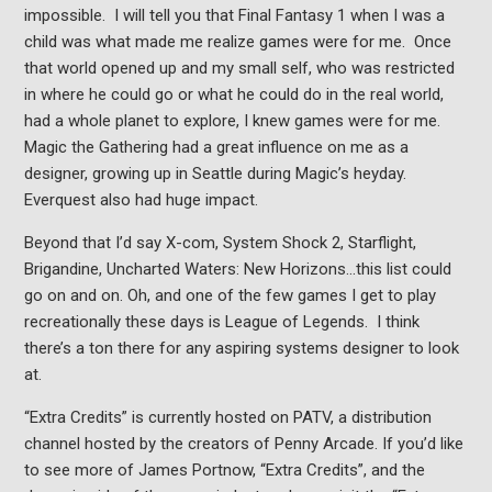
impossible. I will tell you that Final Fantasy 1 when I was a
child was what made me realize games were for me. Once
that world opened up and my small self, who was restricted
in where he could go or what he could do in the real world,
had a whole planet to explore, I knew games were for me.
Magic the Gathering had a great influence on me as a
designer, growing up in Seattle during Magic’s heyday.
Everquest also had huge impact.
Beyond that I’d say X-com, System Shock 2, Starflight,
Brigandine, Uncharted Waters: New Horizons…this list could
go on and on. Oh, and one of the few games I get to play
recreationally these days is League of Legends. I think
there’s a ton there for any aspiring systems designer to look
at.
“Extra Credits” is currently hosted on PATV, a distribution
channel hosted by the creators of Penny Arcade. If you’d like
to see more of James Portnow, “Extra Credits”, and the