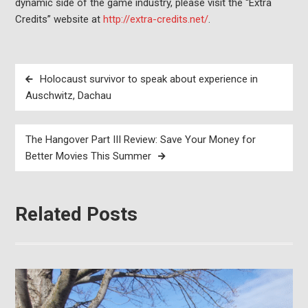
dynamic side of the game industry, please visit the “Extra
Credits” website at
http://extra-credits.net/
.
Post
Holocaust survivor to speak about experience in
navigation
Auschwitz, Dachau
The Hangover Part III Review: Save Your Money for
Better Movies This Summer
Related Posts