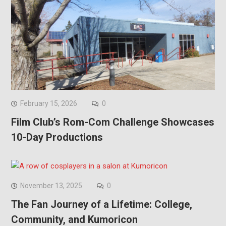
February 15, 2026
0
Film Club’s Rom-Com Challenge Showcases
10-Day Productions
November 13, 2025
0
The Fan Journey of a Lifetime: College,
Community, and Kumoricon