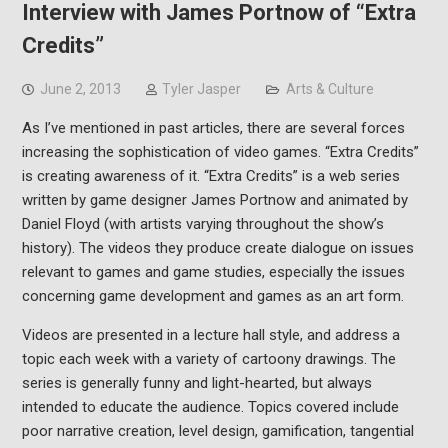
Interview with James Portnow of “Extra
Credits”
June 2, 2013
Tyler Jasper
Arts & Culture
As I’ve mentioned in past articles, there are several forces
increasing the sophistication of video games. “Extra Credits”
is creating awareness of it. “Extra Credits” is a web series
written by game designer James Portnow and animated by
Daniel Floyd (with artists varying throughout the show’s
history). The videos they produce create dialogue on issues
relevant to games and game studies, especially the issues
concerning game development and games as an art form.
Videos are presented in a lecture hall style, and address a
topic each week with a variety of cartoony drawings. The
series is generally funny and light-hearted, but always
intended to educate the audience. Topics covered include
poor narrative creation, level design, gamification, tangential