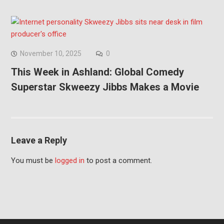
November 10, 2025
0
This Week in Ashland: Global Comedy
Superstar Skweezy Jibbs Makes a Movie
Leave a Reply
You must be
logged in
to post a comment.