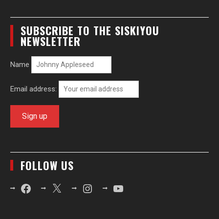
SUBSCRIBE TO THE SISKIYOU
NEWSLETTER
Name
Email address:
FOLLOW US
Facebook
X
Instagram
YouTube