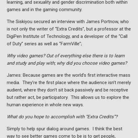
learning, and sexuality and gender discrimination both within
games and in the gaming community.
The Siskiyou secured an interview with James Portnow, who
is not only the writer of “Extra Credits”, but a professor at the
DigiPen Institute of Technology, and a developer of the “Call
of Duty” series as well as “FarmVille”;
Why video games? Out of everything else there is to learn
and study and play with; why did you choose video games?
James: Because games are the world’s first interactive mass
media. They’re the first place where the audience isn’t merely
audient, where they don’t sit back passively and be receptive
but rather act, be participatory. This allows us to explore the
human experience in whole new ways.
What do you hope to accomplish with “Extra Credits”?
Simply to help spur dialog around games. I think the best
way to see better games come to be is to get people,