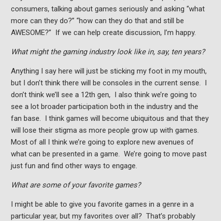
consumers, talking about games seriously and asking “what
more can they do?” “how can they do that and still be
AWESOME?” If we can help create discussion, I’m happy.
What might the gaming industry look like in, say, ten years?
Anything I say here will just be sticking my foot in my mouth,
but I don’t think there will be consoles in the current sense. I
don’t think we’ll see a 12th gen, I also think we’re going to
see a lot broader participation both in the industry and the
fan base. I think games will become ubiquitous and that they
will lose their stigma as more people grow up with games.
Most of all I think we’re going to explore new avenues of
what can be presented in a game. We’re going to move past
just fun and find other ways to engage.
What are some of your favorite games?
I might be able to give you favorite games in a genre in a
particular year, but my favorites over all? That’s probably