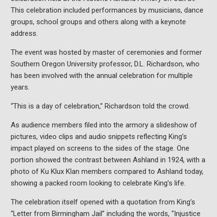
This celebration included performances by musicians, dance
groups, school groups and others along with a keynote
address.
The event was hosted by master of ceremonies and former
Southern Oregon University professor, D.L. Richardson, who
has been involved with the annual celebration for multiple
years.
“This is a day of celebration,” Richardson told the crowd.
As audience members filed into the armory a slideshow of
pictures, video clips and audio snippets reflecting King’s
impact played on screens to the sides of the stage. One
portion showed the contrast between Ashland in 1924, with a
photo of Ku Klux Klan members compared to Ashland today,
showing a packed room looking to celebrate King’s life.
The celebration itself opened with a quotation from King’s
“Letter from Birmingham Jail” including the words, “Injustice