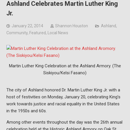
Ashland Celebrates Martin Luther King
Jr.
January 22, 2014
Shannon Houston
Ashland
,
Community
,
Featured
,
Local News
Martin Luther King Celebration at the Ashland Armory. (The
Siskiyou/Kelsi Fasano)
The city of Ashland honored Dr. Martin Luther King Jr. with a
host of festivities on Monday, January 20, celebrating King’s
work towards justice and racial equality in the United States
in the 1950s and 60s.
Among other events throughout the day was the 26th annual
celebration held at the Historic Ashland Armory on Oak St.