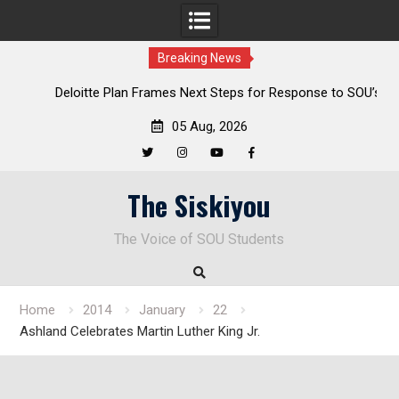
Breaking News
al
Deloitte Plan Frames Next Steps for Response to SOU’s
Enduring Financial Crisis
05 Aug, 2026
Twitter
Instagram
YouTube
Facebook
Skip
The Siskiyou
to
content
The Voice of SOU Students
Home
2014
January
22
Ashland Celebrates Martin Luther King Jr.