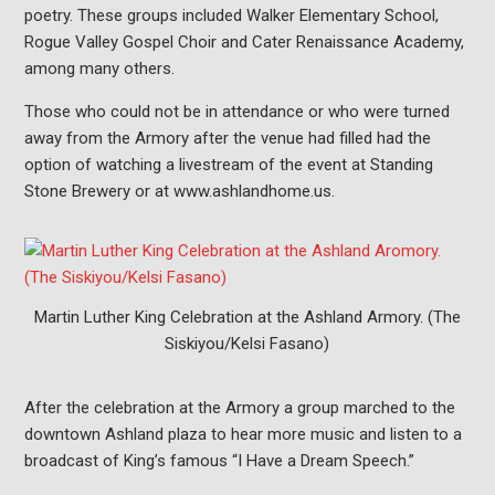
poetry. These groups included Walker Elementary School,
Rogue Valley Gospel Choir and Cater Renaissance Academy,
among many others.
Those who could not be in attendance or who were turned
away from the Armory after the venue had filled had the
option of watching a livestream of the event at Standing
Stone Brewery or at www.ashlandhome.us.
Martin Luther King Celebration at the Ashland Armory. (The
Siskiyou/Kelsi Fasano)
After the celebration at the Armory a group marched to the
downtown Ashland plaza to hear more music and listen to a
broadcast of King’s famous “I Have a Dream Speech.”