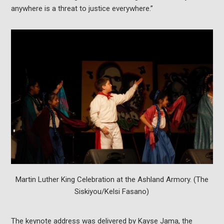
anywhere is a threat to justice everywhere.”
Martin Luther King Celebration at the Ashland Armory. (The
Siskiyou/Kelsi Fasano)
The keynote address was delivered by Kayse Jama, the