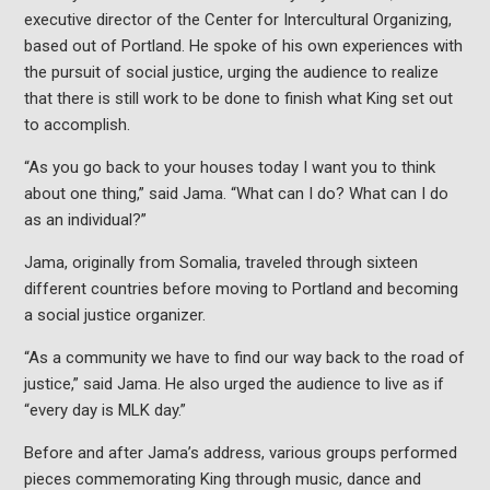
executive director of the Center for Intercultural Organizing,
based out of Portland. He spoke of his own experiences with
the pursuit of social justice, urging the audience to realize
that there is still work to be done to finish what King set out
to accomplish.
“As you go back to your houses today I want you to think
about one thing,” said Jama. “What can I do? What can I do
as an individual?”
Jama, originally from Somalia, traveled through sixteen
different countries before moving to Portland and becoming
a social justice organizer.
“As a community we have to find our way back to the road of
justice,” said Jama. He also urged the audience to live as if
“every day is MLK day.”
Before and after Jama’s address, various groups performed
pieces commemorating King through music, dance and