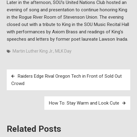
Later in the afternoon, SOU’s United Nations Club hosted an
evening of song and presentation to continue honoring King
in the Rogue River Room of Stevenson Union. The evening
closed out with a tribute to King in the SOU Music Recital Hall
with performances by Axiom Brass and readings of King’s
speeches and letters by former poet laureate Lawson Inada.
Martin Luther King Jr.
,
MLK Day
Post
Raiders Edge Rival Oregon Tech in Front of Sold Out
navigation
Crowd
How To: Stay Warm and Look Cute
Related Posts