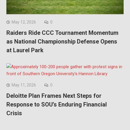
May 12, 2026
0
Raiders Ride CCC Tournament Momentum
as National Championship Defense Opens
at Laurel Park
May 11, 2026
0
Deloitte Plan Frames Next Steps for
Response to SOU’s Enduring Financial
Crisis