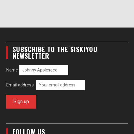
SUBSCRIBE TO THE SISKIYOU
NEWSLETTER
Name
Email address:
FOLLOW US