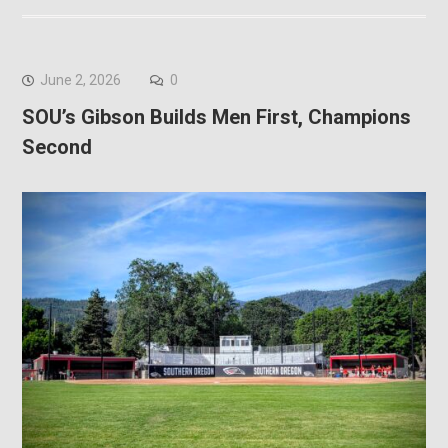
June 2, 2026
0
SOU’s Gibson Builds Men First, Champions
Second