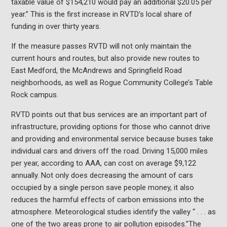
taxable value of $154,210 would pay an additional $20.05 per
year.” This is the first increase in RVTD’s local share of
funding in over thirty years.
If the measure passes RVTD will not only maintain the
current hours and routes, but also provide new routes to
East Medford, the McAndrews and Springfield Road
neighborhoods, as well as Rogue Community College’s Table
Rock campus.
RVTD points out that bus services are an important part of
infrastructure, providing options for those who cannot drive
and providing and environmental service because buses take
individual cars and drivers off the road. Driving 15,000 miles
per year, according to AAA, can cost on average $9,122
annually. Not only does decreasing the amount of cars
occupied by a single person save people money, it also
reduces the harmful effects of carbon emissions into the
atmosphere. Meteorological studies identify the valley “ . . . as
one of the two areas prone to air pollution episodes.”The