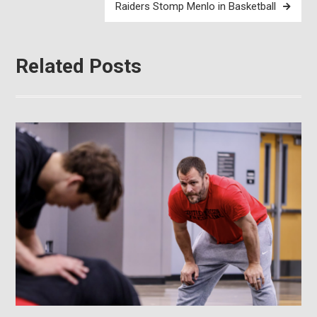
Raiders Stomp Menlo in Basketball
Related Posts