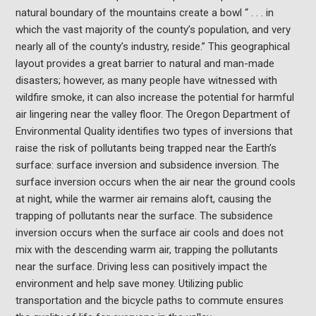
natural boundary of the mountains create a bowl “ . . . in
which the vast majority of the county’s population, and very
nearly all of the county’s industry, reside.” This geographical
layout provides a great barrier to natural and man-made
disasters; however, as many people have witnessed with
wildfire smoke, it can also increase the potential for harmful
air lingering near the valley floor. The Oregon Department of
Environmental Quality identifies two types of inversions that
raise the risk of pollutants being trapped near the Earth’s
surface: surface inversion and subsidence inversion. The
surface inversion occurs when the air near the ground cools
at night, while the warmer air remains aloft, causing the
trapping of pollutants near the surface. The subsidence
inversion occurs when the surface air cools and does not
mix with the descending warm air, trapping the pollutants
near the surface. Driving less can positively impact the
environment and help save money. Utilizing public
transportation and the bicycle paths to commute ensures