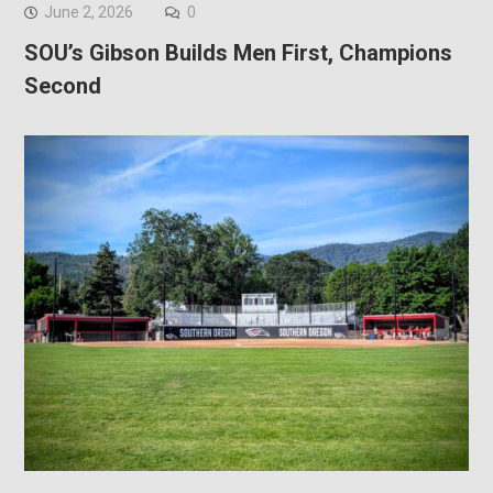
June 2, 2026
0
SOU’s Gibson Builds Men First, Champions
Second