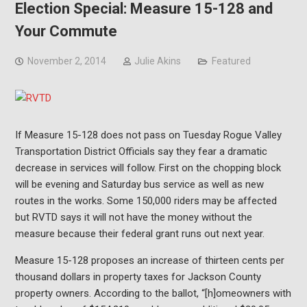
Election Special: Measure 15-128 and
Your Commute
November 2, 2014
Julie Akins
Featured
If Measure 15-128 does not pass on Tuesday Rogue Valley
Transportation District Officials say they fear a dramatic
decrease in services will follow. First on the chopping block
will be evening and Saturday bus service as well as new
routes in the works. Some 150,000 riders may be affected
but RVTD says it will not have the money without the
measure because their federal grant runs out next year.
Measure 15-128 proposes an increase of thirteen cents per
thousand dollars in property taxes for Jackson County
property owners. According to the ballot, “[h]omeowners with