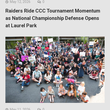
May 12, 2026
0
Raiders Ride CCC Tournament Momentum
as National Championship Defense Opens
at Laurel Park
May 11, 2026
0