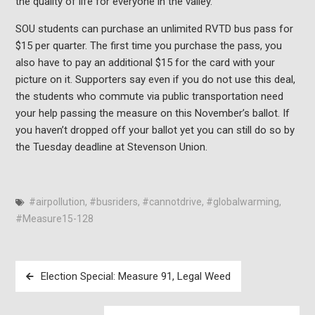
the quality of life for everyone in the valley.
SOU students can purchase an unlimited RVTD bus pass for
$15 per quarter. The first time you purchase the pass, you
also have to pay an additional $15 for the card with your
picture on it. Supporters say even if you do not use this deal,
the students who commute via public transportation need
your help passing the measure on this November’s ballot. If
you haven’t dropped off your ballot yet you can still do so by
the Tuesday deadline at Stevenson Union.
#airpollution
,
#busriders
,
#cannotdrive
,
#globalwarming
,
#Measure15-128
Post
Election Special: Measure 91, Legal Weed
navigation