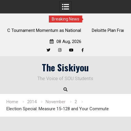
Breaking News
al
Deloitte Plan Frames Next Steps for Response to SOU’s
Enduring Financial Crisis
08 Aug, 2026
Twitter
Instagram
YouTube
Facebook
Skip
The Siskiyou
to
content
The Voice of SOU Students
Home
2014
November
2
Election Special: Measure 15-128 and Your Commute