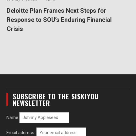
Deloitte Plan Frames Next Steps for
Response to SOU’s Enduring Financial
Crisis
SUBSCRIBE TO THE SISKIYOU
NEWSLETTER
Name
Email address: