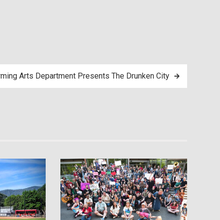
ming Arts Department Presents The Drunken City