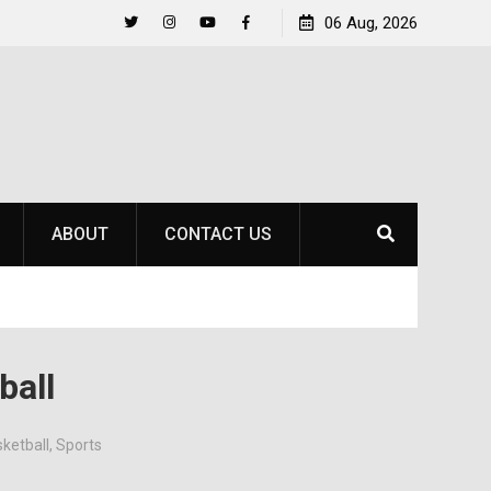
Life Beyond the Pitch for SOU Soccer’s Ava Johnson
06 Aug, 2026
Twitter
Instagram
YouTube
Facebook
ABOUT
CONTACT US
ball
ketball
,
Sports