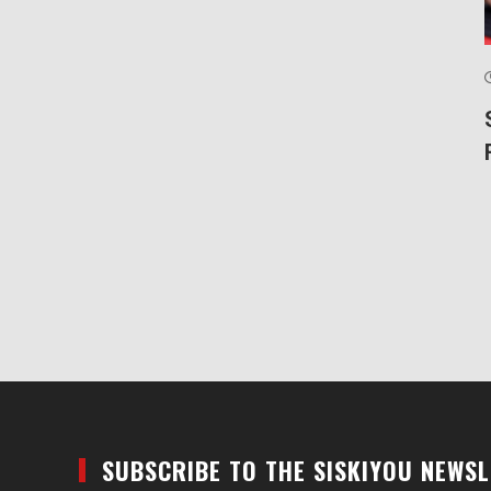
SUBSCRIBE TO THE SISKIYOU NEWS