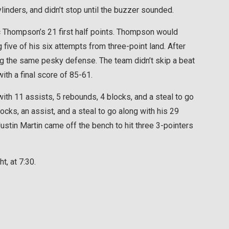
ylinders, and didn’t stop until the buzzer sounded.
ric Thompson’s 21 first half points. Thompson would
 five of his six attempts from three-point land. After
ing the same pesky defense. The team didn’t skip a beat
ith a final score of 85-61.
th 11 assists, 5 rebounds, 4 blocks, and a steal to go
cks, an assist, and a steal to go along with his 29
ustin Martin came off the bench to hit three 3-pointers
t, at 7:30.