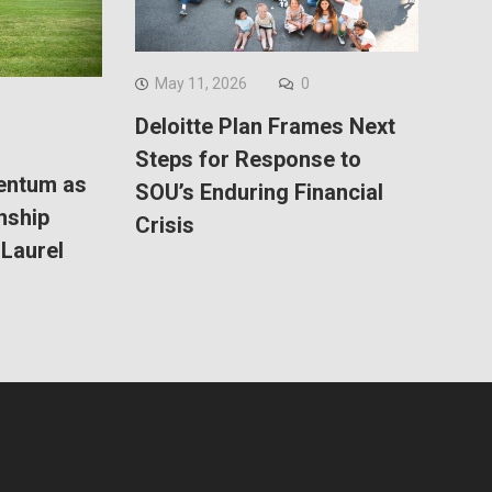
May 11, 2026
0
Deloitte Plan Frames Next
Steps for Response to
entum as
SOU’s Enduring Financial
nship
Crisis
Laurel