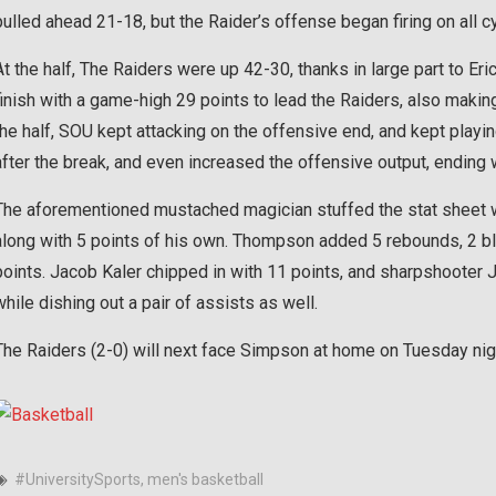
pulled ahead 21-18, but the Raider’s offense began firing on all c
At the half, The Raiders were up 42-30, thanks in large part to E
finish with a game-high 29 points to lead the Raiders, also making
the half, SOU kept attacking on the offensive end, and kept play
after the break, and even increased the offensive output, ending w
The aforementioned mustached magician stuffed the stat sheet wi
along with 5 points of his own. Thompson added 5 rebounds, 2 blo
points. Jacob Kaler chipped in with 11 points, and sharpshooter J
while dishing out a pair of assists as well.
The Raiders (2-0) will next face Simpson at home on Tuesday nigh
#UniversitySports
,
men's basketball