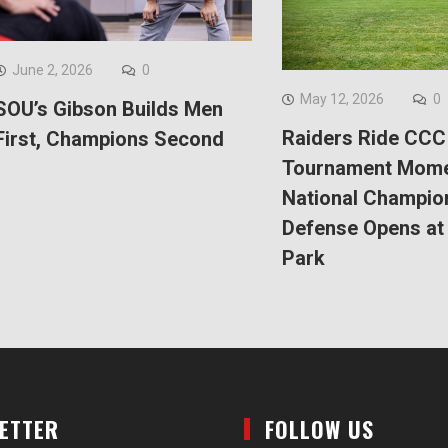
June 2, 2026
0
May 12, 2026
0
SOU’s Gibson Builds Men
Raiders Ride CCC
First, Champions Second
Tournament Mom
National Champio
Defense Opens at 
Park
LETTER
FOLLOW US