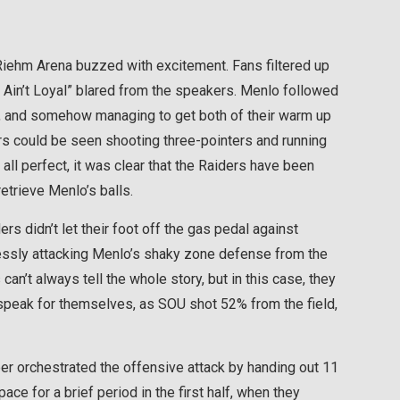
. Riehm Arena buzzed with excitement. Fans filtered up
Ain’t Loyal” blared from the speakers. Menlo followed
er, and somehow managing to get both of their warm up
s could be seen shooting three-pointers and running
y all perfect, it was clear that the Raiders have been
etrieve Menlo’s balls.
rs didn’t let their foot off the gas pedal against
lessly attacking Menlo’s shaky zone defense from the
n’t always tell the whole story, but in this case, they
m speak for themselves, as SOU shot 52% from the field,
ber orchestrated the offensive attack by handing out 11
ce for a brief period in the first half, when they