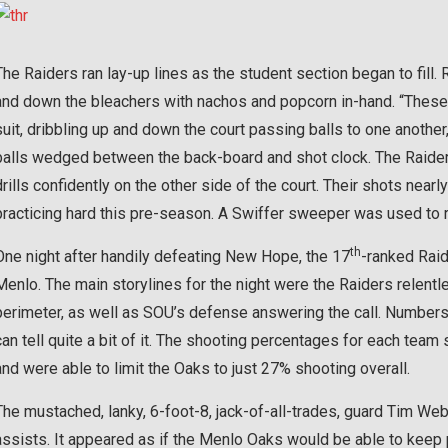
The Raiders ran lay-up lines as the student section began to fill
and down the bleachers with nachos and popcorn in-hand. “These 
suit, dribbling up and down the court passing balls to one anoth
balls wedged between the back-board and shot clock. The Raider
drills confidently on the other side of the court. Their shots nearl
practicing hard this pre-season. A Swiffer sweeper was used to r
th
One night after handily defeating New Hope, the 17
-ranked Raide
Menlo. The main storylines for the night were the Raiders relent
perimeter, as well as SOU’s defense answering the call. Numbers ca
can tell quite a bit of it. The shooting percentages for each tea
and were able to limit the Oaks to just 27% shooting overall.
The mustached, lanky, 6-foot-8, jack-of-all-trades, guard Tim We
assists. It appeared as if the Menlo Oaks would be able to keep pa