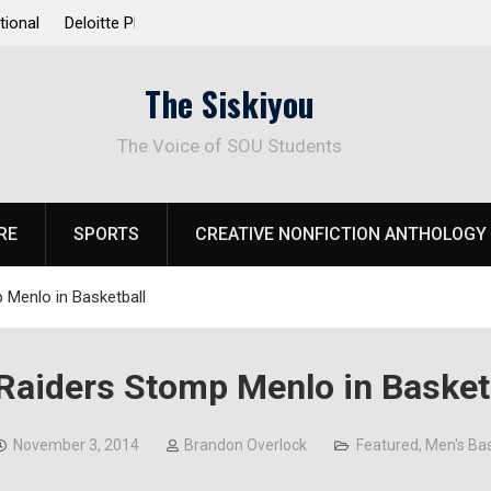
 Response to
Raider Beach Volleyball Earns National Title
The Siskiyou
The Voice of SOU Students
RE
SPORTS
CREATIVE NONFICTION ANTHOLOGY
 Menlo in Basketball
Raiders Stomp Menlo in Basket
November 3, 2014
Brandon Overlock
Featured
,
Men's Bas