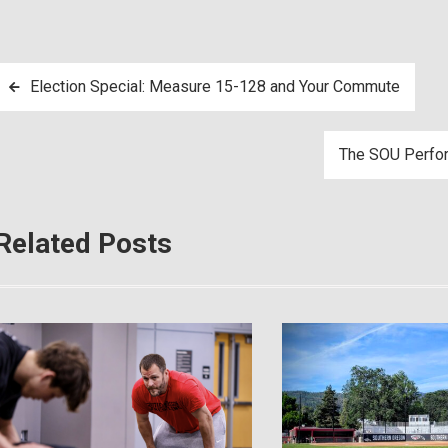
Post
Election Special: Measure 15-128 and Your Commute
navigation
The SOU Perfor
Related Posts