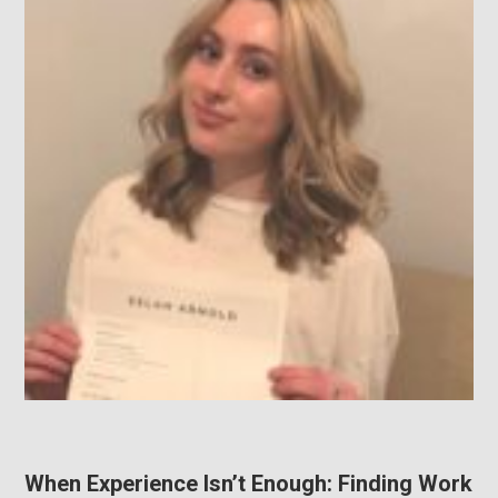
When Experience Isn’t Enough: Finding Work