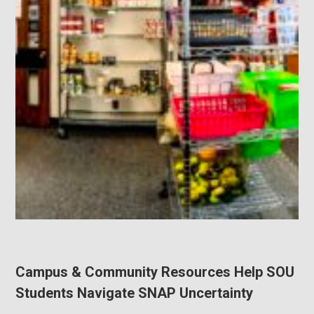
Campus & Community Resources Help SOU
Students Navigate SNAP Uncertainty