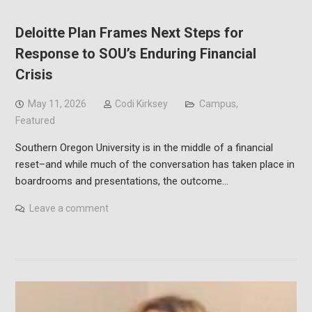
Deloitte Plan Frames Next Steps for
Response to SOU’s Enduring Financial
Crisis
May 11, 2026
Codi Kirksey
Campus
,
Featured
Southern Oregon University is in the middle of a financial
reset–and while much of the conversation has taken place in
boardrooms and presentations, the outcome…
Leave a comment