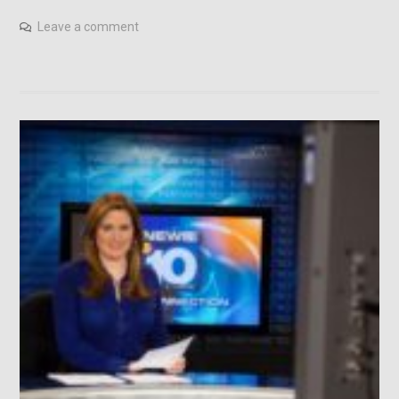
Leave a comment