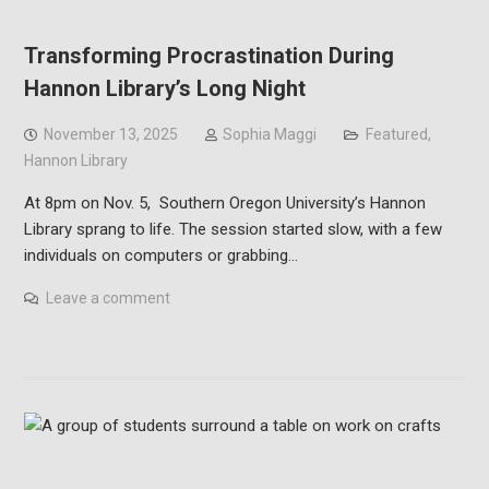
Transforming Procrastination During
Hannon Library’s Long Night
November 13, 2025
Sophia Maggi
Featured
,
Hannon Library
At 8pm on Nov. 5, Southern Oregon University’s Hannon
Library sprang to life. The session started slow, with a few
individuals on computers or grabbing…
Leave a comment