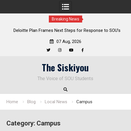
Breaking News
al
Deloitte Plan Frames Next Steps for Response to SOU’s
Enduring Financial Crisis
07 Aug, 2026
Twitter
Instagram
YouTube
Facebook
Skip
The Siskiyou
to
content
The Voice of SOU Students
Home
Blog
Local News
Campus
Category:
Campus