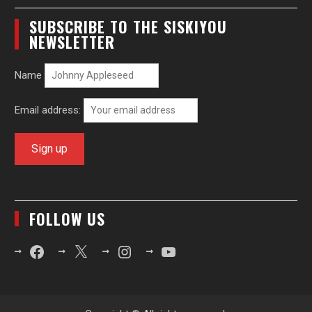
SUBSCRIBE TO THE SISKIYOU
NEWSLETTER
Name
Email address:
FOLLOW US
Facebook
X
Instagram
YouTube