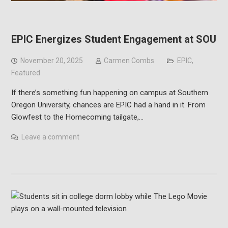
EPIC Energizes Student Engagement at SOU
November 20, 2025
Carmen Combs
EPIC
,
Featured
If there’s something fun happening on campus at Southern
Oregon University, chances are EPIC had a hand in it. From
Glowfest to the Homecoming tailgate,…
Leave a comment