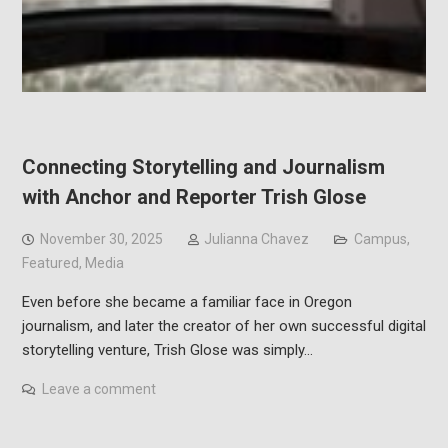
Connecting Storytelling and Journalism
with Anchor and Reporter Trish Glose
November 30, 2025
Julianna Chavez
Campus
,
Featured
,
Media
Even before she became a familiar face in Oregon
journalism, and later the creator of her own successful digital
storytelling venture, Trish Glose was simply…
Leave a comment