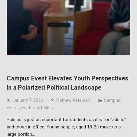
Campus Event Elevates Youth Perspectives
in a Polarized Political Landscape
January 7, 2026
Mathew Petersen
Campus
,
Events
,
Featured
,
Politics
Politics is just as important for students as it is for “adults”
and those in office. Young people, aged 18-29 make up a
large portion…