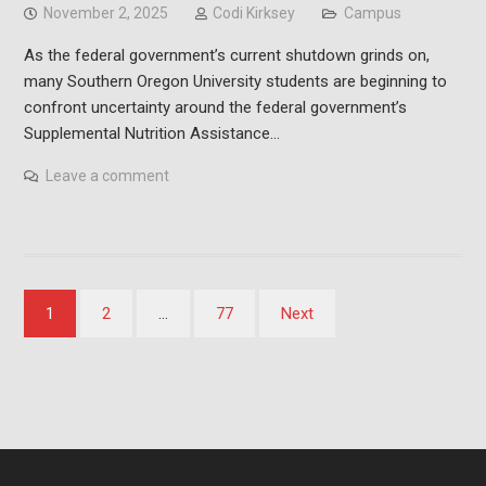
November 2, 2025
Codi Kirksey
Campus
As the federal government’s current shutdown grinds on,
many Southern Oregon University students are beginning to
confront uncertainty around the federal government’s
Supplemental Nutrition Assistance…
Leave a comment
Posts
1
2
…
77
Next
pagination