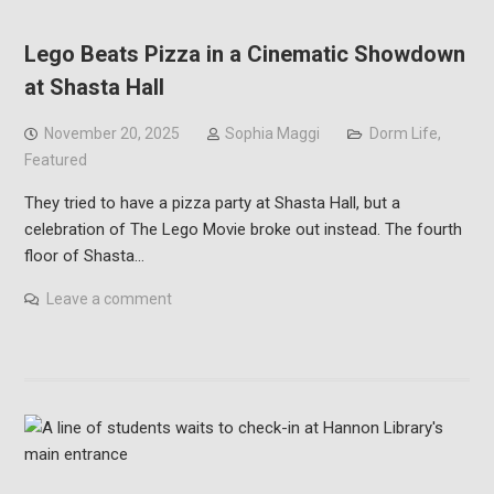
Lego Beats Pizza in a Cinematic Showdown
at Shasta Hall
November 20, 2025
Sophia Maggi
Dorm Life
,
Featured
They tried to have a pizza party at Shasta Hall, but a
celebration of The Lego Movie broke out instead. The fourth
floor of Shasta…
Leave a comment