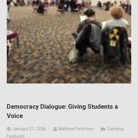
Democracy Dialogue: Giving Students a
Voice
January 21, 2026
Mathew Petersen
Campus
,
Featured