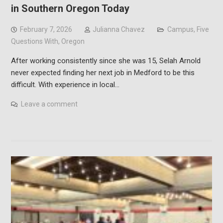
in Southern Oregon Today
February 7, 2026
Julianna Chavez
Campus
,
Five
Questions With
,
Oregon
After working consistently since she was 15, Selah Arnold
never expected finding her next job in Medford to be this
difficult. With experience in local…
Leave a comment