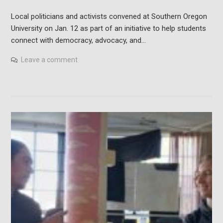
Local politicians and activists convened at Southern Oregon
University on Jan. 12 as part of an initiative to help students
connect with democracy, advocacy, and…
Leave a comment