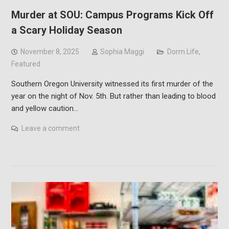
Murder at SOU: Campus Programs Kick Off
a Scary Holiday Season
November 8, 2025
Sophia Maggi
Dorm Life
,
Featured
Southern Oregon University witnessed its first murder of the
year on the night of Nov. 5th. But rather than leading to blood
and yellow caution…
Leave a comment