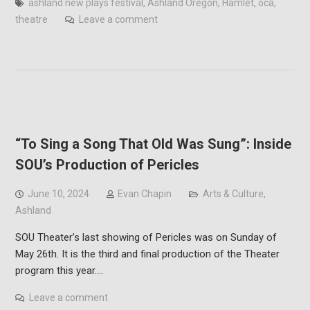
ashland new plays festival
,
Ashland Oregon
,
Hamlet
,
oca
,
theatre
Leave a comment
“To Sing a Song That Old Was Sung”: Inside
SOU’s Production of Pericles
June 10, 2024
Evan Chapin
Arts & Culture
,
Ashland
SOU Theater’s last showing of Pericles was on Sunday of
May 26th. It is the third and final production of the Theater
program this year.…
Leave a comment