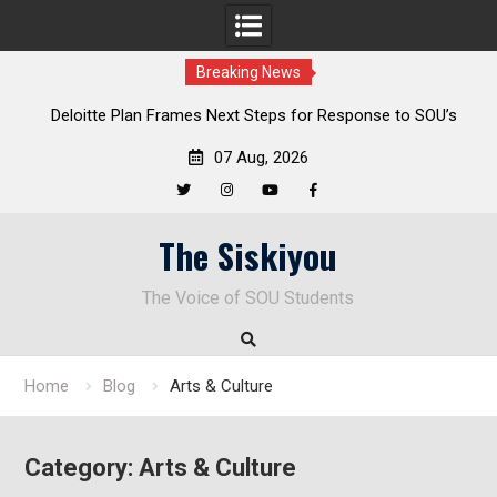
Breaking News
al
Deloitte Plan Frames Next Steps for Response to SOU’s
Enduring Financial Crisis
07 Aug, 2026
Twitter
Instagram
YouTube
Facebook
Skip
The Siskiyou
to
content
The Voice of SOU Students
Home
Blog
Arts & Culture
Category:
Arts & Culture