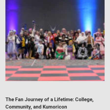
The Fan Journey of a Lifetime: College,
Community, and Kumoricon