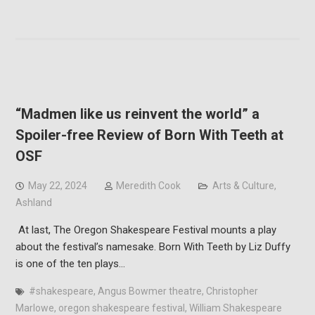
“Madmen like us reinvent the world” a
Spoiler-free Review of Born With Teeth at
OSF
May 22, 2024
Meredith Cook
Arts & Culture
,
Ashland
At last, The Oregon Shakespeare Festival mounts a play
about the festival’s namesake. Born With Teeth by Liz Duffy
is one of the ten plays…
#shakespeare
,
Angus Bowmer theatre
,
Christopher
Marlowe
,
oregon shakespeare festival
,
William Shakespeare