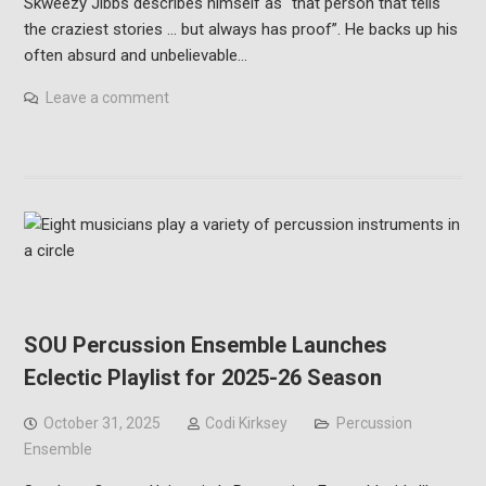
Skweezy Jibbs describes himself as “that person that tells
the craziest stories … but always has proof”. He backs up his
often absurd and unbelievable…
Leave a comment
SOU Percussion Ensemble Launches
Eclectic Playlist for 2025-26 Season
October 31, 2025
Codi Kirksey
Percussion
Ensemble