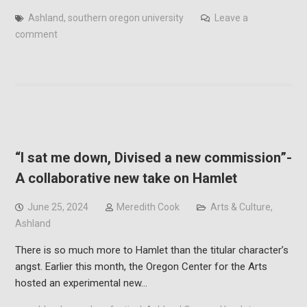
Ashland
,
southern oregon university
Leave a
comment
“I sat me down, Divised a new commission”-
A collaborative new take on Hamlet
June 25, 2024
Meredith Cook
Arts & Culture
,
Ashland
There is so much more to Hamlet than the titular character’s
angst. Earlier this month, the Oregon Center for the Arts
hosted an experimental new…