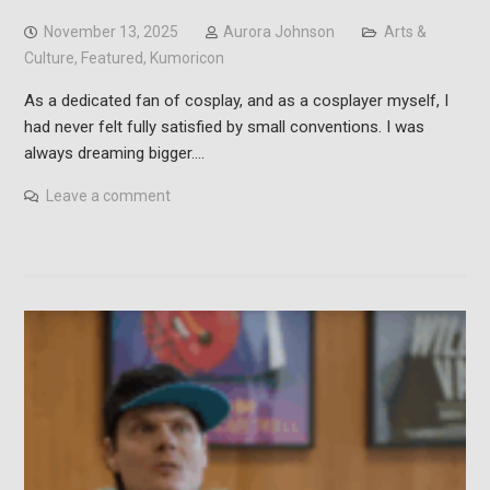
November 13, 2025
Aurora Johnson
Arts &
Culture
,
Featured
,
Kumoricon
As a dedicated fan of cosplay, and as a cosplayer myself, I
had never felt fully satisfied by small conventions. I was
always dreaming bigger.…
Leave a comment