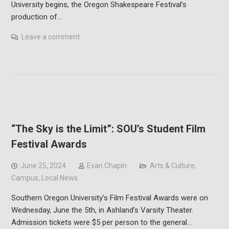
University begins, the Oregon Shakespeare Festival’s
production of…
Leave a comment
“The Sky is the Limit”: SOU’s Student Film
Festival Awards
June 25, 2024
Evan Chapin
Arts & Culture
,
Campus
,
Local News
Southern Oregon University’s Film Festival Awards were on
Wednesday, June the 5th, in Ashland’s Varsity Theater.
Admission tickets were $5 per person to the general…