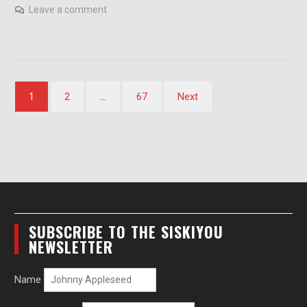
Leave a comment
Posts
1
2
…
67
Next
pagination
SUBSCRIBE TO THE SISKIYOU
NEWSLETTER
Name