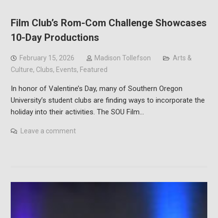
Film Club’s Rom-Com Challenge Showcases
10-Day Productions
February 15, 2026
Madison Tollefson
Arts &
Culture
,
Clubs
,
Events
,
Featured
In honor of Valentine’s Day, many of Southern Oregon
University’s student clubs are finding ways to incorporate the
holiday into their activities. The SOU Film…
Leave a comment