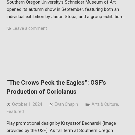
Southern Oregon University’s Schneider Museum of Art
opened its autumn show in September, featuring both an
individual exhibition by Jason Stopa, and a group exhibition…
Leave a comment
“The Crows Peck the Eagles”: OSF’s
Production of Coriolanus
October 1, 2024
Evan Chapin
Arts & Culture
,
Featured
Play promotional design by Krzysztof Bednarski (image
provided by the OSF). As fall term at Southern Oregon