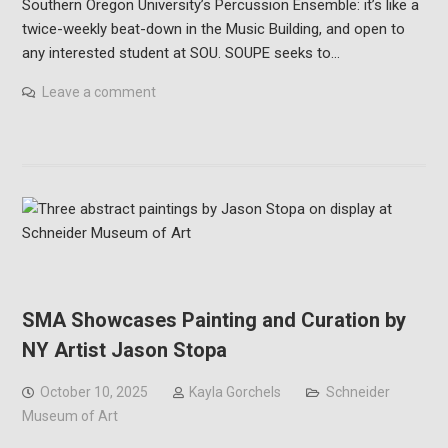
Southern Oregon University’s Percussion Ensemble: it’s like a
twice-weekly beat-down in the Music Building, and open to
any interested student at SOU. SOUPE seeks to…
Leave a comment
SMA Showcases Painting and Curation by
NY Artist Jason Stopa
October 10, 2025
Kayla Gorchels
Schneider
Museum of Art