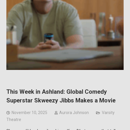
This Week in Ashland: Global Comedy
Superstar Skweezy Jibbs Makes a Movie
November 10, 2025
Aurora Johnson
Varsity
Theatre