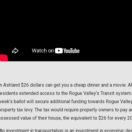
In Ashland $26 dollars can get you a cheap dinner and a movie. 
residents extended access to the Rogue Valley’s Transit system.
week’s ballot will secure additional funding towards Rogue Valley 
property tax levy. The tax would require property owners to pay a
assessed value of their house, the equivalent to $26 for every 2
“An investment in transportation is an investment in economic 