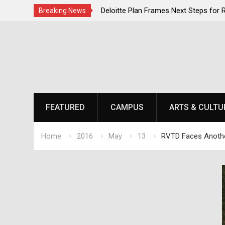
ent Momentum as National
Deloitte Plan Frames Next Steps for
Breaking News
s at Laurel Park
SOU’s Enduring Financial Crisis
Skip
to
content
FEATURED
CAMPUS
ARTS & CULTU
Home
2016
May
13
RVTD Faces Anothe