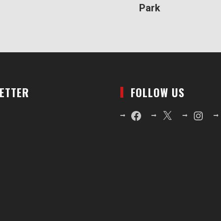
Park
LETTER
FOLLOW US
Facebook
X
Instagr