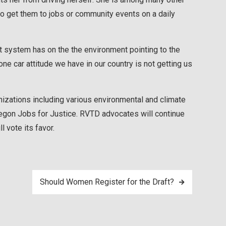
o get them to jobs or community events on a daily
it system has on the the environment pointing to the
e car attitude we have in our country is not getting us
izations including various environmental and climate
regon Jobs for Justice. RVTD advocates will continue
l vote its favor.
Should Women Register for the Draft?