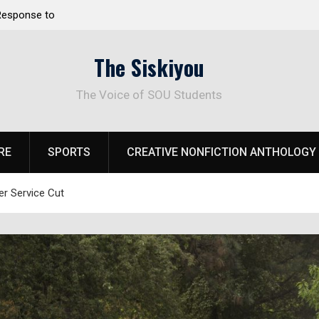
 Response to
Raider Beach Volleyball Earns National Title
The Siskiyou
The Voice of SOU Students
RE
SPORTS
CREATIVE NONFICTION ANTHOLOGY
r Service Cut