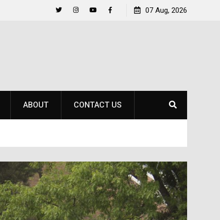
Life Beyond the Pitch for SOU Soccer’s Ava Johnson
07 Aug, 2026
Twitter
Instagram
YouTube
Facebook
ABOUT
CONTACT US