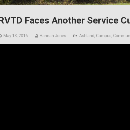
RVTD Faces Another Service C
May 13, 2016
Hannah Jones
Ashland
,
Campus
,
Communi