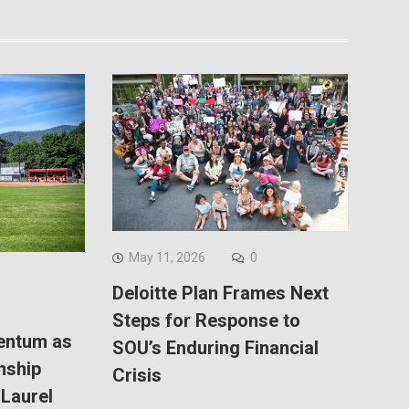
May 11, 2026
0
Deloitte Plan Frames Next
Steps for Response to
entum as
SOU’s Enduring Financial
nship
Crisis
Laurel