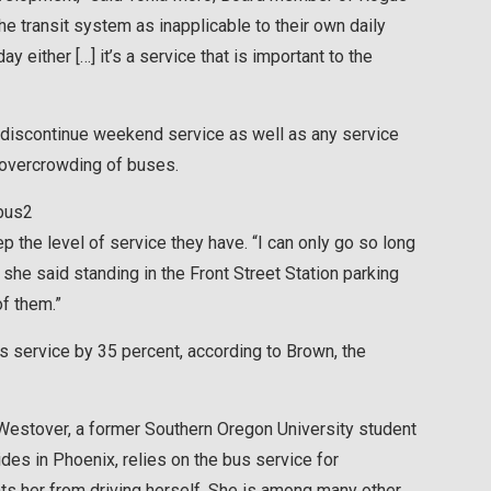
he transit system as inapplicable to their own daily
 either […] it’s a service that is important to the
o discontinue weekend service as well as any service
 overcrowding of buses.
ep the level of service they have. “I can only go so long
she said standing in the Front Street Station parking
of them.”
ts service by 35 percent, according to Brown, the
 Westover, a former Southern Oregon University student
s in Phoenix, relies on the bus service for
nts her from driving herself. She is among many other