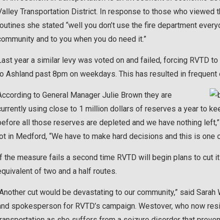
Valley Transportation District. In response to those who viewed t
routines she stated “well you don’t use the fire department everyday
community and to you when you do need it.”
Last year a similar levy was voted on and failed, forcing RVTD t
to Ashland past 8pm on weekdays. This has resulted in frequent
According to General Manager Julie Brown they are
currently using close to 1 million dollars of reserves a year to ke
before all those reserves are depleted and we have nothing left,” 
lot in Medford, “We have to make hard decisions and this is one 
If the measure fails a second time RVTD will begin plans to cut i
equivalent of two and a half routes.
“Another cut would be devastating to our community,” said Sarah
and spokesperson for RVTD’s campaign. Westover, who now reside
transportation as she suffers from a seizure disorder that preve