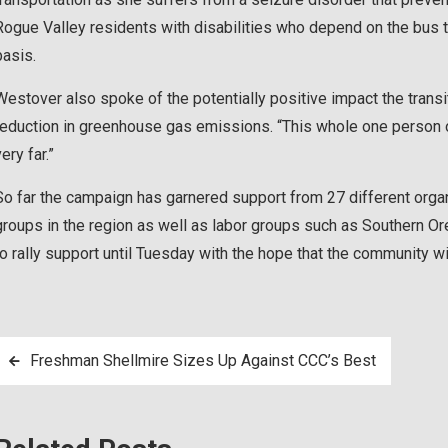
Rogue Valley residents with disabilities who depend on the bus t
basis.
Westover also spoke of the potentially positive impact the trans
reduction in greenhouse gas emissions. “This whole one person on
ery far.”
So far the campaign has garnered support from 27 different organ
groups in the region as well as labor groups such as Southern O
to rally support until Tuesday with the hope that the community wil
Post
Freshman Shellmire Sizes Up Against CCC’s Best
navigation