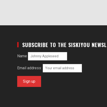
SUBSCRIBE TO THE SISKIYOU NEWS
Name
Email address: