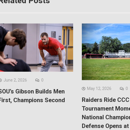
Related Posts
June 2, 2026
0
May 12, 2026
0
SOU’s Gibson Builds Men
Raiders Ride CCC
First, Champions Second
Tournament Mom
National Champio
Defense Opens at 