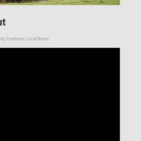
ut
ty
,
Featured
,
Local News