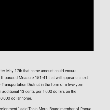
After May 17th that same amount could ensure
 If passed Measure 151-41 that will appear on next
Transportation District in the form of a five-year
n additional 13 cents per 1,000 dollars on the
00,000 dollar home.
development,” said Tonia Moro, Board member of Rogue