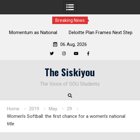
Breaking News
al
Deloitte Plan Frames Next Steps for Response to SOU’s
Enduring Financial Crisis
06 Aug, 2026
Twitter
Instagram
YouTube
Facebook
Skip
The Siskiyou
to
content
The Voice of SOU Students
Home
2019
May
29
Women’s Softball: the first chance for a women’s national
title