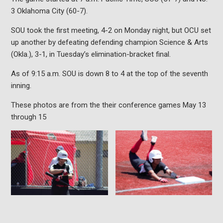
3 Oklahoma City (60-7).
SOU took the first meeting, 4-2 on Monday night, but OCU set
up another by defeating defending champion Science & Arts
(Okla.), 3-1, in Tuesday’s elimination-bracket final.
As of 9:15 a.m. SOU is down 8 to 4 at the top of the seventh
inning.
These photos are from the their conference games May 13
through 15