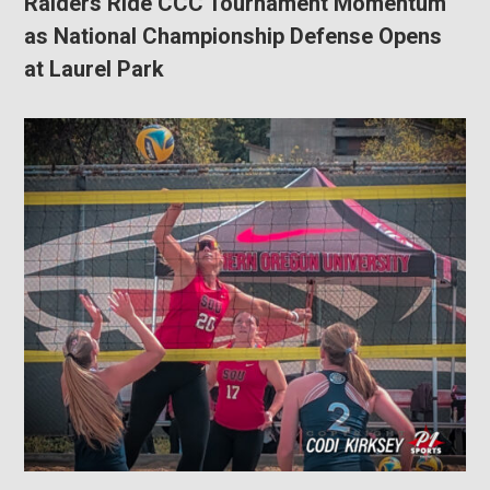
Raiders Ride CCC Tournament Momentum
as National Championship Defense Opens
at Laurel Park