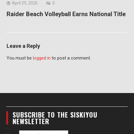
April 29, 2026
0
Raider Beach Volleyball Earns National Title
Leave a Reply
You must be
logged in
to post a comment.
SUBSCRIBE TO THE SISKIYOU
NEWSLETTER