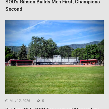
SOU’s Gibson Builds Men First, Champions
Second
May 12, 2026
0