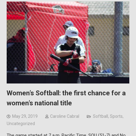
Women’s Softball: the first chance for a
women’s national title
May 29, 2019
Caroline Cabral
Softball
,
Sports
,
Uncategorized
The game started at 7 a.m. Pacific Time, SOU (51-7) and No.