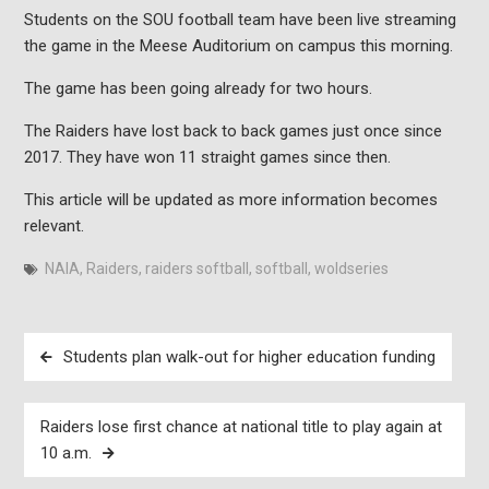
Students on the SOU football team have been live streaming
the game in the Meese Auditorium on campus this morning.
The game has been going already for two hours.
The Raiders have lost back to back games just once since
2017. They have won 11 straight games since then.
This article will be updated as more information becomes
relevant.
NAIA
,
Raiders
,
raiders softball
,
softball
,
woldseries
Post
Students plan walk-out for higher education funding
navigation
Raiders lose first chance at national title to play again at
10 a.m.