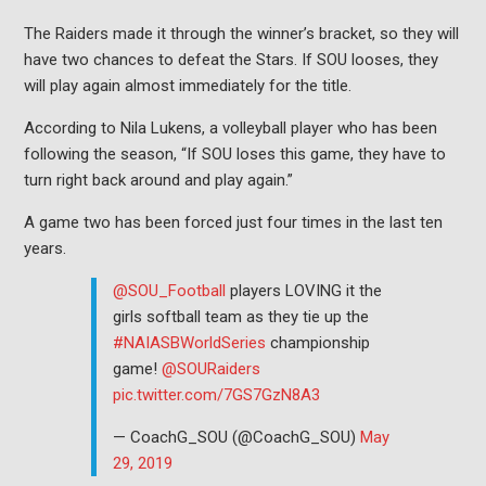
The Raiders made it through the winner’s bracket, so they will
have two chances to defeat the Stars. If SOU looses, they
will play again almost immediately for the title.
According to Nila Lukens, a volleyball player who has been
following the season, “If SOU loses this game, they have to
turn right back around and play again.”
A game two has been forced just four times in the last ten
years.
@SOU_Football
players LOVING it the
girls softball team as they tie up the
#NAIASBWorldSeries
championship
game!
@SOURaiders
pic.twitter.com/7GS7GzN8A3
— CoachG_SOU (@CoachG_SOU)
May
29, 2019