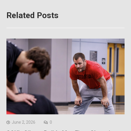
Related Posts
June 2, 2026
0