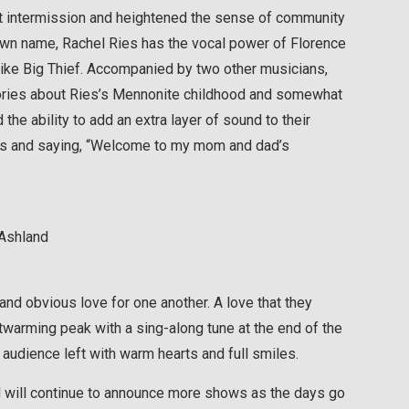
ort intermission and heightened the sense of community
r own name, Rachel Ries has the vocal power of Florence
like Big Thief. Accompanied by two other musicians,
stories about Ries’s Mennonite childhood and somewhat
the ability to add an extra layer of sound to their
das and saying, “Welcome to my mom and dad’s
 Ashland
nd obvious love for one another. A love that they
warming peak with a sing-along tune at the end of the
audience left with warm hearts and full smiles.
 will continue to announce more shows as the days go