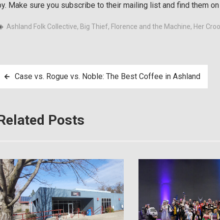
by. Make sure you subscribe to their mailing list and find them o
Ashland Folk Collective
,
Big Thief
,
Florence and the Machine
,
Her Cro
Post
Case vs. Rogue vs. Noble: The Best Coffee in Ashland
navigation
Related Posts