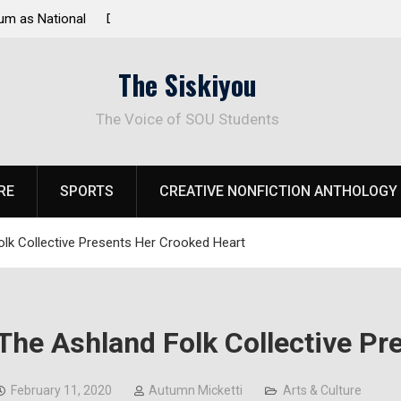
 Response to
Raider Beach Volleyball Earns National Title
The Siskiyou
The Voice of SOU Students
RE
SPORTS
CREATIVE NONFICTION ANTHOLOGY
lk Collective Presents Her Crooked Heart
The Ashland Folk Collective Pr
February 11, 2020
Autumn Micketti
Arts & Culture