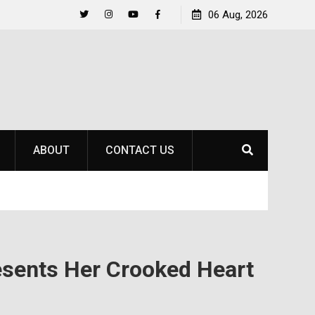
Life Beyond the Pitch for SOU Soccer’s Ava Johnson
06 Aug, 2026
Twitter
Instagram
YouTube
Facebook
ABOUT
CONTACT US
esents Her Crooked Heart