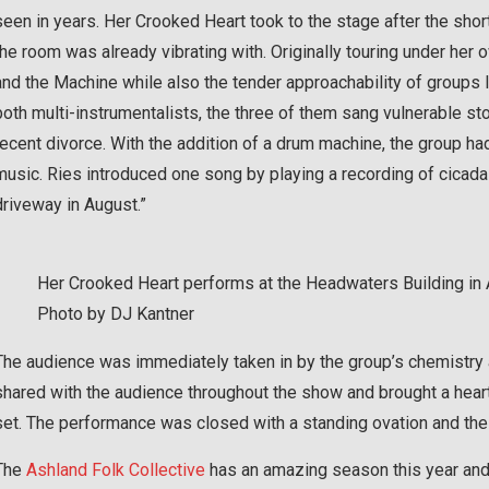
seen in years. Her Crooked Heart took to the stage after the sh
the room was already vibrating with. Originally touring under he
and the Machine while also the tender approachability of groups 
both multi-instrumentalists, the three of them sang vulnerable 
recent divorce. With the addition of a drum machine, the group had 
music. Ries introduced one song by playing a recording of cica
driveway in August.”
Her Crooked Heart performs at the Headwaters Building in
Photo by DJ Kantner
The audience was immediately taken in by the group’s chemistry a
shared with the audience throughout the show and brought a heart
set. The performance was closed with a standing ovation and the 
The
Ashland Folk Collective
has an amazing season this year and