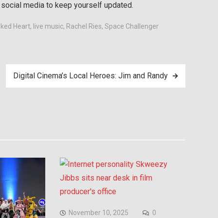
n social media to keep yourself updated.
oked Heart
,
live music
,
Rachel Ries
,
Space Challenger
Digital Cinema’s Local Heroes: Jim and Randy
November 10, 2025
0