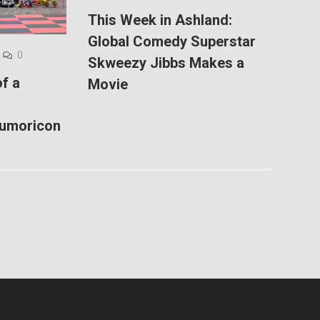
This Week in Ashland:
Global Comedy Superstar
0
Skweezy Jibbs Makes a
f a
Movie
Kumoricon