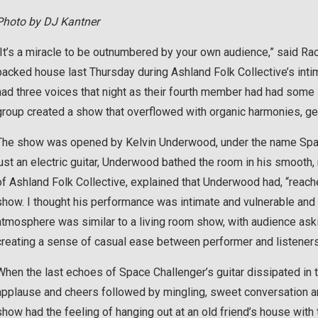
Photo by DJ Kantner
“It’s a miracle to be outnumbered by your own audience,” said Ra
packed house last Thursday during Ashland Folk Collective’s inti
had three voices that night as their fourth member had had some 
group created a show that overflowed with organic harmonies, gen
The show was opened by Kelvin Underwood, under the name Space 
just an electric guitar, Underwood bathed the room in his smooth,
of Ashland Folk Collective, explained that Underwood had, “reache
show. I thought his performance was intimate and vulnerable and i
atmosphere was similar to a living room show, with audience a
creating a sense of casual ease between performer and listeners
When the last echoes of Space Challenger’s guitar dissipated in t
applause and cheers followed by mingling, sweet conversation an
show had the feeling of hanging out at an old friend’s house with