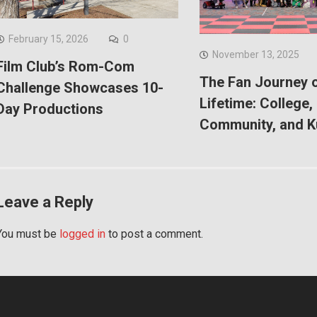
February 15, 2026
0
November 13, 2025
Film Club’s Rom-Com
The Fan Journey o
Challenge Showcases 10-
Lifetime: College,
Day Productions
Community, and 
Leave a Reply
You must be
logged in
to post a comment.