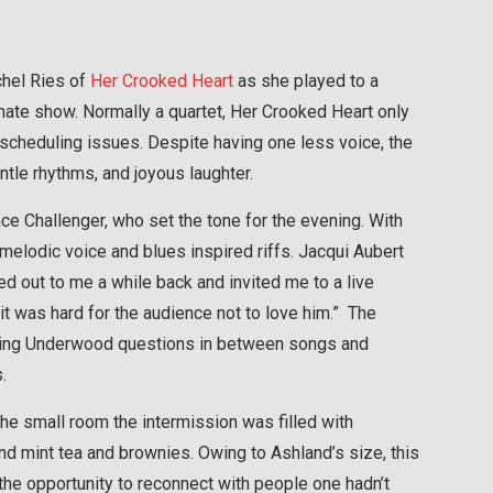
chel Ries of
Her Crooked Heart
as she played to a
mate show. Normally a quartet, Her Crooked Heart only
scheduling issues. Despite having one less voice, the
tle rhythms, and joyous laughter.
Challenger, who set the tone for the evening. With
 melodic voice and blues inspired riffs. Jacqui Aubert
d out to me a while back and invited me to a live
t was hard for the audience not to love him.” The
sking Underwood questions in between songs and
.
he small room the intermission was filled with
d mint tea and brownies. Owing to Ashland’s size, this
 the opportunity to reconnect with people one hadn’t