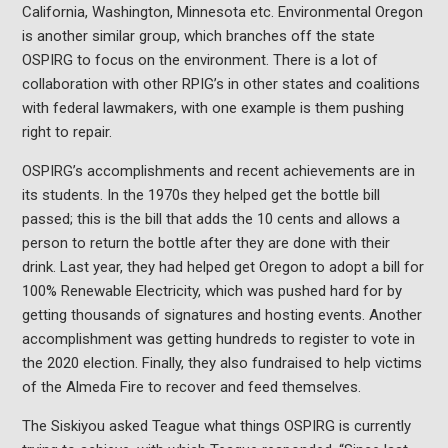
California, Washington, Minnesota etc. Environmental Oregon
is another similar group, which branches off the state
OSPIRG to focus on the environment. There is a lot of
collaboration with other RPIG’s in other states and coalitions
with federal lawmakers, with one example is them pushing
right to repair.
OSPIRG’s accomplishments and recent achievements are in
its students. In the 1970s they helped get the bottle bill
passed; this is the bill that adds the 10 cents and allows a
person to return the bottle after they are done with their
drink. Last year, they had helped get Oregon to adopt a bill for
100% Renewable Electricity, which was pushed hard for by
getting thousands of signatures and hosting events. Another
accomplishment was getting hundreds to register to vote in
the 2020 election. Finally, they also fundraised to help victims
of the Almeda Fire to recover and feed themselves.
The Siskiyou asked Teague what things OSPIRG is currently