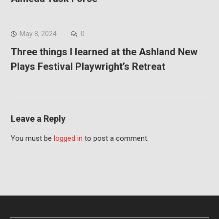
May 8, 2024
0
Three things I learned at the Ashland New
Plays Festival Playwright’s Retreat
Leave a Reply
You must be
logged in
to post a comment.