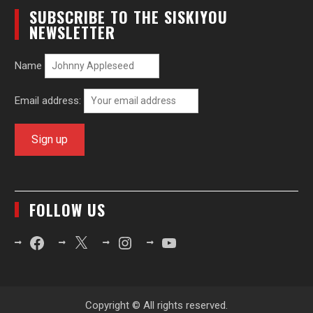
SUBSCRIBE TO THE SISKIYOU
NEWSLETTER
Name
Email address:
FOLLOW US
Facebook
X
Instagram
YouTube
Copyright © All rights reserved.