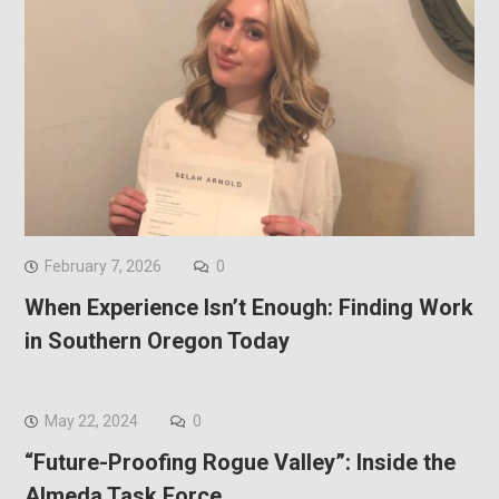
February 7, 2026
0
When Experience Isn’t Enough: Finding Work
in Southern Oregon Today
May 22, 2024
0
“Future-Proofing Rogue Valley”: Inside the
Almeda Task Force