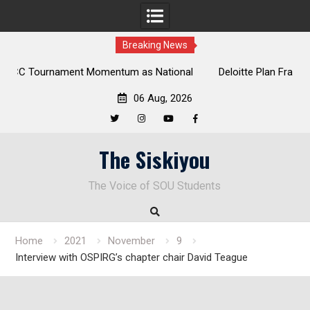
Breaking News
onal
Deloitte Plan Frames Next Steps for Response to SOU’s
Enduring Financial Crisis
06 Aug, 2026
Twitter
Instagram
YouTube
Facebook
Skip
The Siskiyou
to
content
The Voice of SOU Students
Home
2021
November
9
Interview with OSPIRG’s chapter chair David Teague