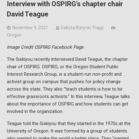
Interview with OSPIRG’s chapter chair
David Teague
November 9, 2021
Dakota Runyon-Trapp
Oregon
Image Credit OSPIRG Facebook Page
The Siskiyou recently interviewed David Teague, the chapter
chair of OSPIRG. OSPIRG, or the Oregon Student Public
Interest Research Group, is a student-run non-profit and
activist group on campus that pushes for policy change
across the state. They also “teach students is how to be
effective grassroots activists.” In this interview, Teague talks
about the importance of OSPIRG and how students can get
involved in the organization.
Teague told the Siskiyou that they started in the 1970s at the
University of Oregon. It was formed by a group of students
who wanted to make the world a better place. They “wanted