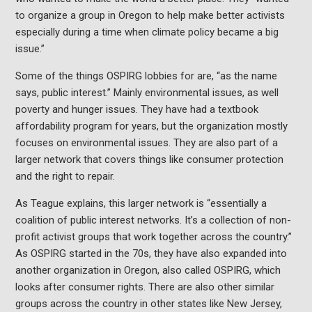
to organize a group in Oregon to help make better activists
especially during a time when climate policy became a big
issue.”
Some of the things OSPIRG lobbies for are, “as the name
says, public interest.” Mainly environmental issues, as well
poverty and hunger issues. They have had a textbook
affordability program for years, but the organization mostly
focuses on environmental issues. They are also part of a
larger network that covers things like consumer protection
and the right to repair.
As Teague explains, this larger network is “essentially a
coalition of public interest networks. It’s a collection of non-
profit activist groups that work together across the country.”
As OSPIRG started in the 70s, they have also expanded into
another organization in Oregon, also called OSPIRG, which
looks after consumer rights. There are also other similar
groups across the country in other states like New Jersey,