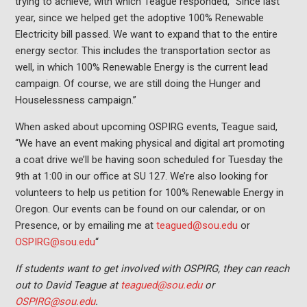
trying to achieve, with which Teague responded, “Since last
year, since we helped get the adoptive 100% Renewable
Electricity bill passed. We want to expand that to the entire
energy sector. This includes the transportation sector as
well, in which 100% Renewable Energy is the current lead
campaign. Of course, we are still doing the Hunger and
Houselessness campaign.”
When asked about upcoming OSPIRG events, Teague said,
“We have an event making physical and digital art promoting
a coat drive we’ll be having soon scheduled for Tuesday the
9th at 1:00 in our office at SU 127. We’re also looking for
volunteers to help us petition for 100% Renewable Energy in
Oregon. Our events can be found on our calendar, or on
Presence, or by emailing me at
teagued@sou.edu
or
OSPIRG@sou.edu
“
If students want to get involved with OSPIRG, they can reach
out to David Teague at
teagued@sou.edu
or
OSPIRG@sou.edu
.