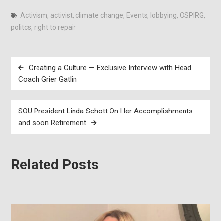
Activism
,
activist
,
climate change
,
Events
,
lobbying
,
OSPIRG
,
politcs
,
right to repair
Post
Creating a Culture — Exclusive Interview with Head
navigation
Coach Grier Gatlin
SOU President Linda Schott On Her Accomplishments
and soon Retirement
Related Posts