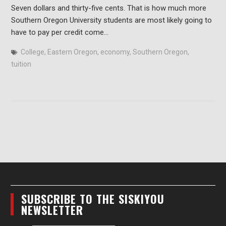
Seven dollars and thirty-five cents. That is how much more
Southern Oregon University students are most likely going to
have to pay per credit come…
College
,
Eastern Oregon
,
economy
,
Southern Oregon
,
tuition
SUBSCRIBE TO THE SISKIYOU
NEWSLETTER