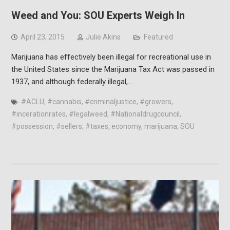
Weed and You: SOU Experts Weigh In
April 23, 2015
Julie Akins
Featured
Marijuana has effectively been illegal for recreational use in
the United States since the Marijuana Tax Act was passed in
1937, and although federally illegal,…
#ACLU
,
#cannabis
,
#criminaljustice
,
#growers
,
#incerationrates
,
#legalweed
,
#Nationaldrugcouncil
,
#possession
,
#sellers
,
#taxes
,
economy
,
marijuana
,
SOU