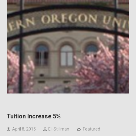
Tuition Increase 5%
April 8, 2015
Eli Stillman
Featured