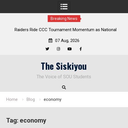
Breaking News
de CCC Tournament Momentum as National
Deloitte Plan Frame
ship Defense Opens at Laurel Park
Enduri
07 Aug, 2026
Twitter
Instagram
YouTube
Facebook
Skip
The Siskiyou
to
content
The Voice of SOU Students
Home
Blog
economy
Tag:
economy