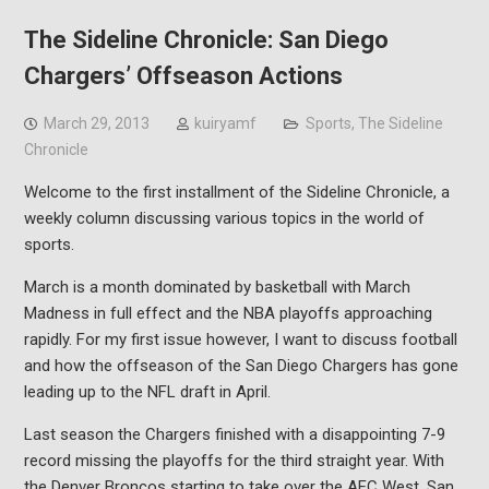
The Sideline Chronicle: San Diego
Chargers’ Offseason Actions
March 29, 2013
kuiryamf
Sports
,
The Sideline
Chronicle
Welcome to the first installment of the Sideline Chronicle, a
weekly column discussing various topics in the world of
sports.
March is a month dominated by basketball with March
Madness in full effect and the NBA playoffs approaching
rapidly. For my first issue however, I want to discuss football
and how the offseason of the San Diego Chargers has gone
leading up to the NFL draft in April.
Last season the Chargers finished with a disappointing 7-9
record missing the playoffs for the third straight year. With
the Denver Broncos starting to take over the AFC West, San