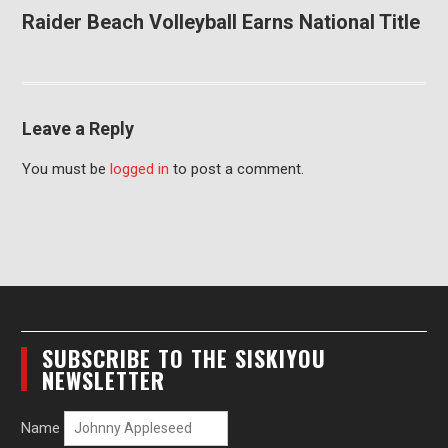
Raider Beach Volleyball Earns National Title
Leave a Reply
You must be
logged in
to post a comment.
SUBSCRIBE TO THE SISKIYOU
NEWSLETTER
Name