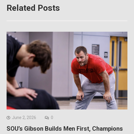
Related Posts
June 2, 2026
0
SOU’s Gibson Builds Men First, Champions