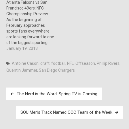
Atlanta Falcons vs San
today’s audience and a few
Francisco 49ers: NFC
changes are needed. Now
Championship Preview
this might in…
As the beginning of
February approaches
sports fans everywhere
are looking forward to one
of the biggest sporting
events in the country, the
January 19, 2013
Super Bowl. Before this
can happen two more
Antoine Cason
,
draft
,
football
,
NFL
,
Offseason
,
Phillip Rivers
,
games must be played this
Quentin Jammer
,
San Diego Chargers
weekend to decide who will
be competing for a Super
Bowl title. The first…
Post
The Nerd is the Word: Spring TV is Coming
navigation
SOU Men’s Track Named CCC Team of the Week