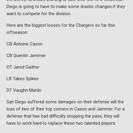
Diego is going to have to make some drastic changes if they
want to compete for the division.
Here are the biggest losses for the Chargers so far this
offseason:
CB Antoine Cason
CB Quentin Jammer
OT Jared Gaither
LB Takeo Spikes
DT Vaughn Martin
San Diego suffered some damages on their defense will the
loss of two of their top corners in Cason and Jammer. For a
defense that has had difficulty stopping the pass, they will
have to work hard to replace these two talented players.