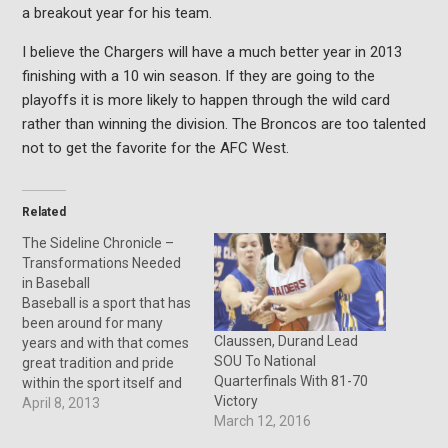
a breakout year for his team.
I believe the Chargers will have a much better year in 2013
finishing with a 10 win season. If they are going to the
playoffs it is more likely to happen through the wild card
rather than winning the division. The Broncos are too talented
not to get the favorite for the AFC West.
Related
The Sideline Chronicle –
Transformations Needed
in Baseball
Baseball is a sport that has
been around for many
Claussen, Durand Lead
years and with that comes
SOU To National
great tradition and pride
Quarterfinals With 81-70
within the sport itself and
Victory
its fans. But the old ways
April 8, 2013
March 12, 2016
of Major League Baseball
are falling behind with