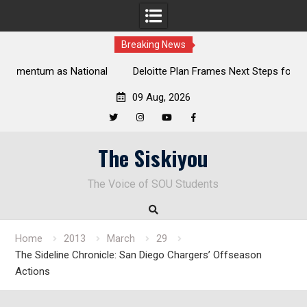
Breaking News
al
Deloitte Plan Frames Next Steps for Response to SOU’s
Enduring Financial Crisis
09 Aug, 2026
Twitter
Instagram
YouTube
Facebook
Skip
The Siskiyou
to
content
The Voice of SOU Students
Home
2013
March
29
The Sideline Chronicle: San Diego Chargers’ Offseason
Actions