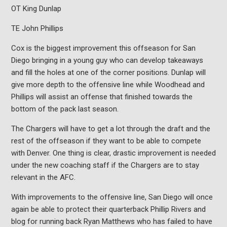
OT King Dunlap
TE John Phillips
Cox is the biggest improvement this offseason for San
Diego bringing in a young guy who can develop takeaways
and fill the holes at one of the corner positions. Dunlap will
give more depth to the offensive line while Woodhead and
Phillips will assist an offense that finished towards the
bottom of the pack last season.
The Chargers will have to get a lot through the draft and the
rest of the offseason if they want to be able to compete
with Denver. One thing is clear, drastic improvement is needed
under the new coaching staff if the Chargers are to stay
relevant in the AFC.
With improvements to the offensive line, San Diego will once
again be able to protect their quarterback Phillip Rivers and
blog for running back Ryan Matthews who has failed to have