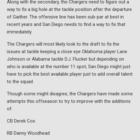
Along with the secondary, the Chargers need to figure out a
way to fix a big hole at the tackle position after the departure
of Gaither. The offensive line has been sub-par at best in
recent years and San Diego needs to find a way to fix that
immediately.
The Chargers will most likely look to the draft to fix the
issues at tackle keeping a close eye Oklahoma player Lane
Johnson or Alabama tackle D.J. Flucker but depending on
who is available at the number 11 spot, San Diego might just
have to pick the best available player just to add overall talent
to the squad.
Though some might disagree, the Chargers have made some
attempts this offseason to try to improve with the additions
of:
CB Derek Cox
RB Danny Woodhead