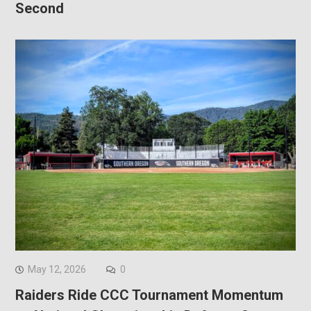
Second
May 12, 2026
0
Raiders Ride CCC Tournament Momentum