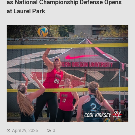
as National Championship Defense Opens
at Laurel Park
April 29, 2026
0