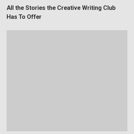
All the Stories the Creative Writing Club
Has To Offer