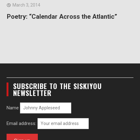
March 3, 2014
Poetry: “Calendar Across the Atlantic”
SUBSCRIBE TO THE SISKIYOU
NEWSLETTER
Name
Email address: