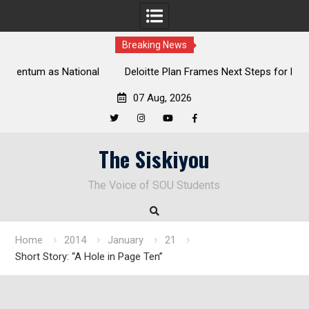
Breaking News
al
Deloitte Plan Frames Next Steps for Response to SOU’s
Enduring Financial Crisis
07 Aug, 2026
Twitter
Instagram
YouTube
Facebook
Skip
The Siskiyou
to
content
The Voice of SOU Students
Home
2014
January
21
Short Story: “A Hole in Page Ten”