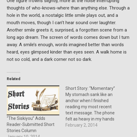
One figure frowns slightly, more at the noise interrupting
thoughts of who-knows-where than anything else. Through a
hole in the world, a nostalgic little smile plays out, and a
mouth moves, though I can’t hear sound over laughter.
Another smile greets it, surprised, a forgotten scene from a
long ago dream. The screen of words comes down but I turn
away. A smile’s enough, words imagined better than words
heard, eyes glimpsed kinder than eyes seen. A walk home is
not so cold, and a dark corner not so dark.
Related
Short Story: “Momentary”
My stomach sank like an
anchor when I finished
reading my most recent
text message. The phone
“The Siskiyou” Adds
felt as heavy in my hands
Reader-Submitted Short
as the information did in
February 2, 2014
Stories Column
my head. One of my two
January 10, 2014