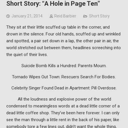
Short Story: “A Hole in Page Ten”
January 21, 2014
Reid Barbier
Short Story
They sit at their little scuffed up table in the corner, and
drown in the silence. Four old hands, scuffed up and wrinkled
and spotted, a pair set down in a lap, the other pair in air, the
world stretched out between them, headlines screeching into
the quiet of their lives.
Suicide Bomb Kills a Hundred: Parents Mourn.
Tornado Wipes Out Town: Rescuers Search For Bodies.
Celebrity Singer Found Dead in Apartment: Pill Overdose.
All the loudness and explosive power of the world
condensed to meaningless words at a dead little corner of a
dead little coffee shop. They’ve been here forever. I can only
see the man through a little rent in the back of his paper, like
somebody tore a few lines out, didn’t want the whole thing,