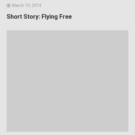
March 10, 2014
Short Story: Flying Free