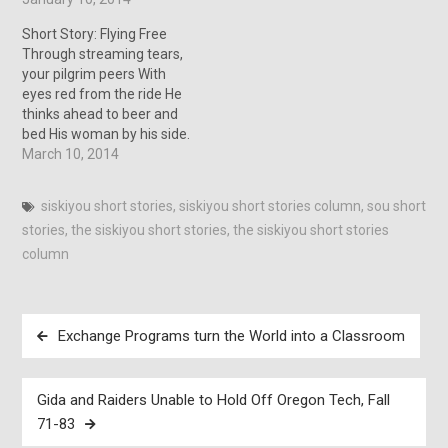
worst fears had become a
reality. Both concerned life,
Short Story: Flying Free
creating it, and ending it,
Through streaming tears,
and I…
your pilgrim peers With
eyes red from the ride He
thinks ahead to beer and
bed His woman by his side.
“Oh shit.” I thought, “She’s
March 10, 2014
gonna Kick My Ass.” With
two hundred miles
siskiyou short stories
,
siskiyou short stories column
,
sou short
between the bar behind
stories
,
the siskiyou short stories
,
the siskiyou short stories
me and the raging bitch no
doubt waiting…
column
Post
Exchange Programs turn the World into a Classroom
navigation
Gida and Raiders Unable to Hold Off Oregon Tech, Fall
71-83