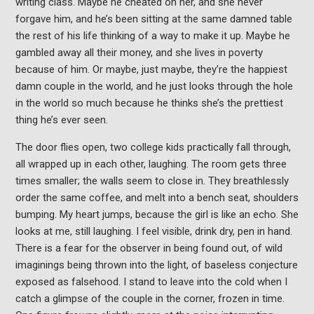
writing class. Maybe he cheated on her, and she never
forgave him, and he’s been sitting at the same damned table
the rest of his life thinking of a way to make it up. Maybe he
gambled away all their money, and she lives in poverty
because of him. Or maybe, just maybe, they’re the happiest
damn couple in the world, and he just looks through the hole
in the world so much because he thinks she’s the prettiest
thing he’s ever seen.
The door flies open, two college kids practically fall through,
all wrapped up in each other, laughing. The room gets three
times smaller; the walls seem to close in. They breathlessly
order the same coffee, and melt into a bench seat, shoulders
bumping. My heart jumps, because the girl is like an echo. She
looks at me, still laughing. I feel visible, drink dry, pen in hand.
There is a fear for the observer in being found out, of wild
imaginings being thrown into the light, of baseless conjecture
exposed as falsehood. I stand to leave into the cold when I
catch a glimpse of the couple in the corner, frozen in time.