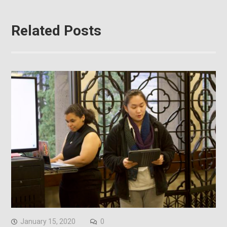
Related Posts
January 15, 2020
0