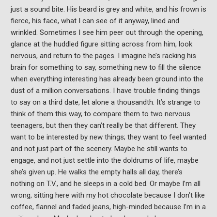
just a sound bite. His beard is grey and white, and his frown is
fierce, his face, what I can see of it anyway, lined and
wrinkled. Sometimes I see him peer out through the opening,
glance at the huddled figure sitting across from him, look
nervous, and return to the pages. I imagine he’s racking his
brain for something to say, something new to fill the silence
when everything interesting has already been ground into the
dust of a million conversations. I have trouble finding things
to say on a third date, let alone a thousandth. It’s strange to
think of them this way, to compare them to two nervous
teenagers, but then they can’t really be that different. They
want to be interested by new things; they want to feel wanted
and not just part of the scenery. Maybe he still wants to
engage, and not just settle into the doldrums of life, maybe
she’s given up. He walks the empty halls all day, there’s
nothing on T.V., and he sleeps in a cold bed. Or maybe I’m all
wrong, sitting here with my hot chocolate because I don’t like
coffee, flannel and faded jeans, high-minded because I’m in a