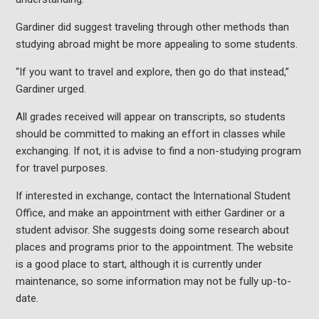
Gardiner did suggest traveling through other methods than
studying abroad might be more appealing to some students.
“If you want to travel and explore, then go do that instead,”
Gardiner urged.
All grades received will appear on transcripts, so students
should be committed to making an effort in classes while
exchanging. If not, it is advise to find a non-studying program
for travel purposes.
If interested in exchange, contact the International Student
Office, and make an appointment with either Gardiner or a
student advisor. She suggests doing some research about
places and programs prior to the appointment. The website
is a good place to start, although it is currently under
maintenance, so some information may not be fully up-to-
date.