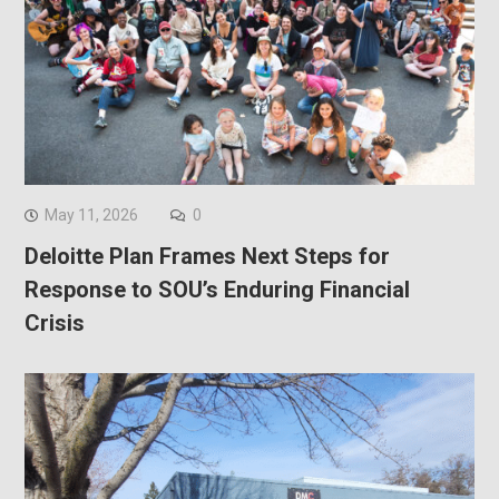
May 11, 2026
0
Deloitte Plan Frames Next Steps for
Response to SOU’s Enduring Financial
Crisis