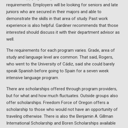
requirements. Employers will be looking for seniors and late
juniors who are secured in their majors and able to
demonstrate the skills in that area of study. Past work
experience is also helpful. Gardiner recommends that those
interested should discuss it with their department advisor as
well.
The requirements for each program varies. Grade, area of
study and language level are common. That said, Rogers,
who went to the University of Cádiz, said she could barely
speak Spanish before going to Spain for a seven week
intensive language program.
There are scholarships offered through program providers,
but for what and how much fluctuates. Outside groups also
offer scholarships. Freedom Force of Oregon offers a
scholarship to those who would not have an opportunity of
traveling otherwise. There is also the Benjamin A. Gillman
International Scholarship and Boren Scholarships available