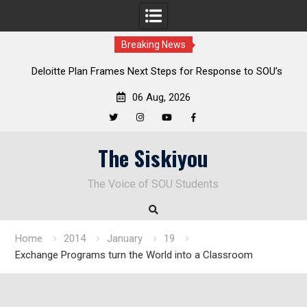
Breaking News
al
Deloitte Plan Frames Next Steps for Response to SOU’s
Enduring Financial Crisis
06 Aug, 2026
Twitter
Instagram
YouTube
Facebook
Skip
The Siskiyou
to
content
The Voice of SOU Students
Home
2014
January
19
Exchange Programs turn the World into a Classroom