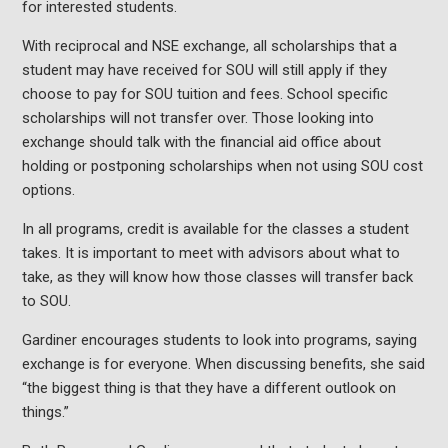
for interested students.
With reciprocal and NSE exchange, all scholarships that a
student may have received for SOU will still apply if they
choose to pay for SOU tuition and fees. School specific
scholarships will not transfer over. Those looking into
exchange should talk with the financial aid office about
holding or postponing scholarships when not using SOU cost
options.
In all programs, credit is available for the classes a student
takes. It is important to meet with advisors about what to
take, as they will know how those classes will transfer back
to SOU.
Gardiner encourages students to look into programs, saying
exchange is for everyone. When discussing benefits, she said
“the biggest thing is that they have a different outlook on
things.”