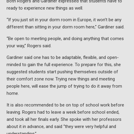
Both Rogers and Gardiner expressed that students have to
ready to experience new things as well.
“If you just sit in your dorm room in Europe, it won’t be any
different than sitting in your dorm room here,” Gardiner said.
“Be open to meeting people, and doing anything that comes
your way,” Rogers said.
Gardiner said one has to be adaptable, flexible, and open-
minded to gain the full experience. To prepare for this, she
suggested students start pushing themselves outside of
their comfort zone now. Trying new things and meeting
people here, will ease the jump of trying to do it away from
home.
It is also recommended to be on top of school work before
leaving. Rogers had to leave a week before school ended,
and took all her finals early. She spoke with her professors
about it in advance, and said “they were very helpful and
understanding.”