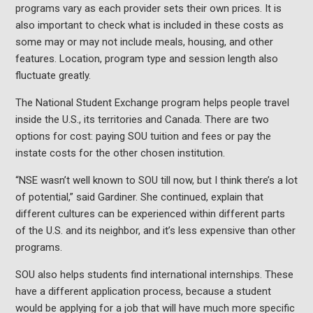
programs vary as each provider sets their own prices. It is
also important to check what is included in these costs as
some may or may not include meals, housing, and other
features. Location, program type and session length also
fluctuate greatly.
The National Student Exchange program helps people travel
inside the U.S., its territories and Canada. There are two
options for cost: paying SOU tuition and fees or pay the
instate costs for the other chosen institution.
“NSE wasn’t well known to SOU till now, but I think there’s a lot
of potential,” said Gardiner. She continued, explain that
different cultures can be experienced within different parts
of the U.S. and its neighbor, and it’s less expensive than other
programs.
SOU also helps students find international internships. These
have a different application process, because a student
would be applying for a job that will have much more specific