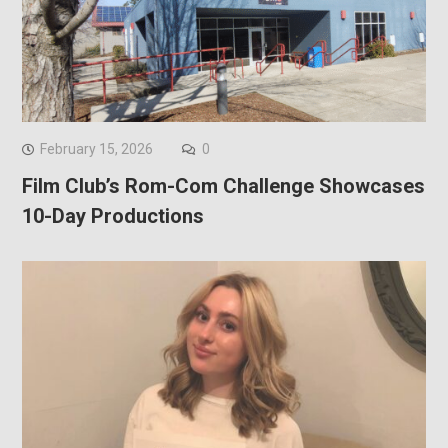
February 15, 2026
0
Film Club’s Rom-Com Challenge Showcases
10-Day Productions