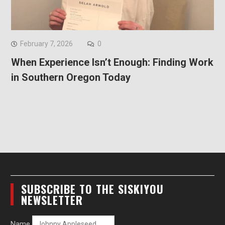
February 7, 2026
0
When Experience Isn’t Enough: Finding Work
in Southern Oregon Today
SUBSCRIBE TO THE SISKIYOU
NEWSLETTER
Name