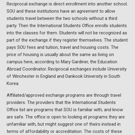
Reciprocal exchange is direct enrollment into another school.
SOU and these institutions have an agreement to allow
students travel between the two schools without a third
party. Then the International Students Office enrolls students
into the classes for them. Students will not be recognized as
part of the exchange if they register themselves. The student
pays SOU fees and tuition, travel and housing costs. The
price of housing is usually about the same as living on
campus here, according to Mary Gardiner, the Education
Abroad Coordinator. Reciprocal exchanges include University
of Winchester in England and Dankook University in South
Korea.
Affiliated/approved exchange programs are through travel
providers. The providers that the International Students
Office list are programs that SOU is familiar with, and know
are safe. The office is open to looking at programs they are
unfamiliar with, but might suggest one of theirs instead in
terms of affordability or accreditation. The costs of these