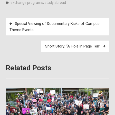
exchange programs
,
study abroad
Post
Special Viewing of Documentary Kicks of Campus
navigation
Theme Events
Short Story: “A Hole in Page Ten”
Related Posts