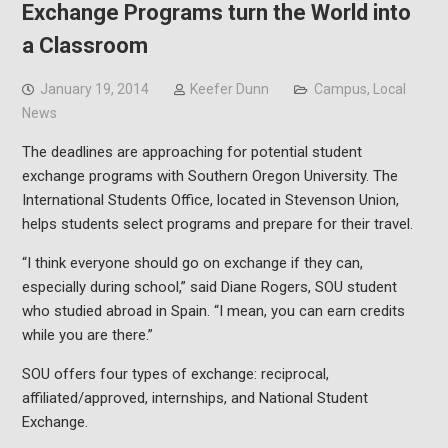
Exchange Programs turn the World into
a Classroom
January 19, 2014
Keefer Dunn
Campus
,
Local
News
The deadlines are approaching for potential student
exchange programs with Southern Oregon University. The
International Students Office, located in Stevenson Union,
helps students select programs and prepare for their travel.
“I think everyone should go on exchange if they can,
especially during school,” said Diane Rogers, SOU student
who studied abroad in Spain. “I mean, you can earn credits
while you are there.”
SOU offers four types of exchange: reciprocal,
affiliated/approved, internships, and National Student
Exchange.