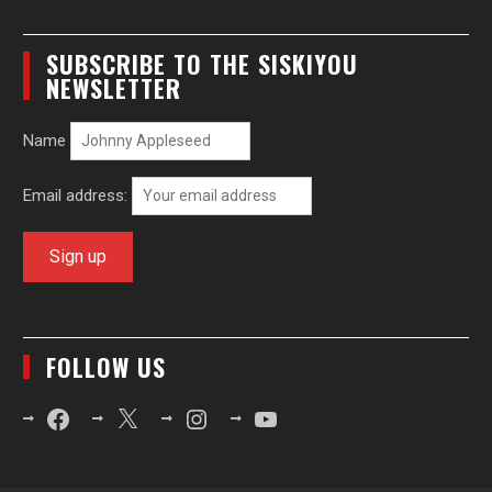
SUBSCRIBE TO THE SISKIYOU
NEWSLETTER
Name
Email address:
FOLLOW US
Facebook
X
Instagram
YouTube