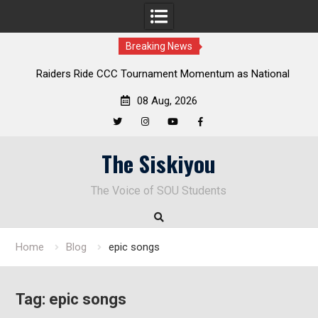
Breaking News
Raiders Ride CCC Tournament Momentum as National
Championship Defense Opens at Laurel Park
08 Aug, 2026
Twitter
Instagram
YouTube
Facebook
Skip
The Siskiyou
to
content
The Voice of SOU Students
Home
Blog
epic songs
Tag:
epic songs