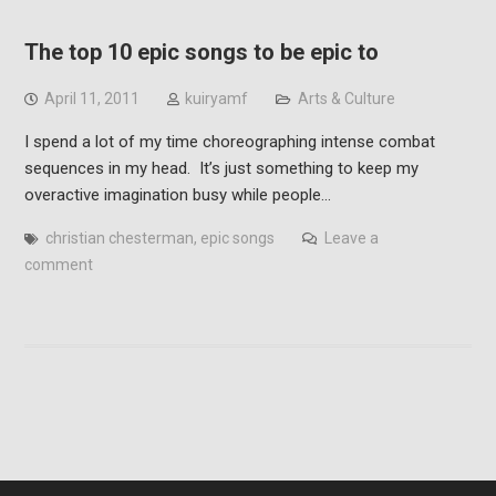
The top 10 epic songs to be epic to
April 11, 2011
kuiryamf
Arts & Culture
I spend a lot of my time choreographing intense combat
sequences in my head. It’s just something to keep my
overactive imagination busy while people…
christian chesterman
,
epic songs
Leave a
comment