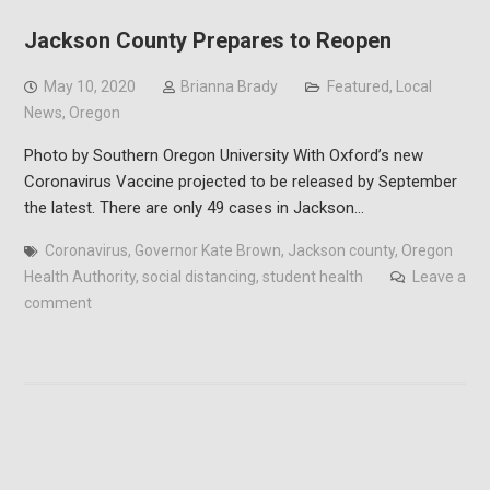
Jackson County Prepares to Reopen
May 10, 2020
Brianna Brady
Featured
,
Local
News
,
Oregon
Photo by Southern Oregon University With Oxford’s new
Coronavirus Vaccine projected to be released by September
the latest. There are only 49 cases in Jackson…
Coronavirus
,
Governor Kate Brown
,
Jackson county
,
Oregon
Health Authority
,
social distancing
,
student health
Leave a
comment