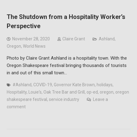
The Shutdown from a Hospitality Worker’s
Perspective
November 28, 2020
Claire Grant
Ashland
,
Oregon
,
World News
Photo by Claire Grant Ashland is a hospitality town. With the
Oregon Shakespeare festival bringing thousands of tourists
in and out of this small town…
#Ashland
,
COVID-19
,
Governor Kate Brown
,
holidays
,
Hospitality
,
Louie's
,
Oak Tree Bar and Grill
,
op-ed
,
oregon
,
oregon
shakespeare festival
,
service industry
Leave a
comment