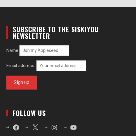
SUBSCRIBE TO THE SISKIYOU
NEWSLETTER
Name
Email address:
FOLLOW US
Facebook
X
Instagram
YouTube