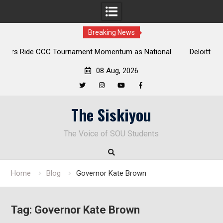
Breaking News
tional
Deloitte Plan Frames Next Steps for Response to SOU’s
Enduring Financial Crisis
08 Aug, 2026
Twitter
Instagram
YouTube
Facebook
Skip
The Siskiyou
to
content
The Voice of SOU Students
Home
Blog
Governor Kate Brown
Tag:
Governor Kate Brown