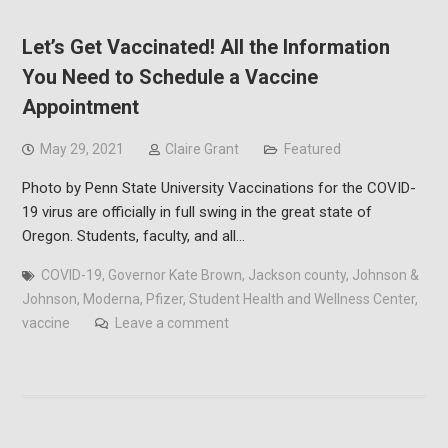
Let’s Get Vaccinated! All the Information
You Need to Schedule a Vaccine
Appointment
May 29, 2021
Claire Grant
Featured
Photo by Penn State University Vaccinations for the COVID-
19 virus are officially in full swing in the great state of
Oregon. Students, faculty, and all…
COVID-19
,
Governor Kate Brown
,
Jackson county
,
Johnson &
Johnson
,
Moderna
,
Pfizer
,
Student Health and Wellness Center
,
vaccine
Leave a comment