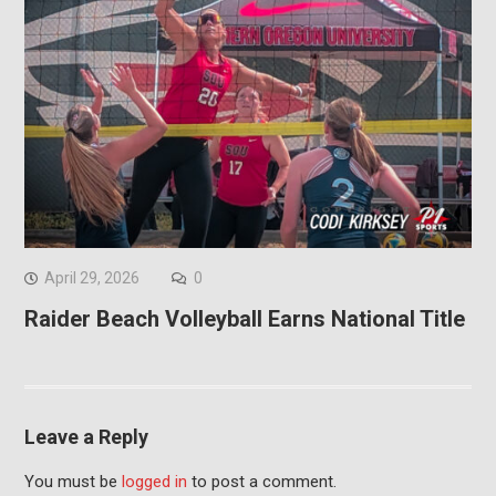
April 29, 2026
0
Raider Beach Volleyball Earns National Title
Leave a Reply
You must be
logged in
to post a comment.