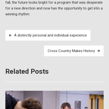
fall, the future looks bright for a program that was desperate
for a new direction and now has the opportunity to get into a
winning rhythm.
Post
A distinctly personal and individual experience
navigation
Cross Country Makes History
Related Posts