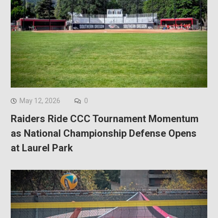
May 12, 2026
0
Raiders Ride CCC Tournament Momentum
as National Championship Defense Opens
at Laurel Park