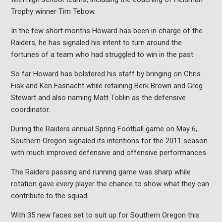
Trophy winner Tim Tebow.
In the few short months Howard has been in charge of the
Raiders, he has signaled his intent to turn around the
fortunes of a team who had struggled to win in the past.
So far Howard has bolstered his staff by bringing on Chris
Fisk and Ken Fasnacht while retaining Berk Brown and Greg
Stewart and also naming Matt Toblin as the defensive
coordinator.
During the Raiders annual Spring Football game on May 6,
Southern Oregon signaled its intentions for the 2011 season
with much improved defensive and offensive performances.
The Raiders passing and running game was sharp while
rotation gave every player the chance to show what they can
contribute to the squad.
With 35 new faces set to suit up for Southern Oregon this