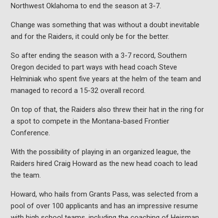
Northwest Oklahoma to end the season at 3-7.
Change was something that was without a doubt inevitable
and for the Raiders, it could only be for the better.
So after ending the season with a 3-7 record, Southern
Oregon decided to part ways with head coach Steve
Helminiak who spent five years at the helm of the team and
managed to record a 15-32 overall record.
On top of that, the Raiders also threw their hat in the ring for
a spot to compete in the Montana-based Frontier
Conference.
With the possibility of playing in an organized league, the
Raiders hired Craig Howard as the new head coach to lead
the team.
Howard, who hails from Grants Pass, was selected from a
pool of over 100 applicants and has an impressive resume
with high school teams, including the coaching of Heisman