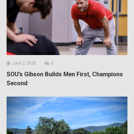
June 2, 2026
0
SOU’s Gibson Builds Men First, Champions
Second