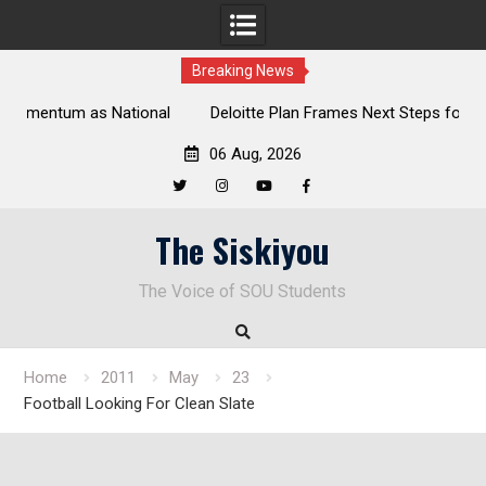
Breaking News
al
Deloitte Plan Frames Next Steps for Response to SOU’s
Enduring Financial Crisis
06 Aug, 2026
Twitter
Instagram
YouTube
Facebook
Skip
The Siskiyou
to
content
The Voice of SOU Students
Home
2011
May
23
Football Looking For Clean Slate