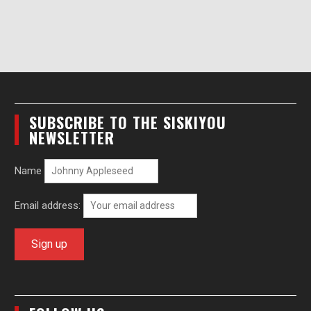
SUBSCRIBE TO THE SISKIYOU
NEWSLETTER
Name
Email address: