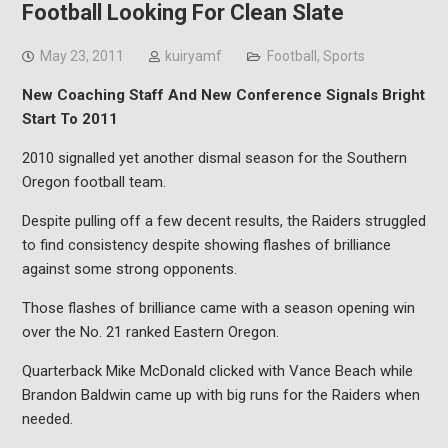
Football Looking For Clean Slate
May 23, 2011
kuiryamf
Football
,
Sports
New Coaching Staff And New Conference Signals Bright
Start To 2011
2010 signalled yet another dismal season for the Southern
Oregon football team.
Despite pulling off a few decent results, the Raiders struggled
to find consistency despite showing flashes of brilliance
against some strong opponents.
Those flashes of brilliance came with a season opening win
over the No. 21 ranked Eastern Oregon.
Quarterback Mike McDonald clicked with Vance Beach while
Brandon Baldwin came up with big runs for the Raiders when
needed.