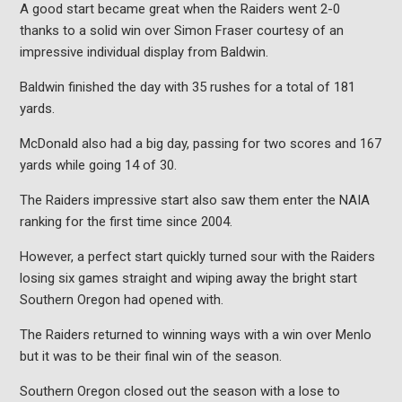
A good start became great when the Raiders went 2-0
thanks to a solid win over Simon Fraser courtesy of an
impressive individual display from Baldwin.
Baldwin finished the day with 35 rushes for a total of 181
yards.
McDonald also had a big day, passing for two scores and 167
yards while going 14 of 30.
The Raiders impressive start also saw them enter the NAIA
ranking for the first time since 2004.
However, a perfect start quickly turned sour with the Raiders
losing six games straight and wiping away the bright start
Southern Oregon had opened with.
The Raiders returned to winning ways with a win over Menlo
but it was to be their final win of the season.
Southern Oregon closed out the season with a lose to