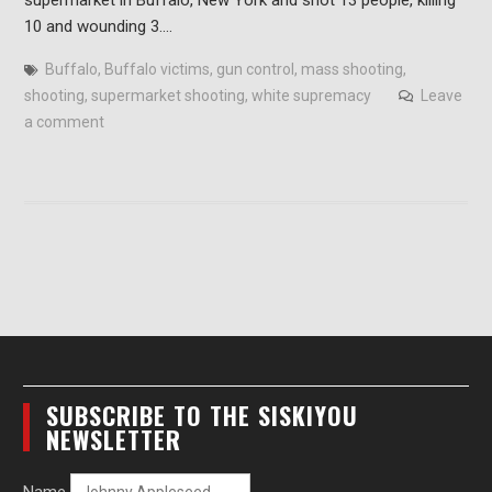
10 and wounding 3.…
Buffalo
,
Buffalo victims
,
gun control
,
mass shooting
,
shooting
,
supermarket shooting
,
white supremacy
Leave
a comment
SUBSCRIBE TO THE SISKIYOU
NEWSLETTER
Name