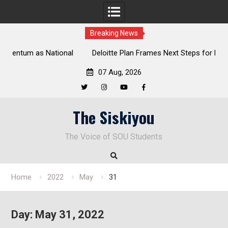
Breaking News
al
Deloitte Plan Frames Next Steps for Response to SOU’s
Enduring Financial Crisis
07 Aug, 2026
Twitter
Instagram
YouTube
Facebook
Skip
The Siskiyou
to
content
The Voice of SOU Students
Home
2022
May
31
Day:
May 31, 2022