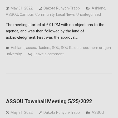
May 31, 2022
Dakota Runyon-Trapp
Ashland
,
ASSOU
,
Campus
,
Community
,
Local News
,
Uncategorized
The meeting started at 6:01 PM with no objections to the
agenda, and was then followed by the land of
acknowledgment. First was the approval…
Ashland
,
assou
,
Raiders
,
SOU
,
SOU Raiders
,
southern oregon
university
Leave a comment
ASSOU Townhall Meeting 5/25/2022
May 31, 2022
Dakota Runyon-Trapp
ASSOU