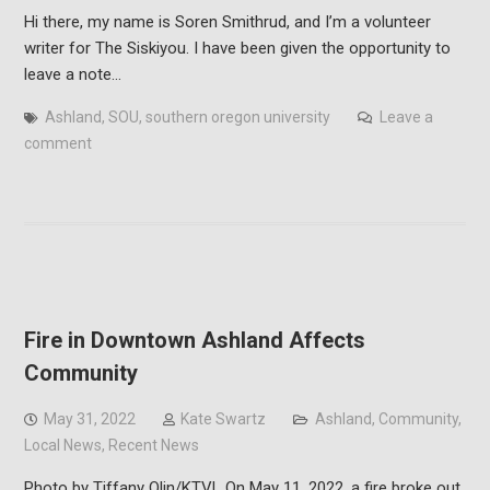
Hi there, my name is Soren Smithrud, and I’m a volunteer
writer for The Siskiyou. I have been given the opportunity to
leave a note…
Ashland
,
SOU
,
southern oregon university
Leave a
comment
Fire in Downtown Ashland Affects
Community
May 31, 2022
Kate Swartz
Ashland
,
Community
,
Local News
,
Recent News
Photo by Tiffany Olin/KTVL On May 11, 2022, a fire broke out