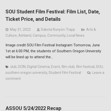
SOU Student Film Festival: Film List, Date,
Ticket Price, and Details
May 31, 2022
Dakota Runyon-Trapp
Arts &
Culture
,
Ashland
,
Campus
,
Community
,
Local News
Image credit SOU Film Festival Instagram Tomorrow, June
1st at 6:00 PM, the students of Southern Oregon University
will be lined up to attend the…
club
,
DCIN
,
Digital Cinema
,
Event
,
film club
,
film festival
,
SOU
,
southern oregon university
,
Student Film Festival
Leave a
comment
ASSOU 5/24/2022 Recap