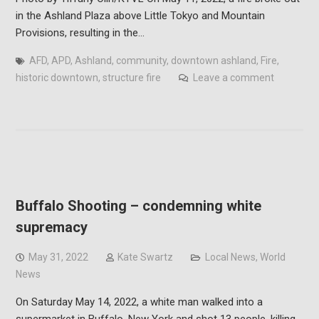
in the Ashland Plaza above Little Tokyo and Mountain
Provisions, resulting in the…
AFD
,
APD
,
Ashland
,
community
,
downtown ashland
,
Fire
,
historic downtown
,
structure fire
Leave a comment
Buffalo Shooting – condemning white
supremacy
May 31, 2022
Kate Swartz
Local News
,
World
News
On Saturday May 14, 2022, a white man walked into a
supermarket in Buffalo, New York and shot 13 people, killing