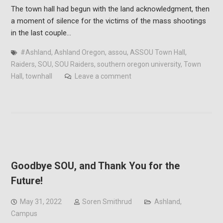
The town hall had begun with the land acknowledgment, then
a moment of silence for the victims of the mass shootings
in the last couple…
#Ashland
,
Ashland Oregon
,
assou
,
ASSOU Town Hall
,
Raiders
,
SOU
,
SOU Raiders
,
southern oregon university
,
Town
Hall
,
townhall
Leave a comment
Goodbye SOU, and Thank You for the
Future!
May 31, 2022
Soren Smithrud
Ashland
,
Campus