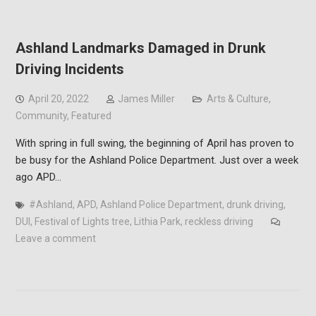
Ashland Landmarks Damaged in Drunk
Driving Incidents
April 20, 2022
James Miller
Arts & Culture
,
Community
,
Featured
With spring in full swing, the beginning of April has proven to
be busy for the Ashland Police Department. Just over a week
ago APD…
#Ashland
,
APD
,
Ashland Police Department
,
drunk driving
,
DUI
,
Festival of Lights tree
,
Lithia Park
,
reckless driving
Leave a comment