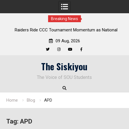
Breaking News
rs Ride CCC Tournament Momentum as National
Deloitte Plan
ampionship Defense Opens at Laurel Park
09 Aug, 2026
Twitter
Instagram
YouTube
Facebook
Skip
The Siskiyou
to
content
The Voice of SOU Students
Home
Blog
APD
Tag:
APD