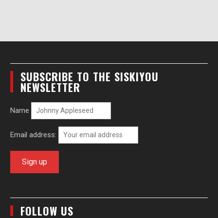
SUBSCRIBE TO THE SISKIYOU
NEWSLETTER
Name
Email address:
FOLLOW US