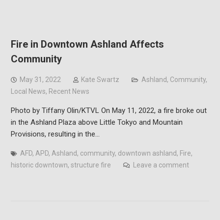
Fire in Downtown Ashland Affects
Community
May 31, 2022
Kate Swartz
Ashland
,
Community
,
Local News
,
Recent News
Photo by Tiffany Olin/KTVL On May 11, 2022, a fire broke out
in the Ashland Plaza above Little Tokyo and Mountain
Provisions, resulting in the…
AFD
,
APD
,
Ashland
,
community
,
downtown ashland
,
Fire
,
historic downtown
,
structure fire
Leave a comment