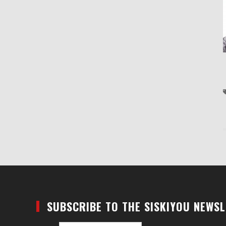
SUBSCRIBE TO THE SISKIYOU NEWS