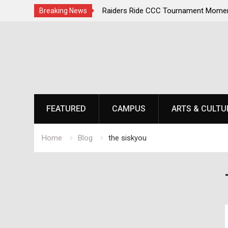
irst, Champions Second
Raiders Ride CCC Tournament Momen
Breaking News
Championship Defense Opens at Laur
Skip
to
content
FEATURED
CAMPUS
ARTS & CULTU
Home
Blog
the siskyou