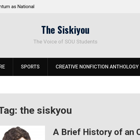
tum as National
Deloitte Plan Frames Next Steps for Response 
el Park
SOU’s Enduring Financial Crisis
The Siskiyou
The Voice of SOU Students
RE
SPORTS
CREATIVE NONFICTION ANTHOLOGY
Tag:
the siskyou
A Brief History of an 