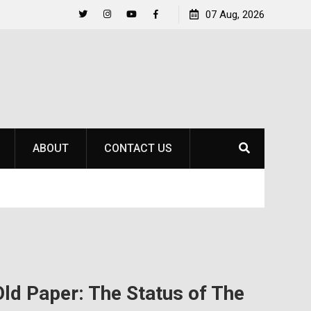
to
Raider Beach Volleyball Earns National Title
07 Aug, 2026
Twitter
Instagram
YouTube
Facebook
ABOUT
CONTACT US
Old Paper: The Status of The