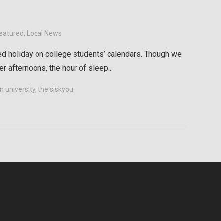
eatured
,
Local News
ed holiday on college students’ calendars. Though we
r afternoons, the hour of sleep…
 university
,
the siskyou