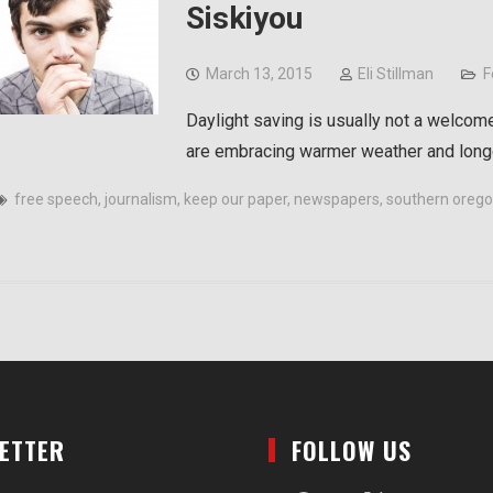
Siskiyou
March 13, 2015
Eli Stillman
F
Daylight saving is usually not a welcom
are embracing warmer weather and longe
free speech
,
journalism
,
keep our paper
,
newspapers
,
southern oregon
LETTER
FOLLOW US