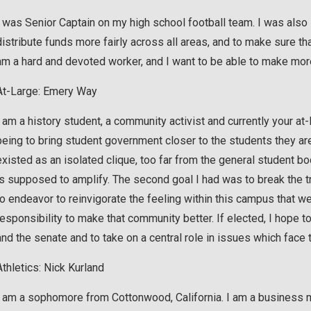
I was Senior Captain on my high school football team. I was also i
distribute funds more fairly across all areas, and to make sure t
am a hard and devoted worker, and I want to be able to make mor
At-Large: Emery Way
I am a history student, a community activist and currently your at
being to bring student government closer to the students they a
existed as an isolated clique, too far from the general student b
is supposed to amplify. The second goal I had was to break the 
to endeavor to reinvigorate the feeling within this campus that we
responsibility to make that community better. If elected, I hop
and the senate and to take on a central role in issues which fac
Athletics: Nick Kurland
I am a sophomore from Cottonwood, California. I am a business ma