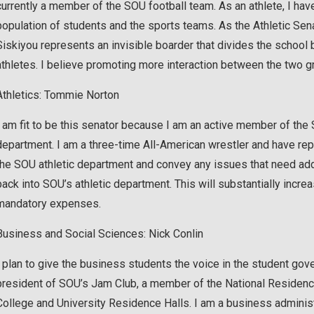
currently a member of the SOU football team. As an athlete, I ha
population of students and the sports teams. As the Athletic Sena
Siskiyou represents an invisible boarder that divides the school
athletes. I believe promoting more interaction between the two g
Athletics: Tommie Norton
I am fit to be this senator because I am an active member of the
department. I am a three-time All-American wrestler and have rep
the SOU athletic department and convey any issues that need add
back into SOU’s athletic department. This will substantially incre
mandatory expenses.
Business and Social Sciences: Nick Conlin
I plan to give the business students the voice in the student go
president of SOU’s Jam Club, a member of the National Residence 
College and University Residence Halls. I am a business administ