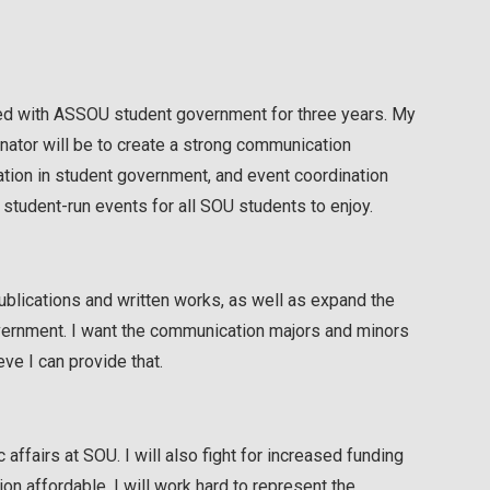
ated with ASSOU student government for three years. My
Senator will be to create a strong communication
ion in student government, and event coordination
 student-run events for all SOU students to enjoy.
ublications and written works, as well as expand the
overnment. I want the communication majors and minors
ve I can provide that.
affairs at SOU. I will also fight for increased funding
on affordable. I will work hard to represent the