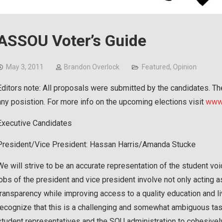
ASSOU Voter’s Guide
May 3, 2011
Brandon Overlock
Featured
,
Opinion
Editors note: All proposals were submitted by the candidates. T
any posistion. For more info on the upcoming elections visit
www.
Executive Candidates
President/Vice President: Hassan Harris/Amanda Stucke
We will strive to be an accurate representation of the student vo
jobs of the president and vice president involve not only acting a
transparency while improving access to a quality education and li
recognize that this is a challenging and somewhat ambiguous tas
student representatives and the SOU administration to cohesivel