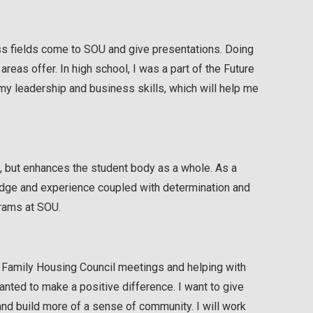
ss fields come to SOU and give presentations. Doing
reas offer. In high school, I was a part of the Future
y leadership and business skills, which will help me
e, but enhances the student body as a whole. As a
ledge and experience coupled with determination and
grams at SOU.
ng Family Housing Council meetings and helping with
nted to make a positive difference. I want to give
and build more of a sense of community. I will work