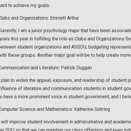
hard to achieve my goals.
Clubs and Organizations: Emmett Arthur
Currently, I am a junior psychology major that have been associ
goals this year in fulfilling the role as Clubs and Organizations 
between student organizations and ASSOU, budgeting representat
with these groups. Another major goal will be to help create more
Communication and Literature: Patrick Duggan
I plan to widen the appeal, exposure, and readership of student p
influence of literature and communication students in student g
to have a more prominent voice in student government, and I belie
Computer Science and Mathematics: Katherine Gohring
I will improve student involvement in administrative and academic 
for SOU so that we can maintain our class offerings and keep tuiti