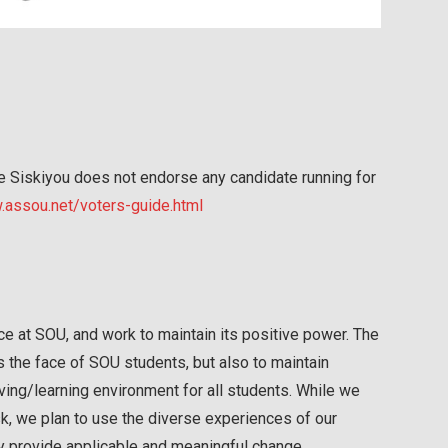
he Siskiyou does not endorse any candidate running for
assou.net/voters-guide.html
ice at SOU, and work to maintain its positive power. The
s the face of SOU students, but also to maintain
ving/learning environment for all students. While we
k, we plan to use the diverse experiences of our
y provide applicable and meaningful change.