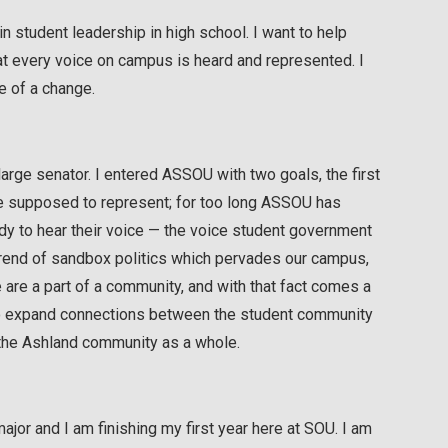
n student leadership in high school. I want to help
hat every voice on campus is heard and represented. I
e of a change.
-large senator. I entered ASSOU with two goals, the first
re supposed to represent; for too long ASSOU has
ody to hear their voice — the voice student government
trend of sandbox politics which pervades our campus,
 are a part of a community, and with that fact comes a
e to expand connections between the student community
e the Ashland community as a whole.
jor and I am finishing my first year here at SOU. I am