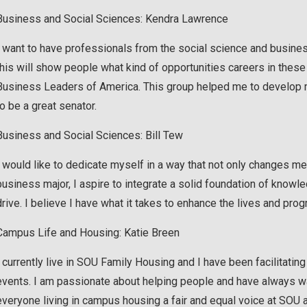
Business and Social Sciences: Kendra Lawrence
I want to have professionals from the social science and busine
this will show people what kind of opportunities careers in these a
Business Leaders of America. This group helped me to develop m
to be a great senator.
Business and Social Sciences: Bill Tew
I would like to dedicate myself in a way that not only changes m
business major, I aspire to integrate a solid foundation of know
drive. I believe I have what it takes to enhance the lives and pro
Campus Life and Housing: Katie Breen
I currently live in SOU Family Housing and I have been facilitati
events. I am passionate about helping people and have always wa
everyone living in campus housing a fair and equal voice at SOU 