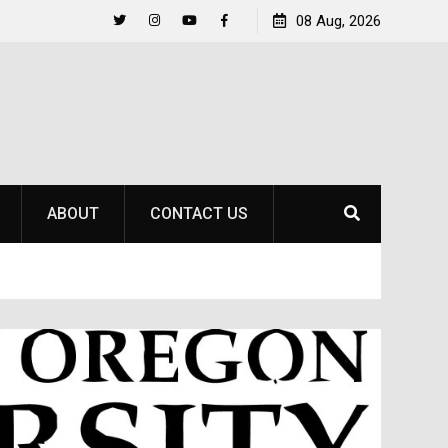
Life Beyond the Pitch for SOU Soccer’s Ava Johnson
08 Aug, 2026
Twitter
Instagram
YouTube
Facebook
ABOUT
CONTACT US