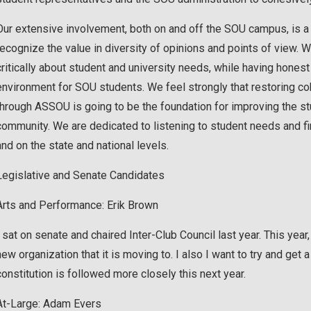
Our extensive involvement, both on and off the SOU campus, is a 
recognize the value in diversity of opinions and points of view. We 
critically about student and university needs, while having honest
environment for SOU students. We feel strongly that restoring co
through ASSOU is going to be the foundation for improving the s
community. We are dedicated to listening to student needs and fi
and on the state and national levels.
Legislative and Senate Candidates
Arts and Performance: Erik Brown
I sat on senate and chaired Inter-Club Council last year. This year,
new organization that it is moving to. I also I want to try and get
constitution is followed more closely this next year.
At-Large: Adam Evers