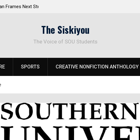
 Response to
Raider Beach Volleyball Earns National Title
The Siskiyou
The Voice of SOU Students
RE
SPORTS
CREATIVE NONFICTION ANTHOLOGY
e