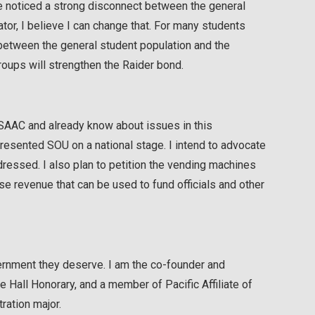
ve noticed a strong disconnect between the general
tor, I believe I can change that. For many students
 between the general student population and the
roups will strengthen the Raider bond.
 SAAC and already know about issues in this
resented SOU on a national stage. I intend to advocate
ressed. I also plan to petition the vending machines
ase revenue that can be used to fund officials and other
vernment they deserve. I am the co-founder and
Hall Honorary, and a member of Pacific Affiliate of
ration major.