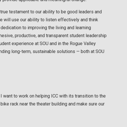
true testament to our ability to be good leaders and
will use our ability to listen effectively and think
 dedication to improving the living and learning
hesive, productive, and transparent student leadership
tudent experience at SOU and in the Rogue Valley
nding long-term, sustainable solutions — both at SOU
 I want to work on helping ICC with its transition to the
 a bike rack near the theater building and make sure our