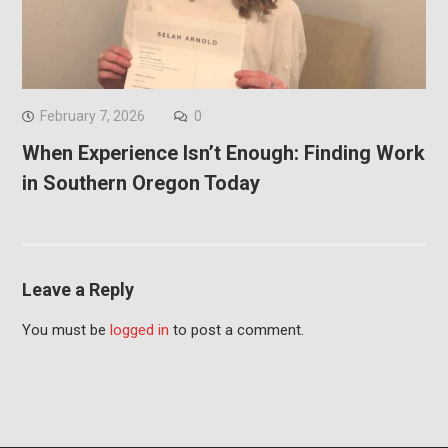
February 7, 2026
0
When Experience Isn’t Enough: Finding Work
in Southern Oregon Today
Leave a Reply
You must be
logged in
to post a comment.