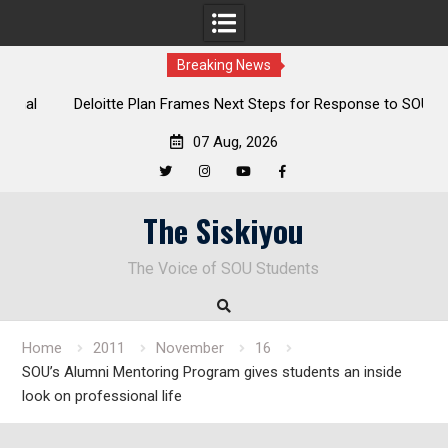
Breaking News
al
Deloitte Plan Frames Next Steps for Response to SOU’s
Enduring Financial Crisis
07 Aug, 2026
Twitter
Instagram
YouTube
Facebook
Skip
The Siskiyou
to
content
The Voice of SOU Students
Home
2011
November
16
SOU’s Alumni Mentoring Program gives students an inside
look on professional life