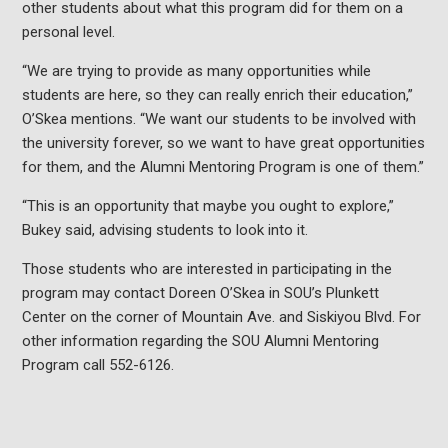
other students about what this program did for them on a
personal level.
“We are trying to provide as many opportunities while
students are here, so they can really enrich their education,”
O’Skea mentions. “We want our students to be involved with
the university forever, so we want to have great opportunities
for them, and the Alumni Mentoring Program is one of them.”
“This is an opportunity that maybe you ought to explore,”
Bukey said, advising students to look into it.
Those students who are interested in participating in the
program may contact Doreen O’Skea in SOU’s Plunkett
Center on the corner of Mountain Ave. and Siskiyou Blvd. For
other information regarding the SOU Alumni Mentoring
Program call 552-6126.