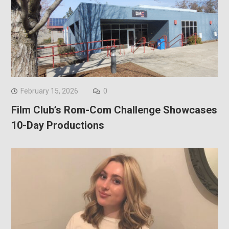
February 15, 2026
0
Film Club’s Rom-Com Challenge Showcases
10-Day Productions