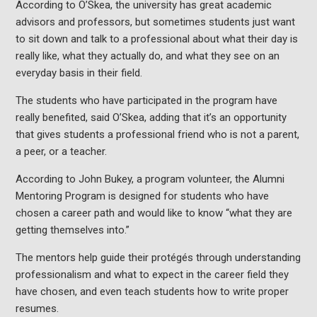
According to O’Skea, the university has great academic
advisors and professors, but sometimes students just want
to sit down and talk to a professional about what their day is
really like, what they actually do, and what they see on an
everyday basis in their field.
The students who have participated in the program have
really benefited, said O’Skea, adding that it’s an opportunity
that gives students a professional friend who is not a parent,
a peer, or a teacher.
According to John Bukey, a program volunteer, the Alumni
Mentoring Program is designed for students who have
chosen a career path and would like to know “what they are
getting themselves into.”
The mentors help guide their protégés through understanding
professionalism and what to expect in the career field they
have chosen, and even teach students how to write proper
resumes.