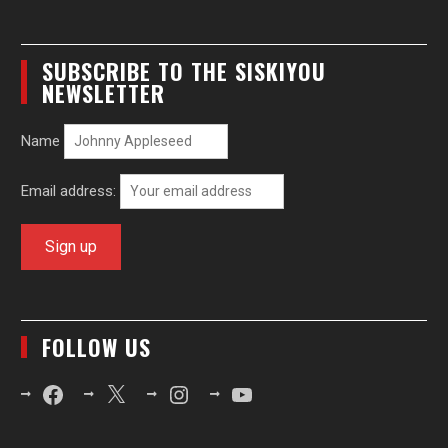
SUBSCRIBE TO THE SISKIYOU
NEWSLETTER
Name
Email address:
FOLLOW US
Facebook
X
Instagram
YouTube