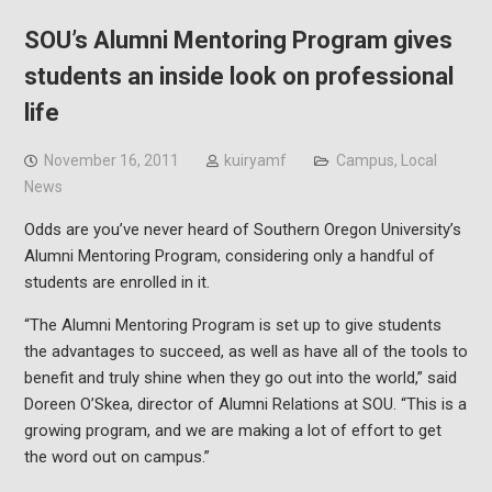
SOU’s Alumni Mentoring Program gives
students an inside look on professional
life
November 16, 2011
kuiryamf
Campus
,
Local
News
Odds are you’ve never heard of Southern Oregon University’s
Alumni Mentoring Program, considering only a handful of
students are enrolled in it.
“The Alumni Mentoring Program is set up to give students
the advantages to succeed, as well as have all of the tools to
benefit and truly shine when they go out into the world,” said
Doreen O’Skea, director of Alumni Relations at SOU. “This is a
growing program, and we are making a lot of effort to get
the word out on campus.”