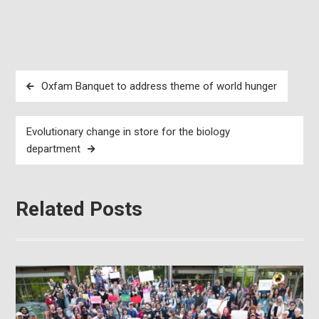
Post
Oxfam Banquet to address theme of world hunger
navigation
Evolutionary change in store for the biology
department
Related Posts