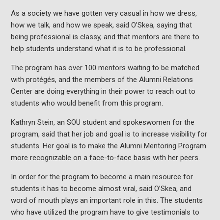
As a society we have gotten very casual in how we dress,
how we talk, and how we speak, said O’Skea, saying that
being professional is classy, and that mentors are there to
help students understand what it is to be professional.
The program has over 100 mentors waiting to be matched
with protégés, and the members of the Alumni Relations
Center are doing everything in their power to reach out to
students who would benefit from this program.
Kathryn Stein, an SOU student and spokeswomen for the
program, said that her job and goal is to increase visibility for
students. Her goal is to make the Alumni Mentoring Program
more recognizable on a face-to-face basis with her peers.
In order for the program to become a main resource for
students it has to become almost viral, said O’Skea, and
word of mouth plays an important role in this. The students
who have utilized the program have to give testimonials to