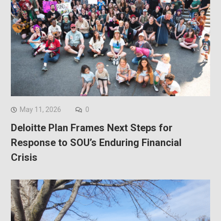
May 11, 2026
0
Deloitte Plan Frames Next Steps for
Response to SOU’s Enduring Financial
Crisis