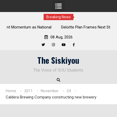
Breaking News
al
Deloitte Plan Frames Next Steps for Response to SOU’s
Enduring Financial Crisis
08 Aug, 2026
Twitter
Instagram
YouTube
Facebook
Skip
The Siskiyou
to
content
The Voice of SOU Students
Home
2011
November
24
Caldera Brewing Company constructing new brewery