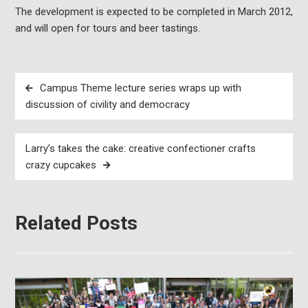
The development is expected to be completed in March 2012,
and will open for tours and beer tastings.
Post
Campus Theme lecture series wraps up with
navigation
discussion of civility and democracy
Larry’s takes the cake: creative confectioner crafts
crazy cupcakes
Related Posts