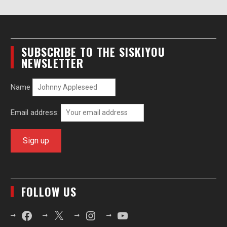
SUBSCRIBE TO THE SISKIYOU
NEWSLETTER
Name
Email address:
FOLLOW US
Facebook
X
Instagram
YouTube