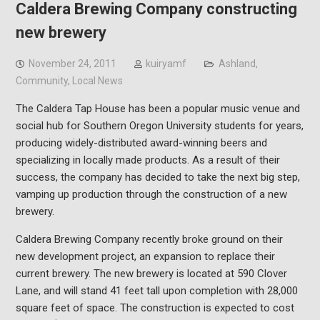
Caldera Brewing Company constructing
new brewery
November 24, 2011
kuiryamf
Ashland
,
Community
,
Local News
The Caldera Tap House has been a popular music venue and
social hub for Southern Oregon University students for years,
producing widely-distributed award-winning beers and
specializing in locally made products. As a result of their
success, the company has decided to take the next big step,
vamping up production through the construction of a new
brewery.
Caldera Brewing Company recently broke ground on their
new development project, an expansion to replace their
current brewery. The new brewery is located at 590 Clover
Lane, and will stand 41 feet tall upon completion with 28,000
square feet of space. The construction is expected to cost