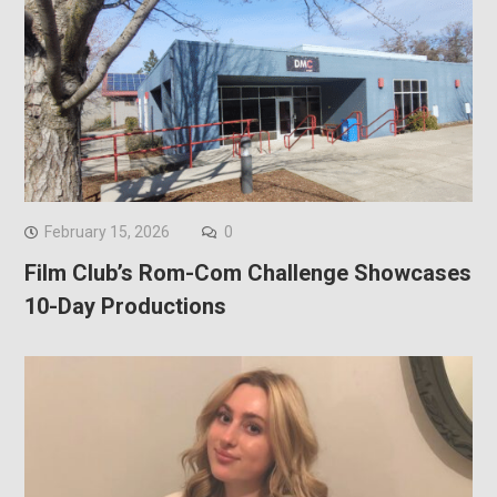
February 15, 2026
0
Film Club’s Rom-Com Challenge Showcases
10-Day Productions