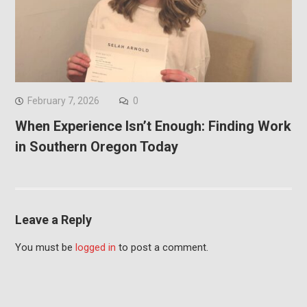
February 7, 2026
0
When Experience Isn’t Enough: Finding Work
in Southern Oregon Today
Leave a Reply
You must be
logged in
to post a comment.