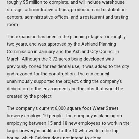
roughly $5 million to complete, and will include warehouse
storage, administrative offices, production and distribution
centers, administrative offices, and a restaurant and tasting
room.
The expansion has been in the planning stages for roughly
two years, and was approved by the Ashland Planning
Commission in January and the Ashland City Council in
March. Although the 3.72 acres being developed was
previously zoned for residential use, it was added to the city
and rezoned for the construction. The city council
unanimously supported the project, citing the company’s
dedication to the environment and the jobs that would be
created by the project.
The company’s current 6,000 square foot Water Street
brewery employs 10 people. The company is planning on
employing between 15 and 18 new employees to work in the
larger brewery in addition to the 10 who work in the tap
house, which Caldera does not intend to close.