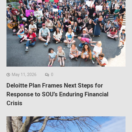
May 11, 2026
0
Deloitte Plan Frames Next Steps for
Response to SOU’s Enduring Financial
Crisis