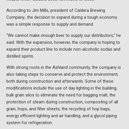
According to Jim Mills, president of Caldera Brewing
Company., the decision to expand during a tough economy
was a simple response to supply and demand.
“We cannot make enough beer to supply our distributors,” he
said. With the expansion, however, the company is hoping to
expand their product line to include non-alcoholic sodas and
distilled spirits.
With strong roots in the Ashland community, the company is
also taking steps to conserve and protect the environment,
both during construction and afterwards. Some of these
modifications include the use of day lighting in the building,
bulk grain silos to eliminate the need for bagging malt, the
protection of steam during construction, composting of all
grain, hops, and filter sheets, the recycling of hop bags,
energy efficient lighting and air handling, and a glycol piping
system for refrigeration.