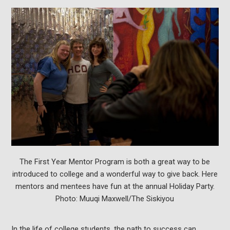
The First Year Mentor Program is both a great way to be
introduced to college and a wonderful way to give back. Here
mentors and mentees have fun at the annual Holiday Party.
Photo: Muuqi Maxwell/The Siskiyou
In the life of college students, the path to success can