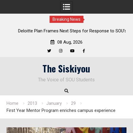
Breaking News
al
Deloitte Plan Frames Next Steps for Response to SOU’s
Enduring Financial Crisis
08 Aug, 2026
Twitter
Instagram
YouTube
Facebook
Skip
The Siskiyou
to
content
The Voice of SOU Students
Home
2013
January
29
First Year Mentor Program enriches campus experience