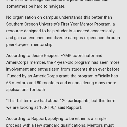
sometimes be hard to navigate.
No organization on campus understands this better than
Southern Oregon University’s First Year Mentor Program, a
resource designed to help students succeed academically
and gain an enriched and diverse campus experience through
peer-to-peer mentorship.
According to Jesse Rapport, FYMP coordinator and
AmeriCorps member, the 4-year-old program has seen more
involvement and enthusiasm from students than ever before.
Funded by an AmericCorps grant, the program officially has
68 mentors and 80 mentees and is considering many more
applications for both.
“This fall term we had about 120 participants, but this term
we are looking at 160-170,” said Rapport.
According to Rapport, applying to be either is a simple
process with a few standard qualifications. Mentors must