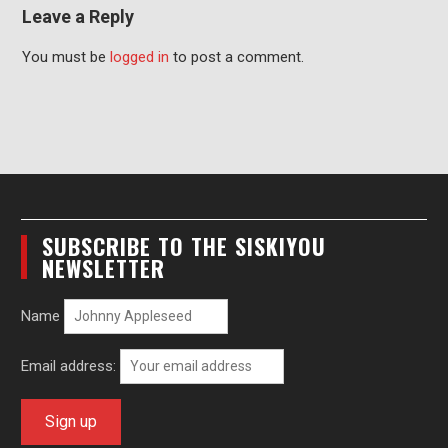
Leave a Reply
You must be
logged in
to post a comment.
SUBSCRIBE TO THE SISKIYOU
NEWSLETTER
Name
Email address: