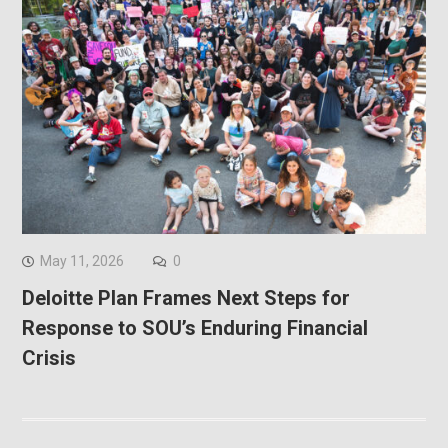
May 11, 2026
0
Deloitte Plan Frames Next Steps for
Response to SOU’s Enduring Financial
Crisis