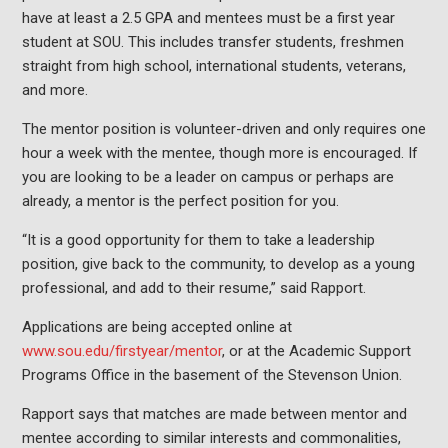
have at least a 2.5 GPA and mentees must be a first year
student at SOU. This includes transfer students, freshmen
straight from high school, international students, veterans,
and more.
The mentor position is volunteer-driven and only requires one
hour a week with the mentee, though more is encouraged. If
you are looking to be a leader on campus or perhaps are
already, a mentor is the perfect position for you.
“It is a good opportunity for them to take a leadership
position, give back to the community, to develop as a young
professional, and add to their resume,” said Rapport.
Applications are being accepted online at
www.sou.edu/firstyear/mentor
, or at the Academic Support
Programs Office in the basement of the Stevenson Union.
Rapport says that matches are made between mentor and
mentee according to similar interests and commonalities,