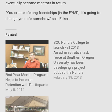
eventually become mentors in return.
“You create lifelong friendships [in the FYMP]. It’s going to
change your life somehow,” said Eckert.
Related
SOU Honors College to
launch Fall 2013
An administrative task
force at Southern Oregon
University has been
developing a project
dubbed the Honors
First Year Mentor Program
College, a unique and
February 19, 2013
Helps to Increase
challenging learning
Retention with Participants
environment that
May 8, 2014
combines real-world
experience with classroom
curriculum. “The Honors
College is an opportunity