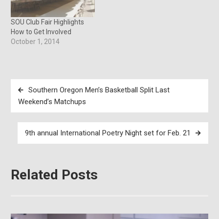
for like-minded students to
work together in a more
challenging and engaging
SOU Club Fair Highlights
way,” said Angel…
How to Get Involved
October 1, 2014
Post
Southern Oregon Men’s Basketball Split Last
navigation
Weekend’s Matchups
9th annual International Poetry Night set for Feb. 21
Related Posts