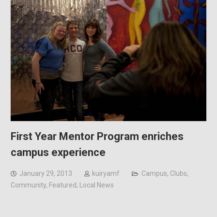
First Year Mentor Program enriches
campus experience
January 29, 2013
kuiryamf
Campus
,
Clubs
,
Community
,
Featured
,
Local News