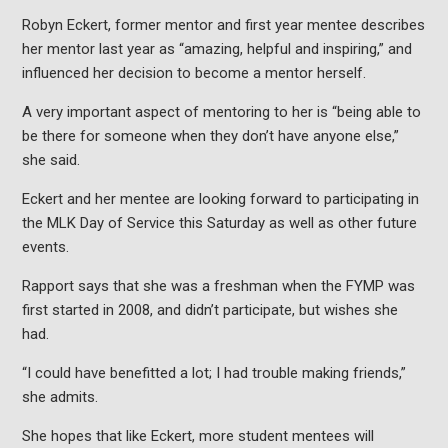
Robyn Eckert, former mentor and first year mentee describes
her mentor last year as “amazing, helpful and inspiring,” and
influenced her decision to become a mentor herself.
A very important aspect of mentoring to her is “being able to
be there for someone when they don’t have anyone else,”
she said.
Eckert and her mentee are looking forward to participating in
the MLK Day of Service this Saturday as well as other future
events.
Rapport says that she was a freshman when the FYMP was
first started in 2008, and didn’t participate, but wishes she
had.
“I could have benefitted a lot; I had trouble making friends,”
she admits.
She hopes that like Eckert, more student mentees will