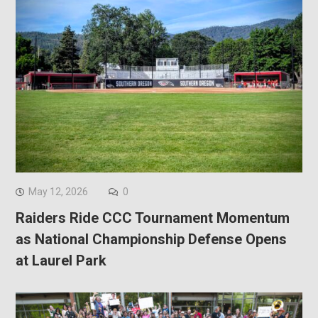
May 12, 2026
0
Raiders Ride CCC Tournament Momentum
as National Championship Defense Opens
at Laurel Park