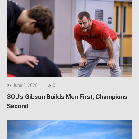
June 2, 2026
0
SOU’s Gibson Builds Men First, Champions
Second