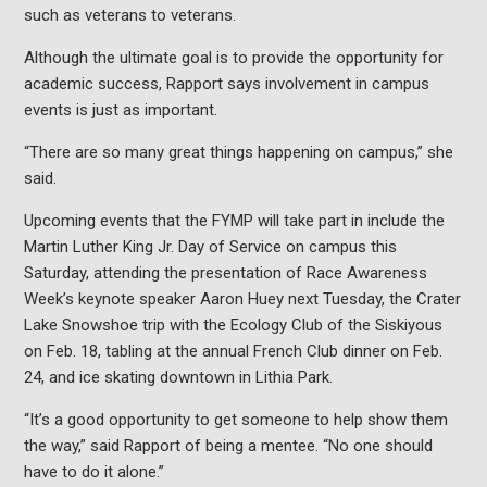
such as veterans to veterans.
Although the ultimate goal is to provide the opportunity for
academic success, Rapport says involvement in campus
events is just as important.
“There are so many great things happening on campus,” she
said.
Upcoming events that the FYMP will take part in include the
Martin Luther King Jr. Day of Service on campus this
Saturday, attending the presentation of Race Awareness
Week’s keynote speaker Aaron Huey next Tuesday, the Crater
Lake Snowshoe trip with the Ecology Club of the Siskiyous
on Feb. 18, tabling at the annual French Club dinner on Feb.
24, and ice skating downtown in Lithia Park.
“It’s a good opportunity to get someone to help show them
the way,” said Rapport of being a mentee. “No one should
have to do it alone.”