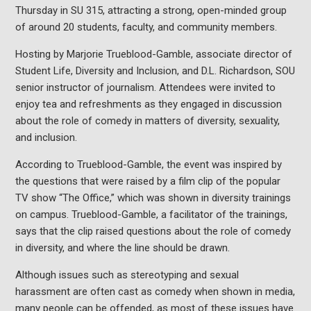
Thursday in SU 315, attracting a strong, open-minded group
of around 20 students, faculty, and community members.
Hosting by Marjorie Trueblood-Gamble, associate director of
Student Life, Diversity and Inclusion, and D.L. Richardson, SOU
senior instructor of journalism. Attendees were invited to
enjoy tea and refreshments as they engaged in discussion
about the role of comedy in matters of diversity, sexuality,
and inclusion.
According to Trueblood-Gamble, the event was inspired by
the questions that were raised by a film clip of the popular
TV show “The Office,” which was shown in diversity trainings
on campus. Trueblood-Gamble, a facilitator of the trainings,
says that the clip raised questions about the role of comedy
in diversity, and where the line should be drawn.
Although issues such as stereotyping and sexual
harassment are often cast as comedy when shown in media,
many people can be offended, as most of these issues have