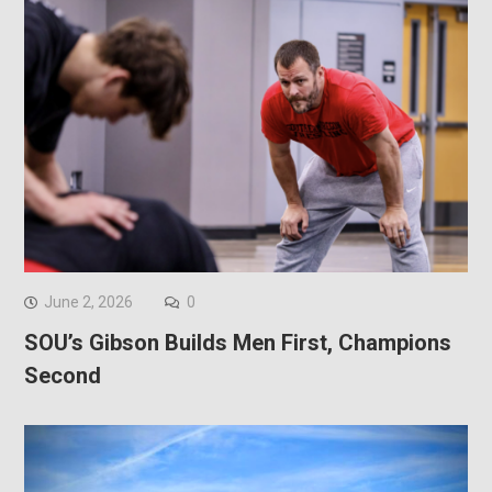
June 2, 2026
0
SOU’s Gibson Builds Men First, Champions
Second