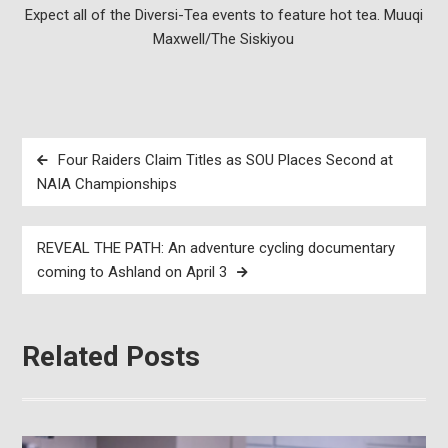
Expect all of the Diversi-Tea events to feature hot tea. Muuqi
Maxwell/The Siskiyou
Post
Four Raiders Claim Titles as SOU Places Second at
navigation
NAIA Championships
REVEAL THE PATH: An adventure cycling documentary
coming to Ashland on April 3
Related Posts