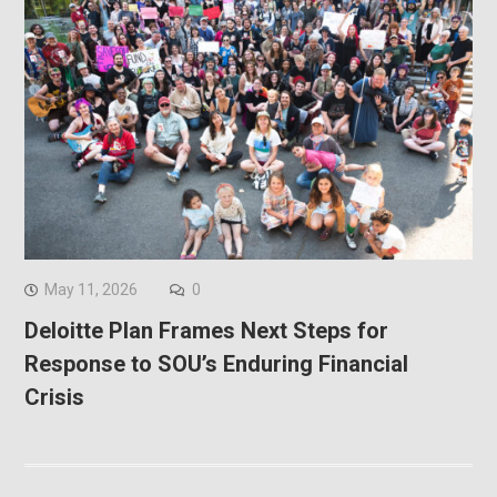
May 11, 2026
0
Deloitte Plan Frames Next Steps for
Response to SOU’s Enduring Financial
Crisis