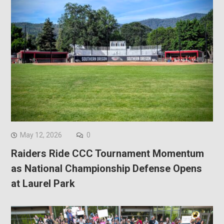
May 12, 2026
0
Raiders Ride CCC Tournament Momentum
as National Championship Defense Opens
at Laurel Park