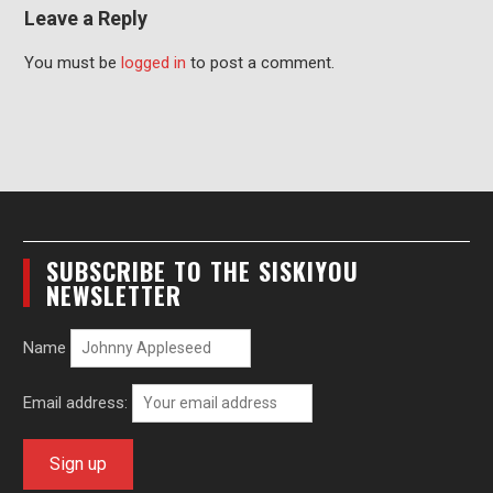
Leave a Reply
You must be
logged in
to post a comment.
SUBSCRIBE TO THE SISKIYOU
NEWSLETTER
Name
Email address: