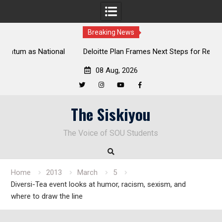
Breaking News
al
Deloitte Plan Frames Next Steps for Response to SOU’s
Enduring Financial Crisis
08 Aug, 2026
Twitter
Instagram
YouTube
Facebook
Skip
The Siskiyou
to
content
The Voice of SOU Students
Home
2013
March
5
Diversi-Tea event looks at humor, racism, sexism, and
where to draw the line