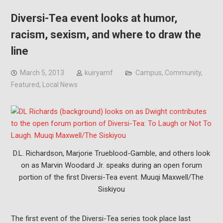
Diversi-Tea event looks at humor,
racism, sexism, and where to draw the
line
March 5, 2013
kuiryamf
Campus
,
Community
,
Featured
,
Local News
D.L. Richardson, Marjorie Trueblood-Gamble, and others look
on as Marvin Woodard Jr. speaks during an open forum
portion of the first Diversi-Tea event. Muuqi Maxwell/The
Siskiyou
The first event of the Diversi-Tea series took place last