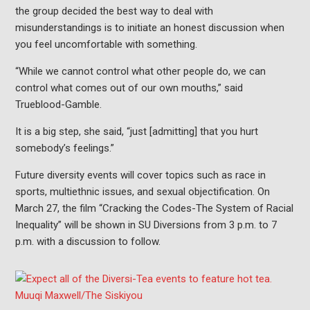
the group decided the best way to deal with
misunderstandings is to initiate an honest discussion when
you feel uncomfortable with something.
“While we cannot control what other people do, we can
control what comes out of our own mouths,” said
Trueblood-Gamble.
It is a big step, she said, “just [admitting] that you hurt
somebody’s feelings.”
Future diversity events will cover topics such as race in
sports, multiethnic issues, and sexual objectification. On
March 27, the film “Cracking the Codes-The System of Racial
Inequality” will be shown in SU Diversions from 3 p.m. to 7
p.m. with a discussion to follow.