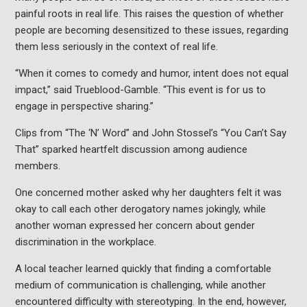
painful roots in real life. This raises the question of whether
people are becoming desensitized to these issues, regarding
them less seriously in the context of real life.
“When it comes to comedy and humor, intent does not equal
impact,” said Trueblood-Gamble. “This event is for us to
engage in perspective sharing.”
Clips from “The ‘N’ Word” and John Stossel’s “You Can’t Say
That” sparked heartfelt discussion among audience
members.
One concerned mother asked why her daughters felt it was
okay to call each other derogatory names jokingly, while
another woman expressed her concern about gender
discrimination in the workplace.
A local teacher learned quickly that finding a comfortable
medium of communication is challenging, while another
encountered difficulty with stereotyping. In the end, however,