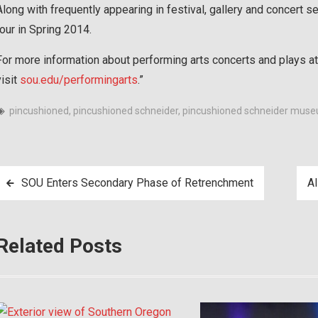
Along with frequently appearing in festival, gallery and concert se
tour in Spring 2014.
For more information about performing arts concerts and plays at
visit
sou.edu/performingarts
.”
pincushioned
,
pincushioned schneider
,
pincushioned schneider mus
Post
SOU Enters Secondary Phase of Retrenchment
AI
navigation
Related Posts