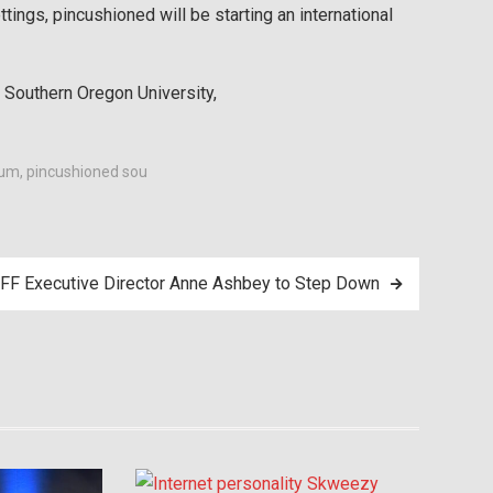
ttings, pincushioned will be starting an international
 Southern Oregon University,
eum
,
pincushioned sou
FF Executive Director Anne Ashbey to Step Down