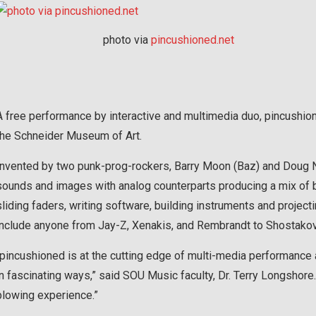
photo via
pincushioned.net
A free performance by interactive and multimedia duo, pincushione
the Schneider Museum of Art.
Invented by two punk-prog-rockers, Barry Moon (Baz) and Doug No
sounds and images with analog counterparts producing a mix of be
sliding faders, writing software, building instruments and project
include anyone from Jay-Z, Xenakis, and Rembrandt to Shostakovic
“pincushioned is at the cutting edge of multi-media performance 
in fascinating ways,” said SOU Music faculty, Dr. Terry Longshor
blowing experience.”