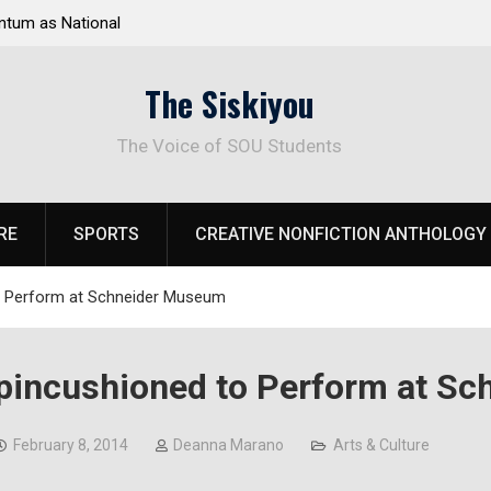
t Steps for Response to
Raider Beach Volleyball Earns Nation
risis
The Siskiyou
The Voice of SOU Students
RE
SPORTS
CREATIVE NONFICTION ANTHOLOGY
o Perform at Schneider Museum
pincushioned to Perform at S
February 8, 2014
Deanna Marano
Arts & Culture