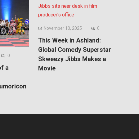
November 10, 2025
0
This Week in Ashland:
Global Comedy Superstar
0
Skweezy Jibbs Makes a
f a
Movie
Kumoricon