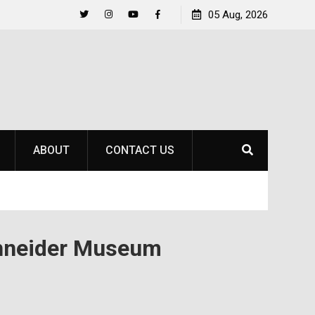
al Title
Life Beyond the Pitch for SOU Soccer’s Ava 
05 Aug, 2026
Twitter
Instagram
YouTube
Facebook
ABOUT
CONTACT US
chneider Museum