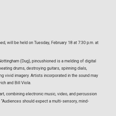
d, will be held on Tuesday, February 18 at 7:30 p.m. at
ttingham (Dug), pincushioned is a melding of digital
ating drums, destroying guitars, spinning dials,
ing vivid imagery. Artists incorporated in the sound may
h and Bill Viola.
art, combining electronic music, video, and percussion
e. “Audiences should expect a multi-sensory, mind-