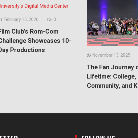
February 15, 2026
0
Film Club’s Rom-Com
Challenge Showcases 10-
Day Productions
November 13, 2025
The Fan Journey o
Lifetime: College,
Community, and 