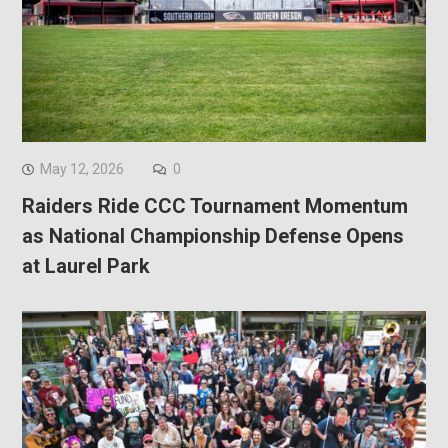
May 12, 2026
0
Raiders Ride CCC Tournament Momentum
as National Championship Defense Opens
at Laurel Park