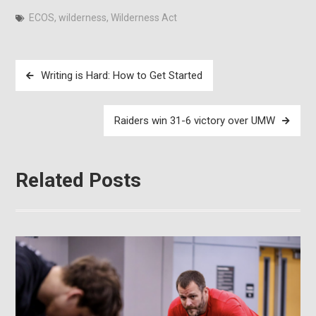
ECOS
,
wilderness
,
Wilderness Act
Post
Writing is Hard: How to Get Started
navigation
Raiders win 31-6 victory over UMW
Related Posts