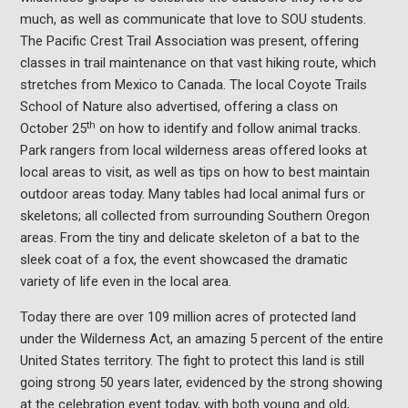
much, as well as communicate that love to SOU students.
The Pacific Crest Trail Association was present, offering
classes in trail maintenance on that vast hiking route, which
stretches from Mexico to Canada. The local Coyote Trails
School of Nature also advertised, offering a class on
th
October 25
on how to identify and follow animal tracks.
Park rangers from local wilderness areas offered looks at
local areas to visit, as well as tips on how to best maintain
outdoor areas today. Many tables had local animal furs or
skeletons; all collected from surrounding Southern Oregon
areas. From the tiny and delicate skeleton of a bat to the
sleek coat of a fox, the event showcased the dramatic
variety of life even in the local area.
Today there are over 109 million acres of protected land
under the Wilderness Act, an amazing 5 percent of the entire
United States territory. The fight to protect this land is still
going strong 50 years later, evidenced by the strong showing
at the celebration event today, with both young and old,