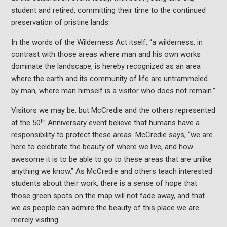
student and retired, committing their time to the continued
preservation of pristine lands.
In the words of the Wilderness Act itself, “a wilderness, in
contrast with those areas where man and his own works
dominate the landscape, is hereby recognized as an area
where the earth and its community of life are untrammeled
by man, where man himself is a visitor who does not remain.”
Visitors we may be, but McCredie and the others represented
th
at the 50
Anniversary event believe that humans have a
responsibility to protect these areas. McCredie says, “we are
here to celebrate the beauty of where we live, and how
awesome it is to be able to go to these areas that are unlike
anything we know.” As McCredie and others teach interested
students about their work, there is a sense of hope that
those green spots on the map will not fade away, and that
we as people can admire the beauty of this place we are
merely visiting.