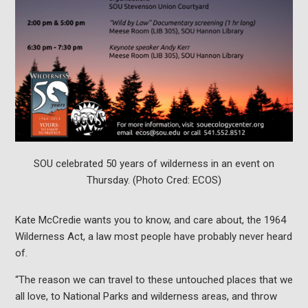
SOU celebrated 50 years of wilderness in an event on
Thursday. (Photo Cred: ECOS)
Kate McCredie wants you to know, and care about, the 1964
Wilderness Act, a law most people have probably never heard
of.
“The reason we can travel to these untouched places that we
all love, to National Parks and wilderness areas, and throw