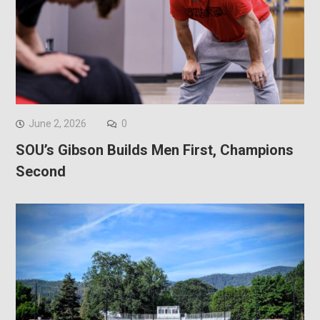
June 2, 2026
0
SOU’s Gibson Builds Men First, Champions
Second