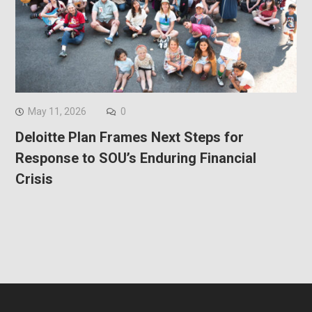
May 11, 2026
0
Deloitte Plan Frames Next Steps for
Response to SOU’s Enduring Financial
Crisis