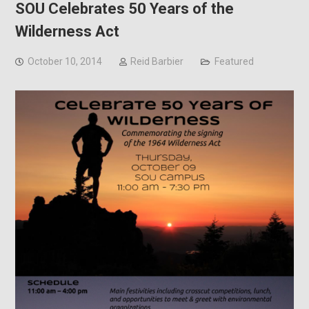
SOU Celebrates 50 Years of the
Wilderness Act
October 10, 2014
Reid Barbier
Featured