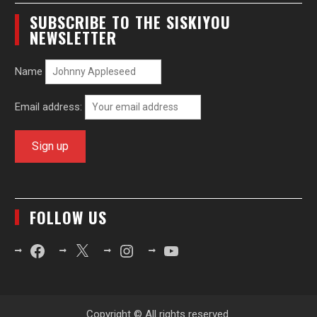
SUBSCRIBE TO THE SISKIYOU
NEWSLETTER
Name
Email address:
FOLLOW US
Facebook
X
Instagram
YouTube
Copyright © All rights reserved.