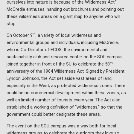
ourselves into nature is because of the Wilderness Act,”
McCredie enthuses, handing out brochures and pointing out
these wilderness areas on a giant map to anyone who will
stop.
th
On October 9
, a variety of local wilderness and
environmental groups and individuals, including McCredie,
who is Co-Director of ECOS, the environmental and
sustainability club and resource center on the SOU campus,
th
joined together in front of the SU to celebrate the 50
anniversary of the 1964 Wilderness Act. Signed by President
Lyndon Johnson, the Act set aside vast areas of land,
especially in the West, as protected wilderness zones. There
could be no commercial development within these zones, as
well as limited number of tourists every year. The Act also
established a working definition of “wilderness,” so that the
government could better designate these areas.
The event on the SOU campus was a way both for local
wilderness groups to celebrate the outdoors they love so