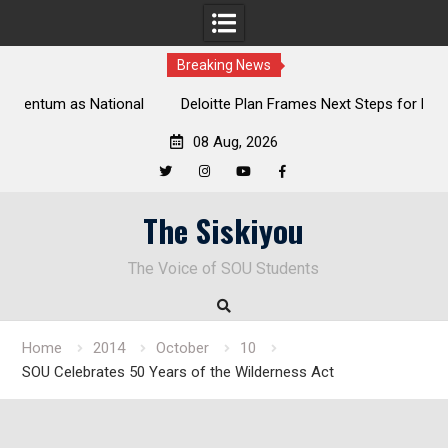
Breaking News
al
Deloitte Plan Frames Next Steps for Response to SOU’s
Enduring Financial Crisis
08 Aug, 2026
Twitter
Instagram
YouTube
Facebook
Skip
The Siskiyou
to
content
The Voice of SOU Students
Home
2014
October
10
SOU Celebrates 50 Years of the Wilderness Act