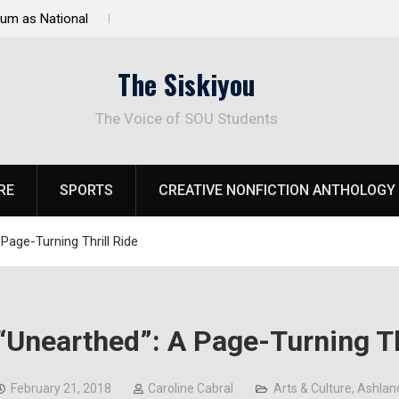
 Response to
Raider Beach Volleyball Earns National Title
The Siskiyou
The Voice of SOU Students
RE
SPORTS
CREATIVE NONFICTION ANTHOLOGY
Page-Turning Thrill Ride
“Unearthed”: A Page-Turning Th
February 21, 2018
Caroline Cabral
Arts & Culture
,
Ashlan