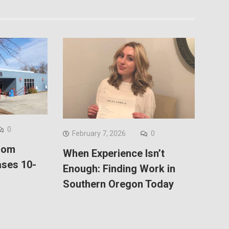
0
February 7, 2026
0
Com
When Experience Isn’t
ses 10-
Enough: Finding Work in
Southern Oregon Today