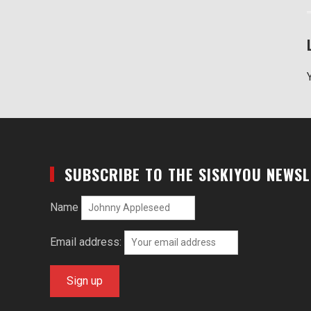
SUBSCRIBE TO THE SISKIYOU NEWS
Name
Email address: