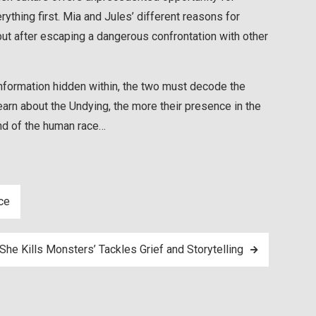
ything first. Mia and Jules’ different reasons for
t after escaping a dangerous confrontation with other
information hidden within, the two must decode the
learn about the Undying, the more their presence in the
end of the human race…
ce
She Kills Monsters’ Tackles Grief and Storytelling