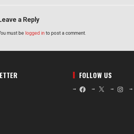
Leave a Reply
You must be
logged in
to post a comment.
LETTER
FOLLOW US
Facebook
X
Instagr