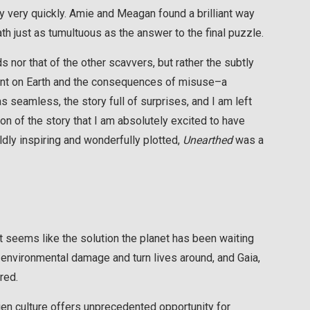
y very quickly. Amie and Meagan found a brilliant way
th just as tumultuous as the answer to the final puzzle.
nor that of the other scavvers, but rather the subtly
print on Earth and the consequences of misuse–a
s seamless, the story full of surprises, and I am left
n of the story that I am absolutely excited to have
ldly inspiring and wonderfully plotted,
Unearthed
was a
t seems like the solution the planet has been waiting
 environmental damage and turn lives around, and Gaia,
red.
ien culture offers unprecedented opportunity for