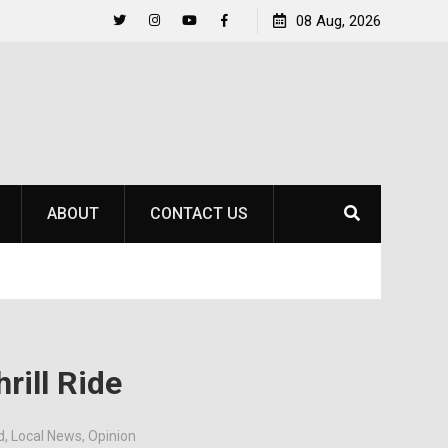
Life Beyond the Pitch for SOU Soccer’s Ava Johnson
08 Aug, 2026
Twitter
Instagram
YouTube
Facebook
ABOUT
CONTACT US
rill Ride
d
,
Local News
,
Opinion