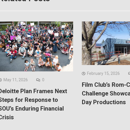
February 15, 2026
May 11, 2026
0
Film Club’s Rom-
Deloitte Plan Frames Next
Challenge Showca
Steps for Response to
Day Productions
SOU’s Enduring Financial
Crisis