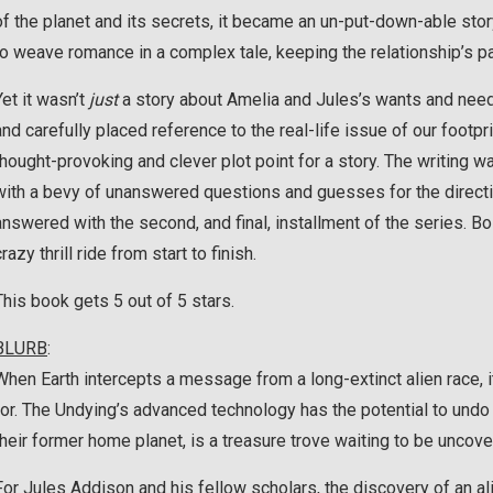
of the planet and its secrets, it became an un-put-down-able stor
to weave romance in a complex tale, keeping the relationship’s pa
Yet it wasn’t
just
a story about Amelia and Jules’s wants and needs 
and carefully placed reference to the real-life issue of our foot
thought-provoking and clever plot point for a story. The writing wa
with a bevy of unanswered questions and guesses for the directio
answered with the second, and final, installment of the series. Bo
crazy thrill ride from start to finish.
This book gets 5 out of 5 stars.
BLURB
:
When Earth intercepts a message from a long-extinct alien race, i
for. The Undying’s advanced technology has the potential to undo
their former home planet, is a treasure trove waiting to be uncove
For Jules Addison and his fellow scholars, the discovery of an al