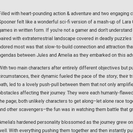
Filled with heart-pounding action & adventure and two engaging 
Spooner felt like a wonderful sci-fi version of a mash-up of Lar
games in written form. If you’re not a gamer and don’t understand 
paired with extraterrestrial landscape covered in deadly puzzles t
adored most was that slow-to-build connection and attraction tha
agendas between Jules and Amelia as they embarked on this adv
With two main characters after entirely different objectives but 
circumstances, their dynamic fueled the pace of the story; their t
path, led to a lovely push-pull between them that not only amplifie
obstacles affecting their journey. They were each humanly-flawed
the page; both unlikely characters to get along–let alone race toge
and other scavengers–the fun was in watching them battle that g
Amelia’s hardened personality blossomed as the journey grew on
well. With everything pushing them together and then instantly p