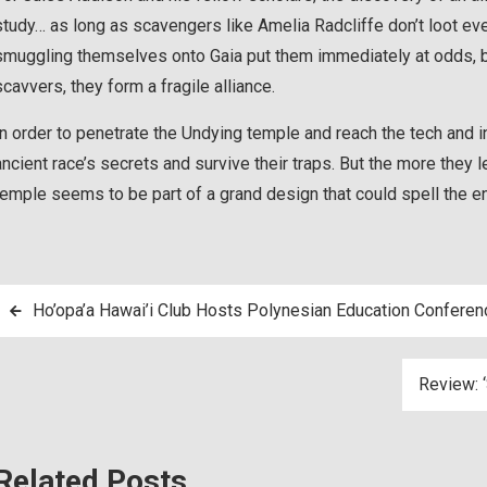
study… as long as scavengers like Amelia Radcliffe don’t loot ever
smuggling themselves onto Gaia put them immediately at odds, bu
scavvers, they form a fragile alliance.
In order to penetrate the Undying temple and reach the tech and 
ancient race’s secrets and survive their traps. But the more they 
temple seems to be part of a grand design that could spell the 
Post
Ho’opa’a Hawai’i Club Hosts Polynesian Education Conferen
navigation
Review: ‘
Related Posts