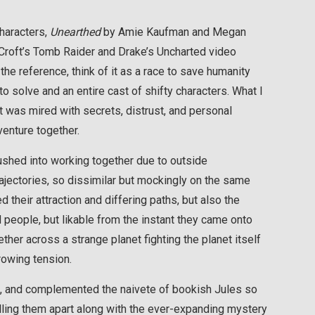
characters,
Unearthed
by Amie Kaufman and Megan
a Croft’s Tomb Raider and Drake’s Uncharted video
the reference, think of it as a race to save humanity
o solve and an entire cast of shifty characters. What I
t was mired with secrets, distrust, and personal
enture together.
pushed into working together due to outside
rajectories, so dissimilar but mockingly on the same
d their attraction and differing paths, but also the
 people, but likable from the instant they came onto
ther across a strange planet fighting the planet itself
rowing tension.
, and complemented the naivete of bookish Jules so
ulling them apart along with the ever-expanding mystery