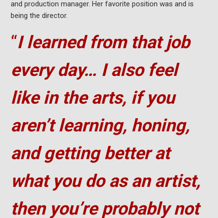
and production manager. Her favorite position was and is
being the director.
“
I learned from that job
every day… I also feel
like in the arts, if you
aren’t learning, honing,
and getting better at
what you do as an artist,
then you’re probably not