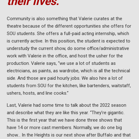
their lives.”
Community is also something that Valerie curates at the
theatre because of the different opportunities she offers for
SOU students. She offers a full-paid acting internship, which
is currently active. In this position, the student is expected to
understudy the current show, do some office/administrative
work with Valerie in the office, and host the usher for the
production. Valerie says, “we use a lot of students as
electricians, as paints, as wardrobe, which is all the technical
side. And those are paid hourly jobs. We also hire a lot of
students from SOU for the kitchen, like bartenders, waitstaff,
ushers, hosts, and line cooks.”
Last, Valerie had some time to talk about the 2022 season
and describe what they are like this year. “They’re gigantic.
This is the first year that we have done three shows that
have 14 or more cast members. Normally, we do one big
show… In the Heights is our next show after Buffalo and that