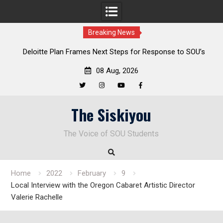
Breaking News
al
Deloitte Plan Frames Next Steps for Response to SOU’s
Enduring Financial Crisis
08 Aug, 2026
Twitter
Instagram
YouTube
Facebook
Skip
The Siskiyou
to
content
The Voice of SOU Students
Home
2022
February
9
Local Interview with the Oregon Cabaret Artistic Director
Valerie Rachelle