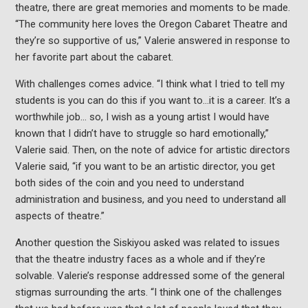
theatre, there are great memories and moments to be made.
“The community here loves the Oregon Cabaret Theatre and
they’re so supportive of us,” Valerie answered in response to
her favorite part about the cabaret.
With challenges comes advice. “I think what I tried to tell my
students is you can do this if you want to…it is a career. It’s a
worthwhile job… so, I wish as a young artist I would have
known that I didn’t have to struggle so hard emotionally,”
Valerie said. Then, on the note of advice for artistic directors
Valerie said, “if you want to be an artistic director, you get
both sides of the coin and you need to understand
administration and business, and you need to understand all
aspects of theatre.”
Another question the Siskiyou asked was related to issues
that the theatre industry faces as a whole and if they’re
solvable. Valerie’s response addressed some of the general
stigmas surrounding the arts. “I think one of the challenges