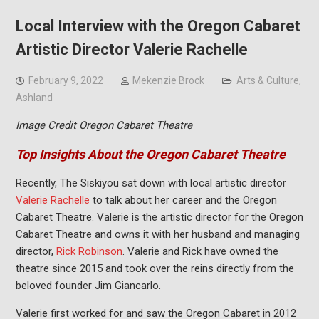
Local Interview with the Oregon Cabaret
Artistic Director Valerie Rachelle
February 9, 2022
Mekenzie Brock
Arts & Culture
,
Ashland
Image Credit Oregon Cabaret Theatre
Top Insights About the Oregon Cabaret Theatre
Recently, The Siskiyou sat down with local artistic director
Valerie Rachelle
to talk about her career and the Oregon
Cabaret Theatre. Valerie is the artistic director for the Oregon
Cabaret Theatre and owns it with her husband and managing
director,
Rick Robinson
. Valerie and Rick have owned the
theatre since 2015 and took over the reins directly from the
beloved founder Jim Giancarlo.
Valerie first worked for and saw the Oregon Cabaret in 2012