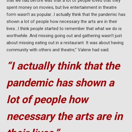
that we had before was that a lot of people loved that they
spent money on movies, but live entertainment in theatre
form wasn’t as popular…I actually think that the pandemic has
shown a lot of people how necessary the arts are in their
lives…I think people started to remember that what we do is
worthwhile. And missing going out and gathering wasn’t just
about missing eating out in a restaurant. It was about having
community with others and theatre,” Valerie had said.
“I actually think that the
pandemic has shown a
lot of people how
necessary the arts are in