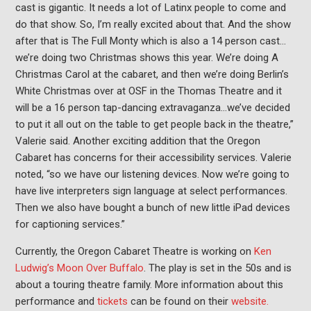
cast is gigantic. It needs a lot of Latinx people to come and
do that show. So, I’m really excited about that. And the show
after that is The Full Monty which is also a 14 person cast…
we’re doing two Christmas shows this year. We’re doing A
Christmas Carol at the cabaret, and then we’re doing Berlin’s
White Christmas over at OSF in the Thomas Theatre and it
will be a 16 person tap-dancing extravaganza…we’ve decided
to put it all out on the table to get people back in the theatre,”
Valerie said. Another exciting addition that the Oregon
Cabaret has concerns for their accessibility services. Valerie
noted, “so we have our listening devices. Now we’re going to
have live interpreters sign language at select performances.
Then we also have bought a bunch of new little iPad devices
for captioning services.”
Currently, the Oregon Cabaret Theatre is working on
Ken
Ludwig’s Moon Over Buffalo
. The play is set in the 50s and is
about a touring theatre family. More information about this
performance and
tickets
can be found on their
website.