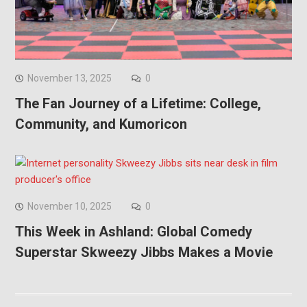
November 13, 2025
0
The Fan Journey of a Lifetime: College,
Community, and Kumoricon
November 10, 2025
0
This Week in Ashland: Global Comedy
Superstar Skweezy Jibbs Makes a Movie