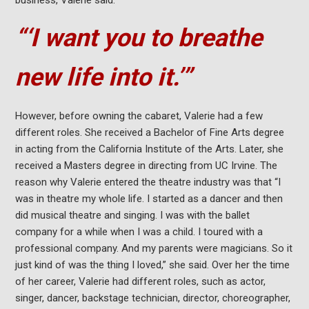
business, Valerie said.
“‘I want you to breathe
new life into it.’”
However, before owning the cabaret, Valerie had a few
different roles. She received a Bachelor of Fine Arts degree
in acting from the California Institute of the Arts. Later, she
received a Masters degree in directing from UC Irvine. The
reason why Valerie entered the theatre industry was that “I
was in theatre my whole life. I started as a dancer and then
did musical theatre and singing. I was with the ballet
company for a while when I was a child. I toured with a
professional company. And my parents were magicians. So it
just kind of was the thing I loved,” she said. Over her the time
of her career, Valerie had different roles, such as actor,
singer, dancer, backstage technician, director, choreographer,