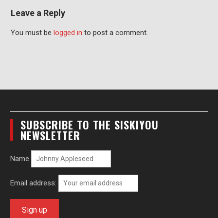
Leave a Reply
You must be
logged in
to post a comment.
SUBSCRIBE TO THE SISKIYOU
NEWSLETTER
Name
Email address: