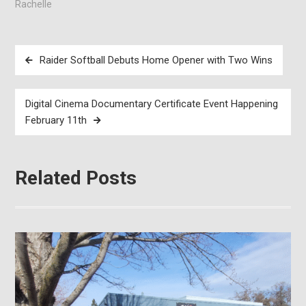
Rachelle
Post
Raider Softball Debuts Home Opener with Two Wins
navigation
Digital Cinema Documentary Certificate Event Happening
February 11th
Related Posts