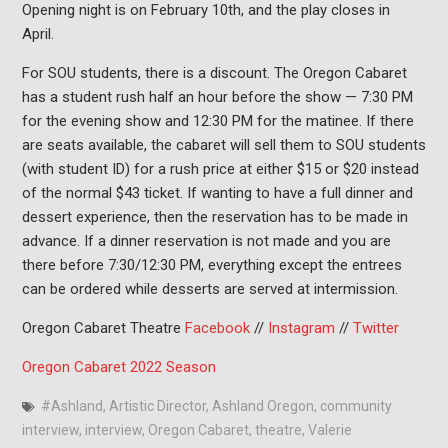
Opening night is on February 10th, and the play closes in
April.
For SOU students, there is a discount. The Oregon Cabaret
has a student rush half an hour before the show — 7:30 PM
for the evening show and 12:30 PM for the matinee. If there
are seats available, the cabaret will sell them to SOU students
(with student ID) for a rush price at either $15 or $20 instead
of the normal $43 ticket. If wanting to have a full dinner and
dessert experience, then the reservation has to be made in
advance. If a dinner reservation is not made and you are
there before 7:30/12:30 PM, everything except the entrees
can be ordered while desserts are served at intermission.
Oregon Cabaret Theatre
Facebook
//
Instagram
//
Twitter
Oregon Cabaret 2022 Season
#Ashland
,
Artistic Director
,
Ashland Oregon
,
community
interview
,
interview
,
Oregon Cabaret
,
theatre
,
Valerie