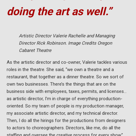
doing the art as well.”
Artistic Director Valerie Rachelle and Managing
Director Rick
Robinson. Image Credits Oregon
Cabaret Theatre
As the artistic director and co-owner, Valerie tackles various
roles in the theatre. She said, “we own a theatre and a
restaurant, that together as a dinner theatre. So we sort of
own two businesses. There’s the things that are on the
business side with employees, taxes, permits, and licenses…
as artistic director, I’m in charge of everything production-
oriented. So my team of people is my production manager,
my associate artistic director, and my technical director.
Then, I do all the hirings for the productions from designers
to actors to choreographers. Directors, like me, do all the
staffing and oversee the creative process for every show.”