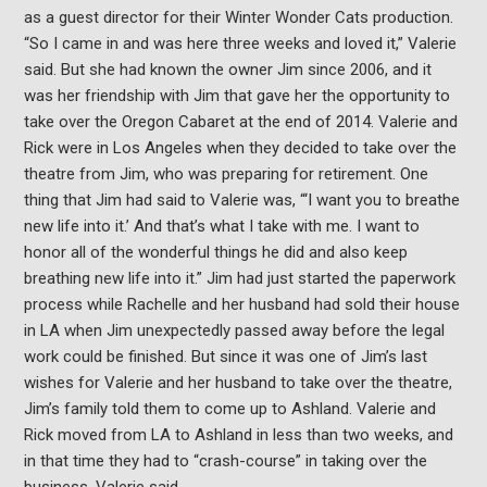
as a guest director for their Winter Wonder Cats production.
“So I came in and was here three weeks and loved it,” Valerie
said. But she had known the owner Jim since 2006, and it
was her friendship with Jim that gave her the opportunity to
take over the Oregon Cabaret at the end of 2014. Valerie and
Rick were in Los Angeles when they decided to take over the
theatre from Jim, who was preparing for retirement. One
thing that Jim had said to Valerie was, “‘I want you to breathe
new life into it.’ And that’s what I take with me. I want to
honor all of the wonderful things he did and also keep
breathing new life into it.” Jim had just started the paperwork
process while Rachelle and her husband had sold their house
in LA when Jim unexpectedly passed away before the legal
work could be finished. But since it was one of Jim’s last
wishes for Valerie and her husband to take over the theatre,
Jim’s family told them to come up to Ashland. Valerie and
Rick moved from LA to Ashland in less than two weeks, and
in that time they had to “crash-course” in taking over the