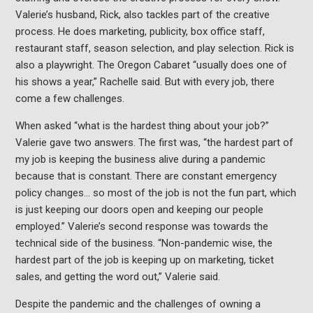
Valerie’s husband, Rick, also tackles part of the creative
process. He does marketing, publicity, box office staff,
restaurant staff, season selection, and play selection. Rick is
also a playwright. The Oregon Cabaret “usually does one of
his shows a year,” Rachelle said. But with every job, there
come a few challenges.
When asked “what is the hardest thing about your job?”
Valerie gave two answers. The first was, “the hardest part of
my job is keeping the business alive during a pandemic
because that is constant. There are constant emergency
policy changes… so most of the job is not the fun part, which
is just keeping our doors open and keeping our people
employed.” Valerie’s second response was towards the
technical side of the business. “Non-pandemic wise, the
hardest part of the job is keeping up on marketing, ticket
sales, and getting the word out,” Valerie said.
Despite the pandemic and the challenges of owning a