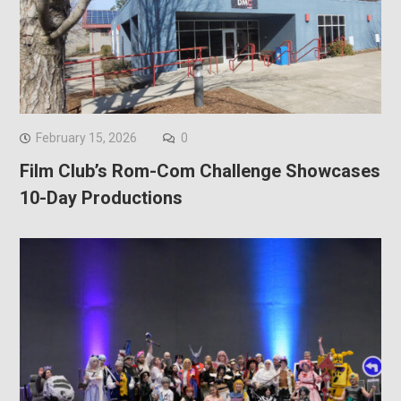
February 15, 2026
0
Film Club’s Rom-Com Challenge Showcases
10-Day Productions