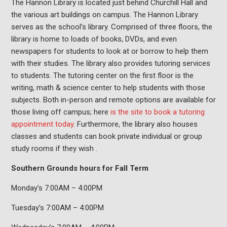
The Hannon Library is located just behind Churchill Hall and
the various art buildings on campus. The Hannon Library
serves as the school’s library. Comprised of three floors, the
library is home to loads of books, DVDs, and even
newspapers for students to look at or borrow to help them
with their studies. The library also provides tutoring services
to students. The tutoring center on the first floor is the
writing, math & science center to help students with those
subjects. Both in-person and remote options are available for
those living off campus; here
is the site to book a tutoring
appointment today
. Furthermore, the library also houses
classes and students can book private individual or group
study rooms if they wish .
Southern Grounds hours for Fall Term
Monday’s 7:00AM – 4:00PM
Tuesday’s 7:00AM – 4:00PM