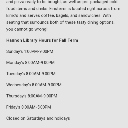
and pizza ready to be bought, as well as pre-packaged cold
food items and drinks. Einstein’s is located right across from
Elmo’s and serves coffee, bagels, and sandwiches. With
seating that surrounds both of these tasty dining options,
you cannot go wrong!
Hannon Library Hours for Fall Term
Sunday’s 1:00PM-9:00PM
Monday’s 8:00AM-9:00PM
Tuesday’s 8:00AM-9:00PM
Wednesday’s 8:00AM-9:00PM
Thursday’s 8:00AM-9:00PM
Friday’s 8:00AM-5:00PM
Closed on Saturdays and holidays