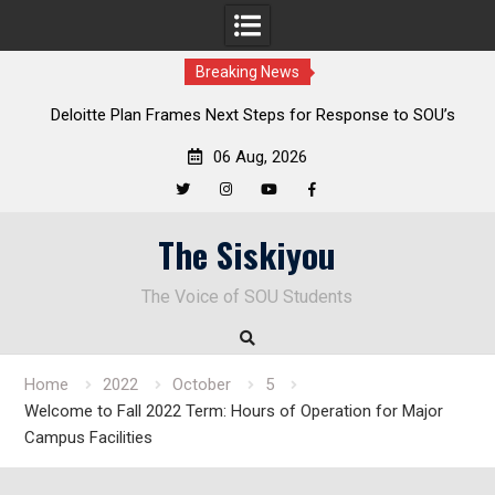
Breaking News
al
Deloitte Plan Frames Next Steps for Response to SOU’s
Enduring Financial Crisis
06 Aug, 2026
Twitter
Instagram
YouTube
Facebook
Skip
The Siskiyou
to
content
The Voice of SOU Students
Home
2022
October
5
Welcome to Fall 2022 Term: Hours of Operation for Major
Campus Facilities