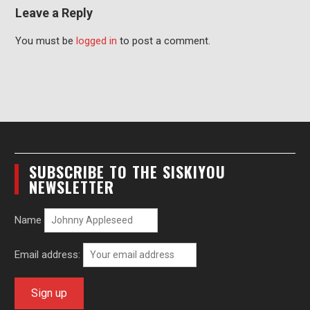
Leave a Reply
You must be
logged in
to post a comment.
SUBSCRIBE TO THE SISKIYOU
NEWSLETTER
Name
Email address: