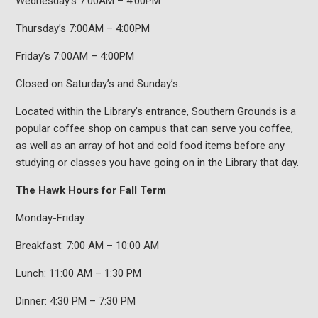
Wednesday’s 7:00AM – 4:00PM
Thursday’s 7:00AM – 4:00PM
Friday’s 7:00AM – 4:00PM
Closed on Saturday’s and Sunday’s.
Located within the Library’s entrance, Southern Grounds is a
popular coffee shop on campus that can serve you coffee,
as well as an array of hot and cold food items before any
studying or classes you have going on in the Library that day.
The Hawk Hours for Fall Term
Monday-Friday
Breakfast: 7:00 AM – 10:00 AM
Lunch: 11:00 AM – 1:30 PM
Dinner: 4:30 PM – 7:30 PM