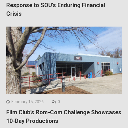
Response to SOU’s Enduring Financial
Crisis
February 15, 2026
0
Film Club’s Rom-Com Challenge Showcases
10-Day Productions