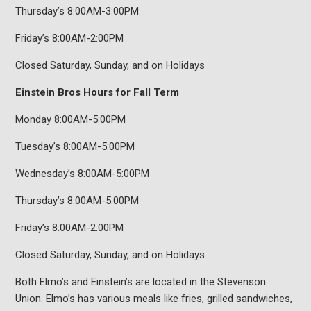
Thursday’s 8:00AM-3:00PM
Friday’s 8:00AM-2:00PM
Closed Saturday, Sunday, and on Holidays
Einstein Bros Hours for Fall Term
Monday 8:00AM-5:00PM
Tuesday’s 8:00AM-5:00PM
Wednesday’s 8:00AM-5:00PM
Thursday’s 8:00AM-5:00PM
Friday’s 8:00AM-2:00PM
Closed Saturday, Sunday, and on Holidays
Both Elmo’s and Einstein’s are located in the Stevenson
Union. Elmo’s has various meals like fries, grilled sandwiches,