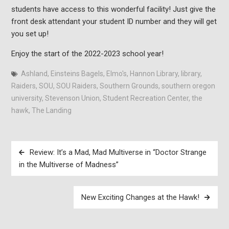
students have access to this wonderful facility! Just give the
front desk attendant your student ID number and they will get
you set up!
Enjoy the start of the 2022-2023 school year!
Ashland
,
Einsteins Bagels
,
Elmo's
,
Hannon Library
,
library
,
Raiders
,
SOU
,
SOU Raiders
,
Southern Grounds
,
southern oregon
university
,
Stevenson Union
,
Student Recreation Center
,
the
hawk
,
The Landing
Post
Review: It’s a Mad, Mad Multiverse in “Doctor Strange
navigation
in the Multiverse of Madness”
New Exciting Changes at the Hawk!