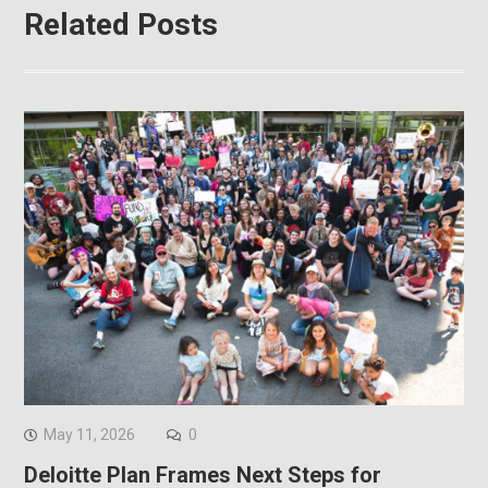
Related Posts
May 11, 2026
0
Deloitte Plan Frames Next Steps for