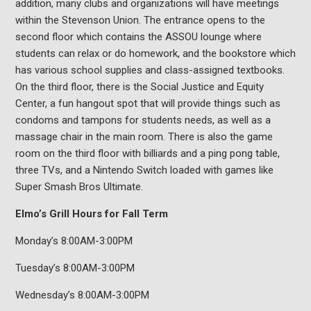
addition, many clubs and organizations will have meetings
within the Stevenson Union. The entrance opens to the
second floor which contains the ASSOU lounge where
students can relax or do homework, and the bookstore which
has various school supplies and class-assigned textbooks.
On the third floor, there is the Social Justice and Equity
Center, a fun hangout spot that will provide things such as
condoms and tampons for students needs, as well as a
massage chair in the main room. There is also the game
room on the third floor with billiards and a ping pong table,
three TVs, and a Nintendo Switch loaded with games like
Super Smash Bros Ultimate.
Elmo’s Grill Hours for Fall Term
Monday’s 8:00AM-3:00PM
Tuesday’s 8:00AM-3:00PM
Wednesday’s 8:00AM-3:00PM