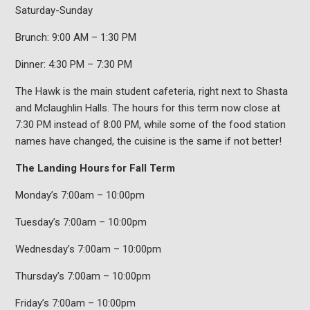
Saturday-Sunday
Brunch: 9:00 AM – 1:30 PM
Dinner: 4:30 PM – 7:30 PM
The Hawk is the main student cafeteria, right next to Shasta
and Mclaughlin Halls. The hours for this term now close at
7:30 PM instead of 8:00 PM, while some of the food station
names have changed, the cuisine is the same if not better!
The Landing Hours for Fall Term
Monday’s 7:00am – 10:00pm
Tuesday’s 7:00am – 10:00pm
Wednesday’s 7:00am – 10:00pm
Thursday’s 7:00am – 10:00pm
Friday’s 7:00am – 10:00pm