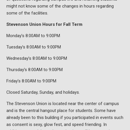
might not know some of the changes in hours regarding
some of the facilities.
Stevenson Union Hours for Fall Term
Monday’s 8:00AM to 9:00PM
Tuesday’s 8:00AM to 9:00PM
Wednesday’s 8:00AM to 9:00PM
Thursday’s 8:00AM to 9:00PM
Friday’s 8:00AM to 9:00PM
Closed Saturday, Sunday, and holidays.
The Stevenson Union is located near the center of campus
and is the central hangout place for students. Some have
already been to this building if you participated in events such
as consent is sexy, glow fest, and speed friending. In