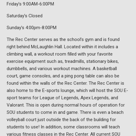
Friday’s 9:00AM-6:00PM
Saturday’s Closed
Sunday’s 4:00pm-8:00PM
The Rec Center serves as the school’s gym and is found
right behind McLaughlin Hall. Located within it includes a
climbing wall, a workout room filled with your favorite
exercise equipment such as, treadmills, stationary bikes,
dumbbells, and various workout machines. A basketball
court, game consoles, and a ping pong table can also be
found within the walls of the Rec Center. The Rec Center is
also home to the E-sports lounge, which will host the SOU E-
sport teams for League of Legends, Apex Legends, and
Valorant. This is open during normal hours of operation for
SOU students to come in and game. There is even a beach
volleyball court just outside the back of the building for
students to use! In addition, some classrooms will teach
various fitness classes in the Rec Center. All current SOU