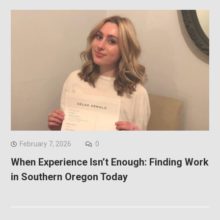
February 7, 2026
0
When Experience Isn’t Enough: Finding Work
in Southern Oregon Today