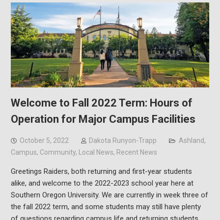
Welcome to Fall 2022 Term: Hours of
Operation for Major Campus Facilities
October 5, 2022
Dakota Runyon-Trapp
Ashland
,
Campus
,
Community
,
Local News
,
Recent News
Greetings Raiders, both returning and first-year students
alike, and welcome to the 2022-2023 school year here at
Southern Oregon University. We are currently in week three of
the fall 2022 term, and some students may still have plenty
of questions regarding campus life and returning students