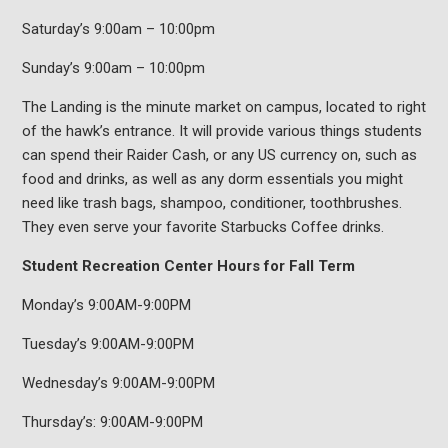
Saturday’s 9:00am – 10:00pm
Sunday’s 9:00am – 10:00pm
The Landing is the minute market on campus, located to right
of the hawk’s entrance. It will provide various things students
can spend their Raider Cash, or any US currency on, such as
food and drinks, as well as any dorm essentials you might
need like trash bags, shampoo, conditioner, toothbrushes.
They even serve your favorite Starbucks Coffee drinks.
Student Recreation Center Hours for Fall Term
Monday’s 9:00AM-9:00PM
Tuesday’s 9:00AM-9:00PM
Wednesday’s 9:00AM-9:00PM
Thursday’s: 9:00AM-9:00PM