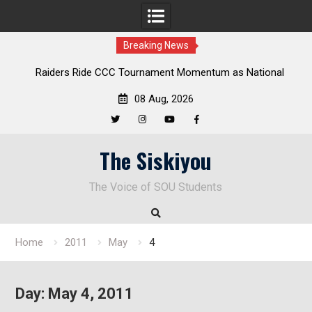
Breaking News
aiders Ride CCC Tournament Momentum as National
Deloitte 
Championship Defense Opens at Laurel Park
08 Aug, 2026
Twitter
Instagram
YouTube
Facebook
Skip
The Siskiyou
to
content
The Voice of SOU Students
Home
2011
May
4
Day:
May 4, 2011