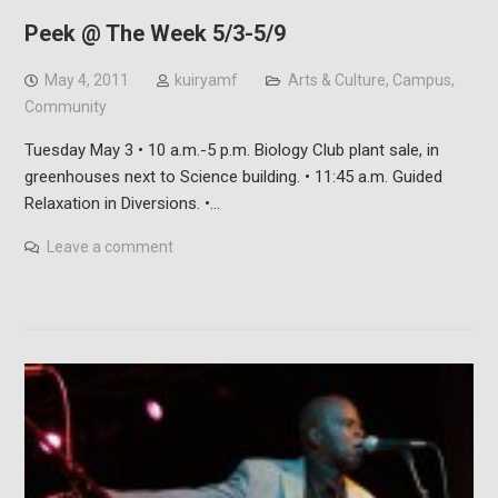
Peek @ The Week 5/3-5/9
May 4, 2011
kuiryamf
Arts & Culture
,
Campus
,
Community
Tuesday May 3 • 10 a.m.-5 p.m. Biology Club plant sale, in
greenhouses next to Science building. • 11:45 a.m. Guided
Relaxation in Diversions. •…
Leave a comment