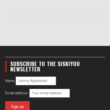
SUBSCRIBE TO THE SISKIYOU
NEWSLETTER
Name
Email address: