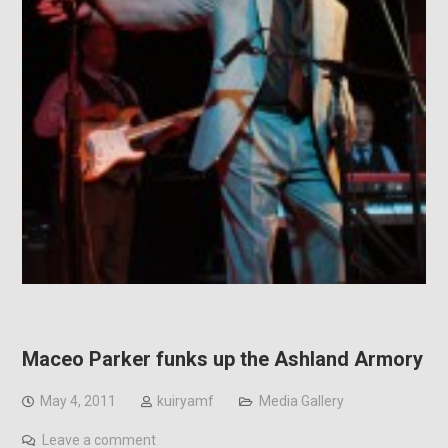
Maceo Parker funks up the Ashland Armory
May 4, 2011
kuiryamf
Media Gallery
Leave a comment