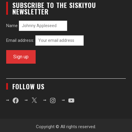
SUBSCRIBE TO THE SISKIYOU
NEWSLETTER
Name
Email address:
FOLLOW US
Facebook
X
Instagram
YouTube
Copyright © All rights reserved.