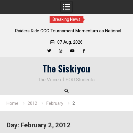
Breaking News
Raiders Ride CCC Tournament Momentum as National
Championship Defense Opens at Laurel Park
07 Aug, 2026
Twitter
Instagram
YouTube
Facebook
Skip
The Siskiyou
to
content
The Voice of SOU Students
Home
2012
February
2
Day:
February 2, 2012