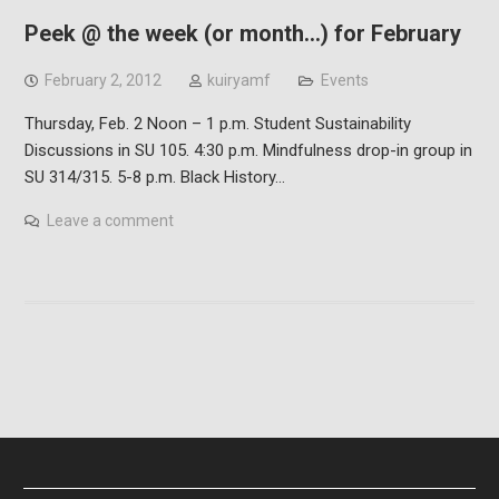
Peek @ the week (or month…) for February
February 2, 2012
kuiryamf
Events
Thursday, Feb. 2 Noon – 1 p.m. Student Sustainability
Discussions in SU 105. 4:30 p.m. Mindfulness drop-in group in
SU 314/315. 5-8 p.m. Black History…
Leave a comment