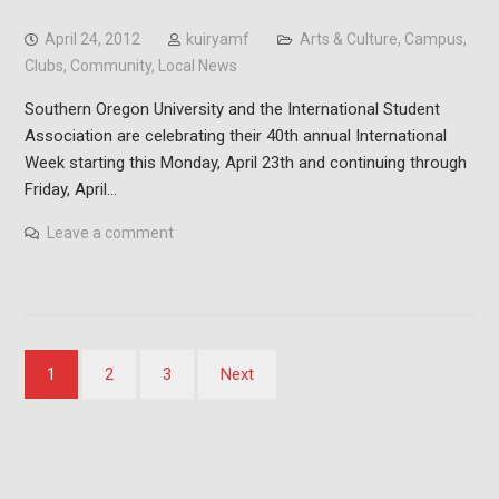
April 24, 2012
kuiryamf
Arts & Culture
,
Campus
,
Clubs
,
Community
,
Local News
Southern Oregon University and the International Student
Association are celebrating their 40th annual International
Week starting this Monday, April 23th and continuing through
Friday, April…
Leave a comment
Posts
1
2
3
Next
pagination