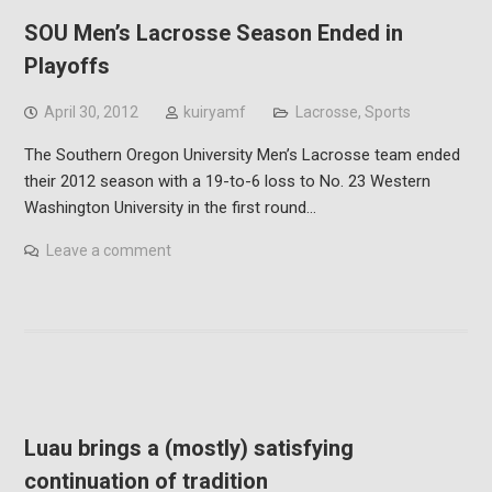
SOU Men’s Lacrosse Season Ended in
Playoffs
April 30, 2012
kuiryamf
Lacrosse
,
Sports
The Southern Oregon University Men’s Lacrosse team ended
their 2012 season with a 19-to-6 loss to No. 23 Western
Washington University in the first round…
Leave a comment
Luau brings a (mostly) satisfying
continuation of tradition