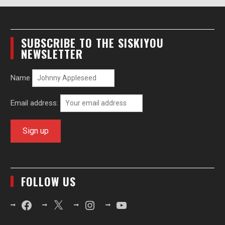
SUBSCRIBE TO THE SISKIYOU
NEWSLETTER
Name
Email address:
FOLLOW US
Facebook
X
Instagram
YouTube