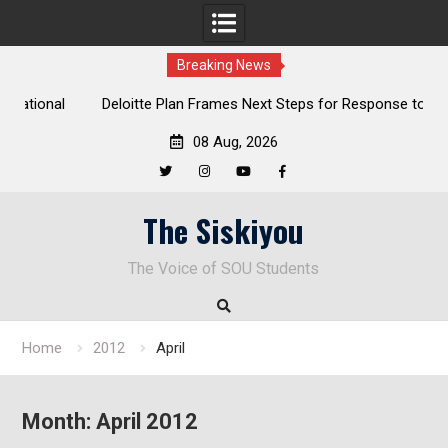
Breaking News
al
Deloitte Plan Frames Next Steps for Response to SOU’s
Enduring Financial Crisis
08 Aug, 2026
Twitter
Instagram
YouTube
Facebook
Skip
The Siskiyou
to
content
The Voice of SOU Students
Home
2012
April
Month:
April 2012