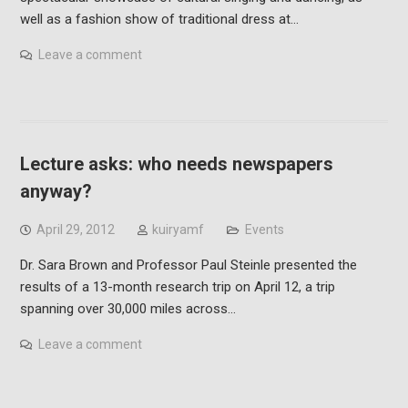
well as a fashion show of traditional dress at…
Leave a comment
Lecture asks: who needs newspapers
anyway?
April 29, 2012
kuiryamf
Events
Dr. Sara Brown and Professor Paul Steinle presented the
results of a 13-month research trip on April 12, a trip
spanning over 30,000 miles across…
Leave a comment