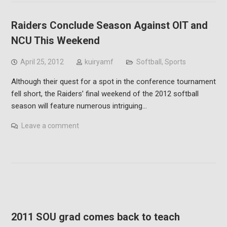
Raiders Conclude Season Against OIT and
NCU This Weekend
April 25, 2012
kuiryamf
Softball
,
Sports
Although their quest for a spot in the conference tournament
fell short, the Raiders’ final weekend of the 2012 softball
season will feature numerous intriguing…
Leave a comment
2011 SOU grad comes back to teach