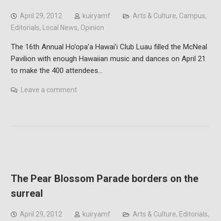
April 29, 2012
kuiryamf
Arts & Culture
,
Campus
,
Editorials
,
Local News
,
Opinion
The 16th Annual Ho’opa’a Hawai’i Club Luau filled the McNeal
Pavilion with enough Hawaiian music and dances on April 21
to make the 400 attendees…
Leave a comment
The Pear Blossom Parade borders on the
surreal
April 29, 2012
kuiryamf
Arts & Culture
,
Editorials
,