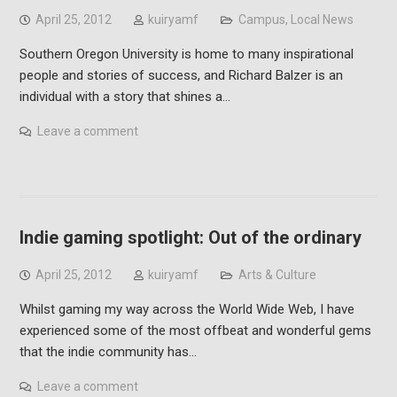
April 25, 2012
kuiryamf
Campus
,
Local News
Southern Oregon University is home to many inspirational
people and stories of success, and Richard Balzer is an
individual with a story that shines a…
Leave a comment
Indie gaming spotlight: Out of the ordinary
April 25, 2012
kuiryamf
Arts & Culture
Whilst gaming my way across the World Wide Web, I have
experienced some of the most offbeat and wonderful gems
that the indie community has…
Leave a comment