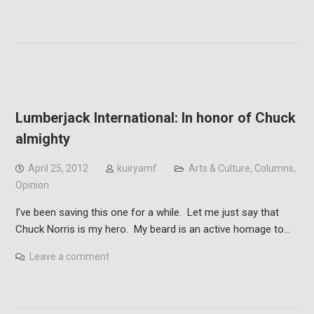
Lumberjack International: In honor of Chuck
almighty
April 25, 2012
kuiryamf
Arts & Culture
,
Columns
,
Opinion
I’ve been saving this one for a while. Let me just say that
Chuck Norris is my hero. My beard is an active homage to…
Leave a comment