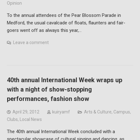
Opinion
To the annual attendees of the Pear Blossom Parade in
Medford, the usual cavalcade of floats, flaunters and fair-
goers went off as always this year,…
Leave a comment
40th annual International Week wraps up
with a night of show-stopping
performances, fashion show
April 29, 2012
kuiryamf
Arts & Culture
,
Campus
,
Clubs
,
Local News
The 40th annual International Week concluded with a
spectacular showcase of cultural singing and dancing, as