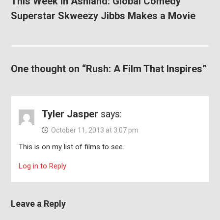
This Week in Ashland: Global Comedy
Superstar Skweezy Jibbs Makes a Movie
One thought on “Rush: A Film That Inspires”
Tyler Jasper
says:
October 11, 2013 at 3:07 pm
This is on my list of films to see.
Log in to Reply
Leave a Reply