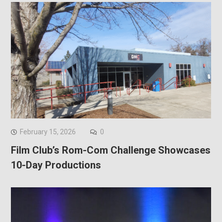
February 15, 2026
0
Film Club’s Rom-Com Challenge Showcases
10-Day Productions