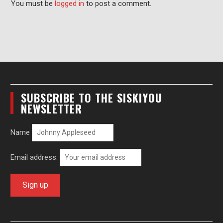
You must be
logged in
to post a comment.
SUBSCRIBE TO THE SISKIYOU
NEWSLETTER
Name
Email address: