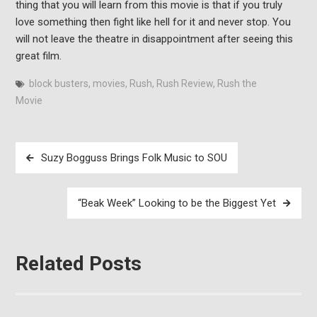
thing that you will learn from this movie is that if you truly
love something then fight like hell for it and never stop. You
will not leave the theatre in disappointment after seeing this
great film.
block busters
,
movies
,
Rush
,
Rush Review
,
Rush the
Movie
Post
Suzy Bogguss Brings Folk Music to SOU
navigation
“Beak Week” Looking to be the Biggest Yet
Related Posts