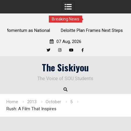
Breaking News
al
Deloitte Plan Frames Next Steps for Response to SOU’s
Enduring Financial Crisis
07 Aug, 2026
Twitter
Instagram
YouTube
Facebook
Skip
The Siskiyou
to
content
The Voice of SOU Students
Home
2013
October
5
Rush: A Film That Inspires