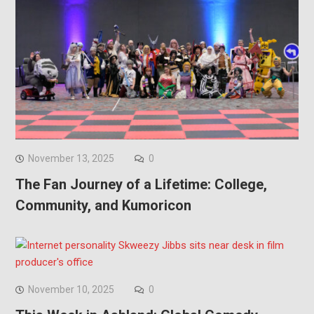
November 13, 2025
0
The Fan Journey of a Lifetime: College,
Community, and Kumoricon
November 10, 2025
0