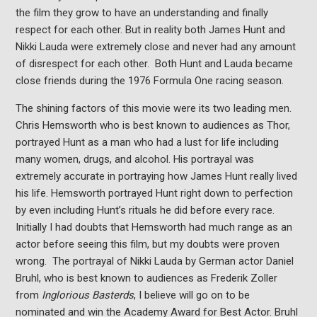
the film they grow to have an understanding and finally
respect for each other. But in reality both James Hunt and
Nikki Lauda were extremely close and never had any amount
of disrespect for each other. Both Hunt and Lauda became
close friends during the 1976 Formula One racing season.
The shining factors of this movie were its two leading men.
Chris Hemsworth who is best known to audiences as Thor,
portrayed Hunt as a man who had a lust for life including
many women, drugs, and alcohol. His portrayal was
extremely accurate in portraying how James Hunt really lived
his life. Hemsworth portrayed Hunt right down to perfection
by even including Hunt’s rituals he did before every race.
Initially I had doubts that Hemsworth had much range as an
actor before seeing this film, but my doubts were proven
wrong. The portrayal of Nikki Lauda by German actor Daniel
Bruhl, who is best known to audiences as Frederik Zoller
from
Inglorious Basterds
, I believe will go on to be
nominated and win the Academy Award for Best Actor. Bruhl