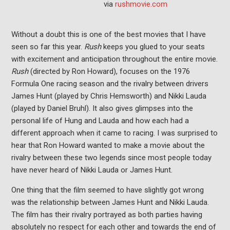
via
rushmovie.com
Without a doubt this is one of the best movies that I have
seen so far this year.
Rush
keeps you glued to your seats
with excitement and anticipation throughout the entire movie.
Rush
(directed by Ron Howard), focuses on the 1976
Formula One racing season and the rivalry between drivers
James Hunt (played by Chris Hemsworth) and Nikki Lauda
(played by Daniel Bruhl). It also gives glimpses into the
personal life of Hung and Lauda and how each had a
different approach when it came to racing. I was surprised to
hear that Ron Howard wanted to make a movie about the
rivalry between these two legends since most people today
have never heard of Nikki Lauda or James Hunt.
One thing that the film seemed to have slightly got wrong
was the relationship between James Hunt and Nikki Lauda.
The film has their rivalry portrayed as both parties having
absolutely no respect for each other and towards the end of