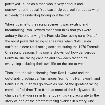
portrayed Lauda as a man who is very serious and
somewhat anti-social. You can’t help but root for Lauda who
is clearly the underdog throughout the film.
When it came to the racing scenes it was exciting and
breathtaking. Ron Howard made you think that you were
actually the one driving the Formula One racing cars. One of
the most powerful racing scenes was when Nikki Lauda
suffered a near fatal racing accident during the 1976 Formula
One racing season. This scene shows just how dangerous
Formula One racing cane be and how each racer puts
everything including their own life on the line to win.
Thanks to the wise directing from Ron Howard and the
outstanding acting performances from Chris Hemsworth and
Daniel Bruhl, Rush will go down as one of the greatest racing
movies of all time. This film has none of the Hollywood-like
changes that you see in films today. It is very accurate to the
story of one of the greatest racing rivalries in history. One