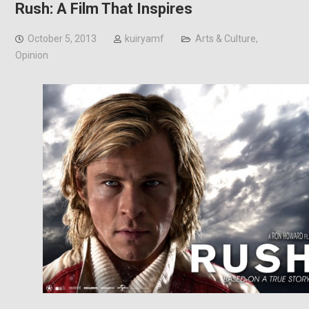
Rush: A Film That Inspires
October 5, 2013
kuiryamf
Arts & Culture
,
Opinion