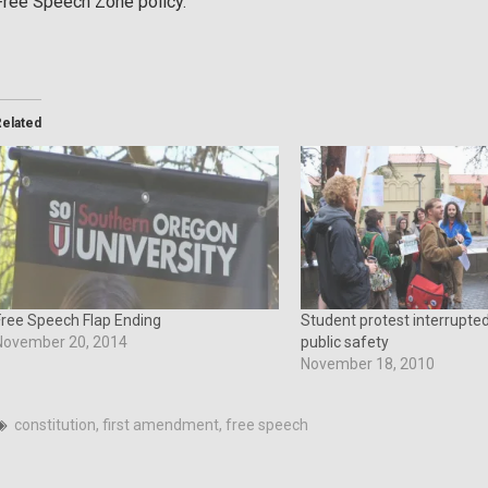
Free Speech Zone policy.
Related
Free Speech Flap Ending
Student protest interrupt
November 20, 2014
public safety
November 18, 2010
constitution
,
first amendment
,
free speech