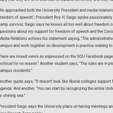
We approached both the University President and media relations
freedom of speech”, President Roy H. Saigo spoke passionately
camp survivor, Saigo says he knows all too well about freedom of
questions about my support for freedom of speech and the Const
Media Relations echoes his statement saying, “The administrati
campus and work together on development in practice relating t
There are mixed views as expressed on the SOU Facebook page, 
political for no reason.” Another student says, “The rules are in 
campus residents.”
Another quote says, “It doesn’t look like liberal colleges support
agenda.’ And another, “You can start by recognizing the entire Un
to shining sea.”
President Saigo says the University plans on having meetings a