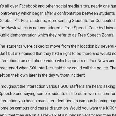
It’s all over Facebook and other social media sites, nearly one
controversy which began after a confrontation between students 
th
October 7
. Four students, representing Students for Concealed C
The Hawk which is not considered a Free Speech Zone by Universi
public demonstration which they refer to as Free Speech Zones.
The students were asked to move from their location by several
staff but maintained that they had a right to be there and would no
interactions on cell phone video which appears on Fox News and
threatened when SOU staffers said they could call the police. Th
left on their own later in the day without incident.
Throughout the interaction various SOU staffers are heard asking 
Speech Zone saying some residents of the dorm were uncomfortabl
interaction you hear a man later identified as campus housing sup
come on campus and cause disruption. Would you want the KKK he
reply that they are on a sidewalk at a public university and they 