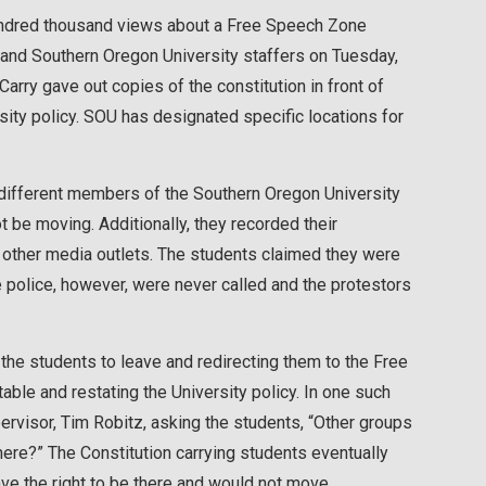
 hundred thousand views about a Free Speech Zone
and Southern Oregon University staffers on Tuesday,
arry gave out copies of the constitution in front of
ty policy. SOU has designated specific locations for
 different members of the Southern Oregon University
t be moving. Additionally, they recorded their
 other media outlets. The students claimed they were
e police, however, were never called and the protestors
the students to leave and redirecting them to the Free
e and restating the University policy. In one such
ervisor, Tim Robitz, asking the students, “Other groups
re?” The Constitution carrying students eventually
have the right to be there and would not move.