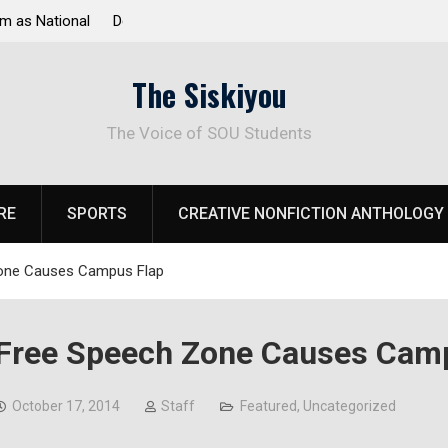
 Response to
Raider Beach Volleyball Earns National Title
The Siskiyou
The Voice of SOU Students
RE
SPORTS
CREATIVE NONFICTION ANTHOLOGY
one Causes Campus Flap
Free Speech Zone Causes Cam
October 17, 2014
Staff
Featured
,
Uncategorized