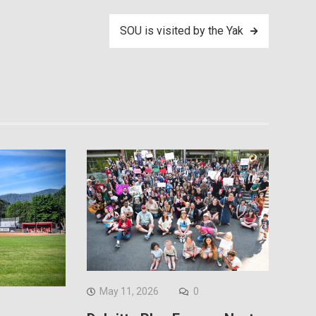
SOU is visited by the Yak
May 11, 2026
0