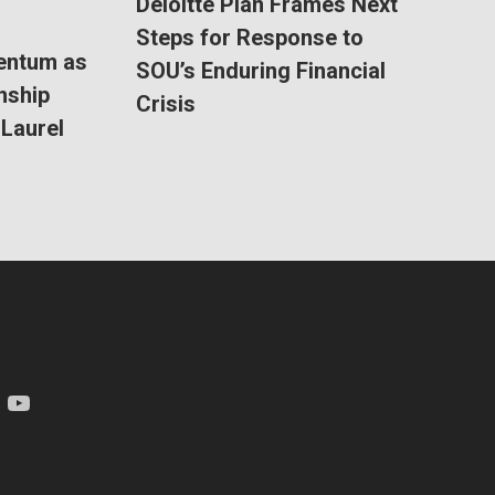
Deloitte Plan Frames Next
Steps for Response to
entum as
SOU’s Enduring Financial
nship
Crisis
Laurel
am
YouTube