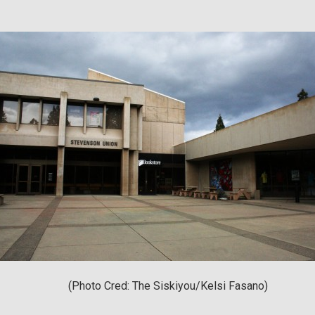
(Photo Cred: The Siskiyou/Kelsi Fasano)