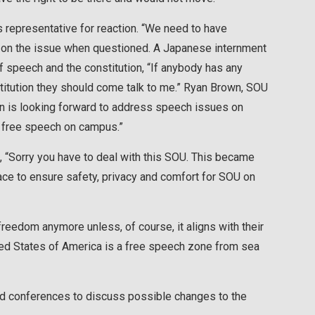
 representative for reaction. “We need to have
 on the issue when questioned. A Japanese internment
 speech and the constitution, “If anybody has any
itution they should come talk to me.” Ryan Brown, SOU
on is looking forward to address speech issues on
o free speech on campus.”
“Sorry you have to deal with this SOU. This became
place to ensure safety, privacy and comfort for SOU on
 freedom anymore unless, of course, it aligns with their
ited States of America is a free speech zone from sea
nd conferences to discuss possible changes to the