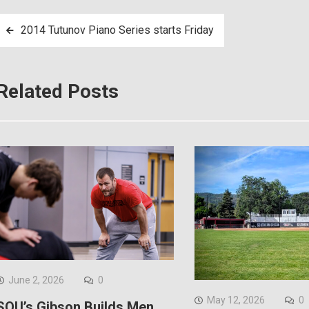
Post
2014 Tutunov Piano Series starts Friday
navigation
Related Posts
June 2, 2026
0
May 12, 2026
0
SOU’s Gibson Builds Men