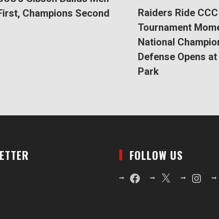
Raiders Ride CCC
First, Champions Second
Tournament Mom
National Champio
Defense Opens at 
Park
LETTER
FOLLOW US
Facebook
X
Instagr