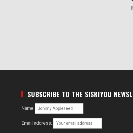
SUBSCRIBE TO THE SISKIYOU NEWS
Name
Email address: