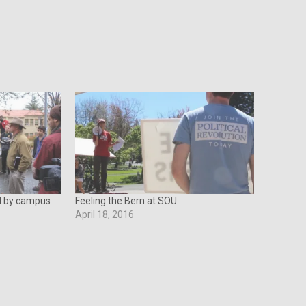
ed by campus
Feeling the Bern at SOU
April 18, 2016