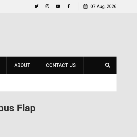
Life Beyond the Pitch for SOU Soccer’s Ava Johnson
07 Aug, 2026
Twitter
Instagram
YouTube
Facebook
ABOUT
CONTACT US
pus Flap