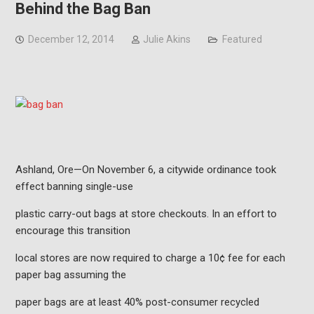
Behind the Bag Ban
December 12, 2014
Julie Akins
Featured
Ashland, Ore—On November 6, a citywide ordinance took
effect banning single-use
plastic carry-out bags at store checkouts. In an effort to
encourage this transition
local stores are now required to charge a 10¢ fee for each
paper bag assuming the
paper bags are at least 40% post-consumer recycled