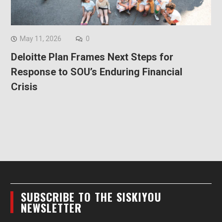
May 11, 2026
0
Deloitte Plan Frames Next Steps for
Response to SOU’s Enduring Financial
Crisis
SUBSCRIBE TO THE SISKIYOU
NEWSLETTER