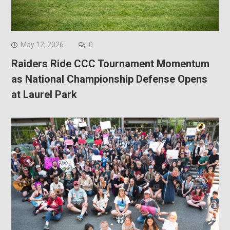
May 12, 2026
0
Raiders Ride CCC Tournament Momentum
as National Championship Defense Opens
at Laurel Park