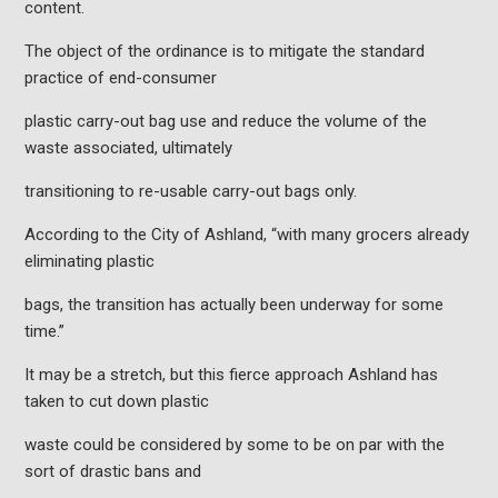
content.
The object of the ordinance is to mitigate the standard
practice of end-consumer
plastic carry-out bag use and reduce the volume of the
waste associated, ultimately
transitioning to re-usable carry-out bags only.
According to the City of Ashland, “with many grocers already
eliminating plastic
bags, the transition has actually been underway for some
time.”
It may be a stretch, but this fierce approach Ashland has
taken to cut down plastic
waste could be considered by some to be on par with the
sort of drastic bans and