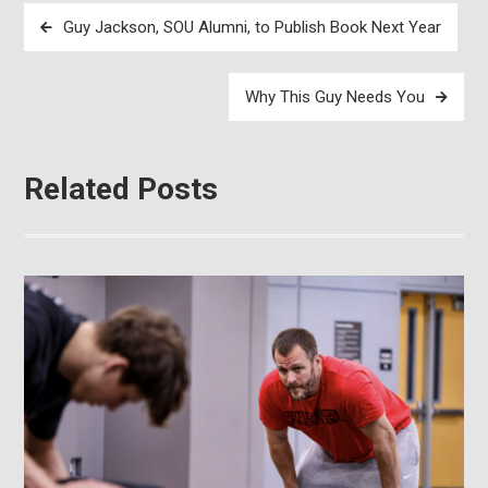
Post
Guy Jackson, SOU Alumni, to Publish Book Next Year
navigation
Why This Guy Needs You
Related Posts