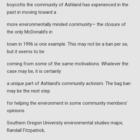
boycotts the community of Ashland has experienced in the
past in moving toward a
more environmentally minded community— the closure of
the only McDonald’s in
town in 1996 is one example. This may not be a ban per se,
but it seems to be
coming from some of the same motivations. Whatever the
case may be, it is certainly
a unique part of Ashland’s community activism. The bag ban
may be the next step
for helping the environment in some community members’
opinions.
Southern Oregon Univeristy environmental studies major,
Randall Fitzpatrick,