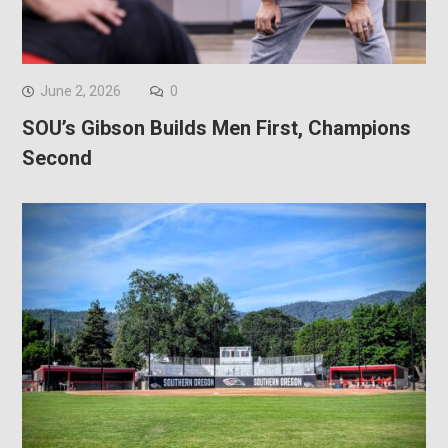
June 2, 2026
0
SOU’s Gibson Builds Men First, Champions
Second