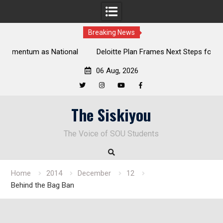
Breaking News
al
Deloitte Plan Frames Next Steps for Response to SOU’s
Enduring Financial Crisis
06 Aug, 2026
Twitter
Instagram
YouTube
Facebook
Skip
The Siskiyou
to
content
The Voice of SOU Students
Home
2014
December
12
Behind the Bag Ban