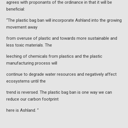
agrees with proponants of the ordinance in that it will be
beneficial:
“The plastic bag ban will incorporate Ashland into the growing
movement away
from overuse of plastic and towards more sustainable and
less toxic materials. The
leeching of chemicals from plastics and the plastic
manufacturing process will
continue to degrade water resources and negatively affect
ecosystems until the
trend is reversed. The plastic bag ban is one way we can
reduce our carbon footprint
here is Ashland. “