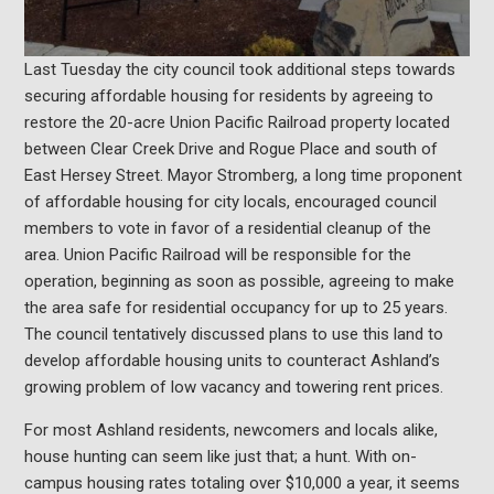
Last Tuesday the city council took additional steps towards
securing affordable housing for residents by agreeing to
restore the 20-acre Union Pacific Railroad property located
between Clear Creek Drive and Rogue Place and south of
East Hersey Street. Mayor Stromberg, a long time proponent
of affordable housing for city locals, encouraged council
members to vote in favor of a residential cleanup of the
area. Union Pacific Railroad will be responsible for the
operation, beginning as soon as possible, agreeing to make
the area safe for residential occupancy for up to 25 years.
The council tentatively discussed plans to use this land to
develop affordable housing units to counteract Ashland’s
growing problem of low vacancy and towering rent prices.
For most Ashland residents, newcomers and locals alike,
house hunting can seem like just that; a hunt. With on-
campus housing rates totaling over $10,000 a year, it seems