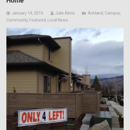
Home
January 14, 2016
Julie Akins
Ashland
,
Campus
,
Community
,
Featured
,
Local News