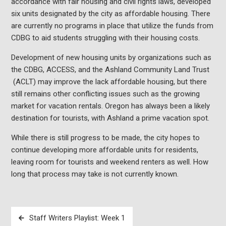
accordance with fair housing and civil rights laws, developed
six units designated by the city as affordable housing. There
are currently no programs in place that utilize the funds from
CDBG to aid students struggling with their housing costs.
Development of new housing units by organizations such as
the CDBG, ACCESS, and the Ashland Community Land Trust
(ACLT) may improve the lack affordable housing, but there
still remains other conflicting issues such as the growing
market for vacation rentals. Oregon has always been a likely
destination for tourists, with Ashland a prime vacation spot.
While there is still progress to be made, the city hopes to
continue developing more affordable units for residents,
leaving room for tourists and weekend renters as well. How
long that process may take is not currently known.
Post
Staff Writers Playlist: Week 1