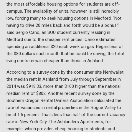
the most affordable housing options for students are off-
campus. The availability of units, however, is still incredibly
low, forcing many to seek housing options in Medford. “Not
having to drive 20 miles back and forth would be a bonus,”
said Sergio Cano, an SOU student currently residing in
Medford due to the cheaper rent prices. Cano estimates
spending an additional $20 each week on gas. Regardless of
the $80 dollars each month that he could be saving, the total
living costs remain cheaper than those in Ashland.
According to a survey done by the consumer site Nerdwallet
the median rent in Ashland from July through September in
2014 was $918.33, more than $100 higher than the national
median rent of $802. Another recent survey done by the
Southern Oregon Rental Owners Association calculated the
rate of vacancies in rental properties in the Rogue Valley to
be at 1.5 percent. That’s less than half of the current vacancy
rate in New York City. The Ashlanders Apartments, for
example, which provides cheap housing to students and