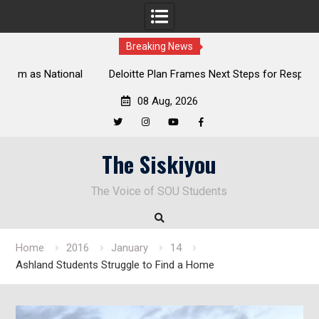
Breaking News
al
Deloitte Plan Frames Next Steps for Response to SOU’s
Enduring Financial Crisis
08 Aug, 2026
Twitter
Instagram
YouTube
Facebook
Skip
The Siskiyou
to
content
The Voice of SOU Students
Home
2016
January
14
Ashland Students Struggle to Find a Home