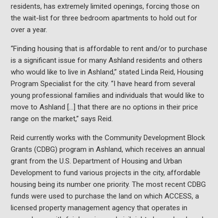
residents, has extremely limited openings, forcing those on
the wait-list for three bedroom apartments to hold out for
over a year.
“Finding housing that is affordable to rent and/or to purchase
is a significant issue for many Ashland residents and others
who would like to live in Ashland,” stated Linda Reid, Housing
Program Specialist for the city. “I have heard from several
young professional families and individuals that would like to
move to Ashland […] that there are no options in their price
range on the market,” says Reid.
Reid currently works with the Community Development Block
Grants (CDBG) program in Ashland, which receives an annual
grant from the U.S. Department of Housing and Urban
Development to fund various projects in the city, affordable
housing being its number one priority. The most recent CDBG
funds were used to purchase the land on which ACCESS, a
licensed property management agency that operates in