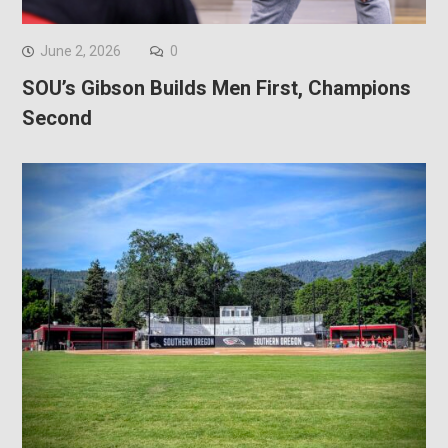
June 2, 2026
0
SOU’s Gibson Builds Men First, Champions
Second