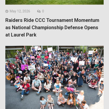
May 12, 2026
0
Raiders Ride CCC Tournament Momentum
as National Championship Defense Opens
at Laurel Park