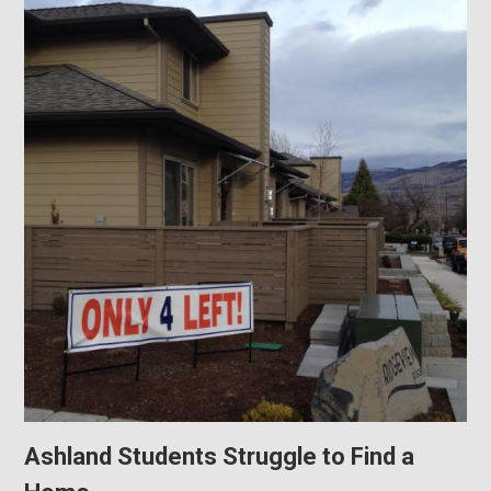
Ashland Students Struggle to Find a