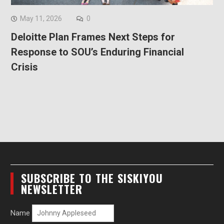
May 11, 2026
0
Deloitte Plan Frames Next Steps for
Response to SOU’s Enduring Financial
Crisis
SUBSCRIBE TO THE SISKIYOU
NEWSLETTER
Name