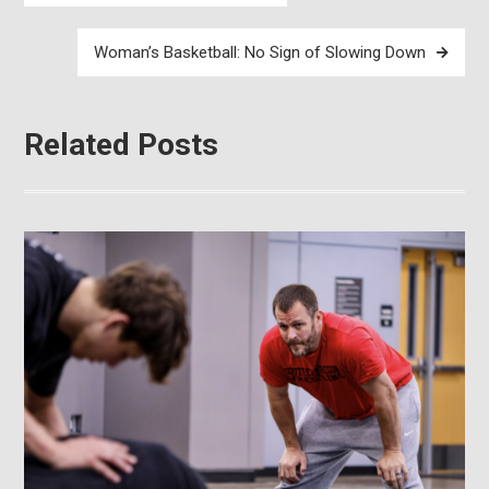
navigation
Woman’s Basketball: No Sign of Slowing Down
Related Posts