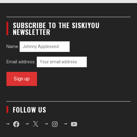
SUBSCRIBE TO THE SISKIYOU
NEWSLETTER
Name
Email address:
FOLLOW US
Facebook
X
Instagram
YouTube