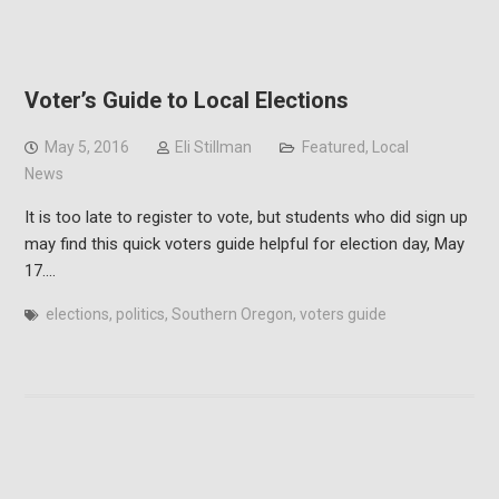
Voter’s Guide to Local Elections
May 5, 2016
Eli Stillman
Featured
,
Local
News
It is too late to register to vote, but students who did sign up
may find this quick voters guide helpful for election day, May
17.…
elections
,
politics
,
Southern Oregon
,
voters guide