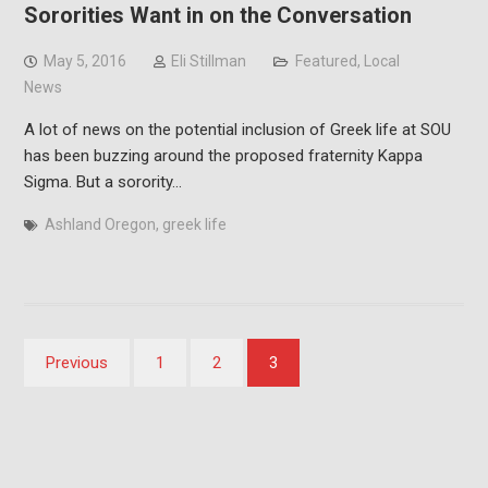
Sororities Want in on the Conversation
May 5, 2016
Eli Stillman
Featured
,
Local
News
A lot of news on the potential inclusion of Greek life at SOU
has been buzzing around the proposed fraternity Kappa
Sigma. But a sorority…
Ashland Oregon
,
greek life
Posts
Previous
1
2
3
pagination