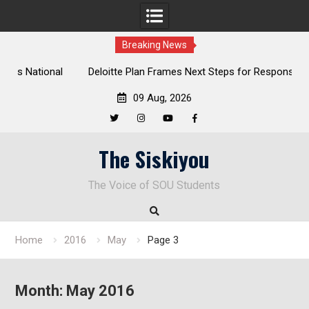
Breaking News
al
Deloitte Plan Frames Next Steps for Response to SOU’s
Enduring Financial Crisis
09 Aug, 2026
Twitter
Instagram
YouTube
Facebook
Skip
The Siskiyou
to
content
The Voice of SOU Students
Home
2016
May
Page 3
Month:
May 2016