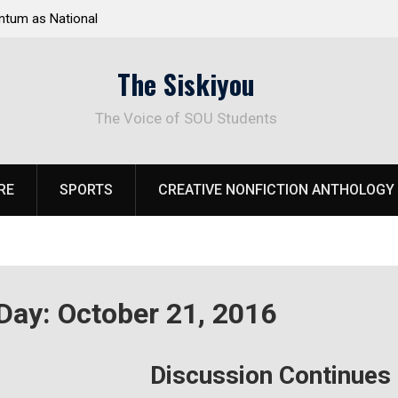
tum as National
Deloitte Plan Frames Next Steps for Response 
el Park
SOU’s Enduring Financial Crisis
The Siskiyou
The Voice of SOU Students
RE
SPORTS
CREATIVE NONFICTION ANTHOLOGY
Day:
October 21, 2016
Discussion Continues