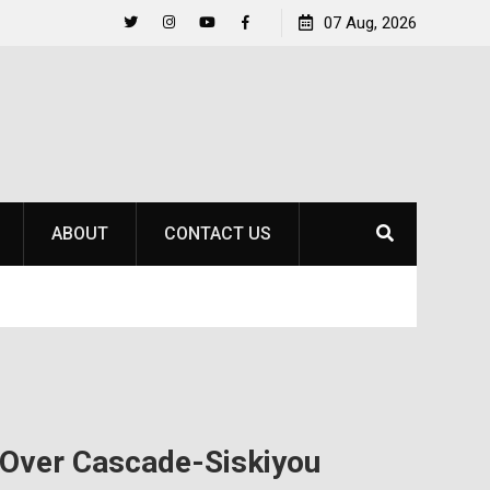
to
Raider Beach Volleyball Earns National Title
07 Aug, 2026
Twitter
Instagram
YouTube
Facebook
ABOUT
CONTACT US
 Over Cascade-Siskiyou