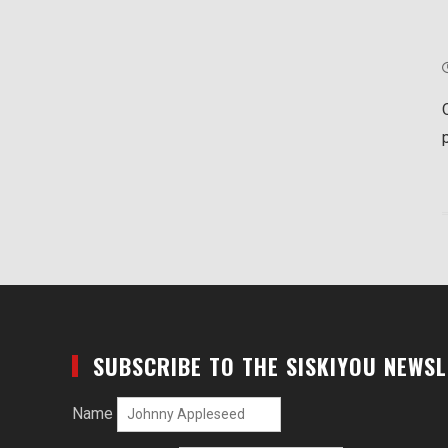
SUBSCRIBE TO THE SISKIYOU NEWS
Name