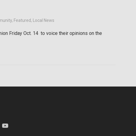
unity
,
Featured
,
Local News
on Friday Oct. 14 to voice their opinions on the
am
YouTube