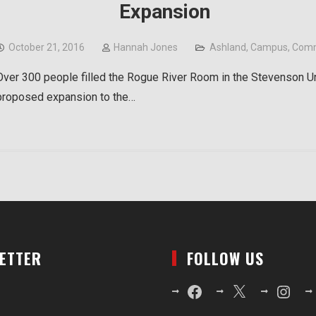
Expansion
October 21, 2016
Hannah Jones
Ashland
,
Campus
,
Comm
Over 300 people filled the Rogue River Room in the Stevenson Uni
proposed expansion to the…
LETTER
FOLLOW US
Facebook
X
Instagr