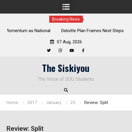
Breaking News
al
Deloitte Plan Frames Next Steps for Response to SOU’s
Enduring Financial Crisis
07 Aug, 2026
Twitter
Instagram
YouTube
Facebook
Skip
The Siskiyou
to
content
The Voice of SOU Students
Home
2017
January
25
Review: Split
Review: Split