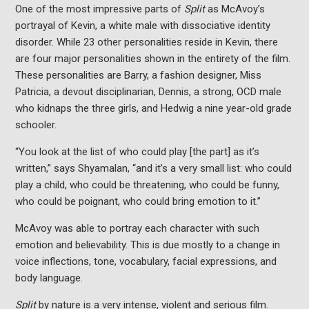
One of the most impressive parts of
Split
as McAvoy’s
portrayal of Kevin, a white male with dissociative identity
disorder. While 23 other personalities reside in Kevin, there
are four major personalities shown in the entirety of the film.
These personalities are Barry, a fashion designer, Miss
Patricia, a devout disciplinarian, Dennis, a strong, OCD male
who kidnaps the three girls, and Hedwig a nine year-old grade
schooler.
“You look at the list of who could play [the part] as it’s
written,” says Shyamalan, “and it’s a very small list: who could
play a child, who could be threatening, who could be funny,
who could be poignant, who could bring emotion to it.”
McAvoy was able to portray each character with such
emotion and believability. This is due mostly to a change in
voice inflections, tone, vocabulary, facial expressions, and
body language.
Split
by nature is a very intense, violent and serious film.