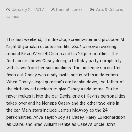
January 25, 2017
Hannah Jones
Arts & Culture
,
Opinion
This last weekend, film director, screenwriter and producer M.
Night Shyamalan debuted his film
Split
, a movie revolving
around Kevin Wendell Crumb and his 24 personalities. The
first scene shows Casey during a birthday party, completely
withdrawn from her surroundings. The audience soon after
finds out Casey was a pity invite, and is often in detention.
When Casey’s legal guardian’s car breaks down, the father of
the birthday girl decides to give Casey a ride home. But he
never makes it into the car. Denis, one of Kevin’s personalities
takes over and he kidnaps Casey and the other two girls in
the car. Main stars include James McAvoy as the 24
personalities, Anya Taylor-Joy as Casey, Haley Lu Richardson
as Claire, and Brad William Henke as Casey’s Uncle John.