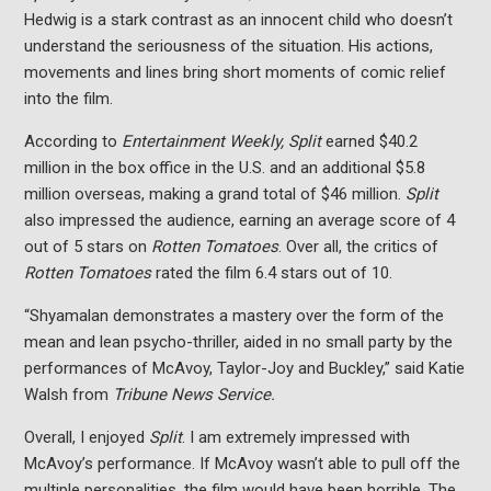
Hedwig is a stark contrast as an innocent child who doesn’t
understand the seriousness of the situation. His actions,
movements and lines bring short moments of comic relief
into the film.
According to
Entertainment Weekly, Split
earned $40.2
million in the box office in the U.S. and an additional $5.8
million overseas, making a grand total of $46 million.
Split
also impressed the audience, earning an average score of 4
out of 5 stars on
Rotten Tomatoes
. Over all, the critics of
Rotten Tomatoes
rated the film 6.4 stars out of 10.
“Shyamalan demonstrates a mastery over the form of the
mean and lean psycho-thriller, aided in no small party by the
performances of McAvoy, Taylor-Joy and Buckley,” said Katie
Walsh from
Tribune News Service.
Overall, I enjoyed
Split
. I am extremely impressed with
McAvoy’s performance. If McAvoy wasn’t able to pull off the
multiple personalities, the film would have been horrible. The