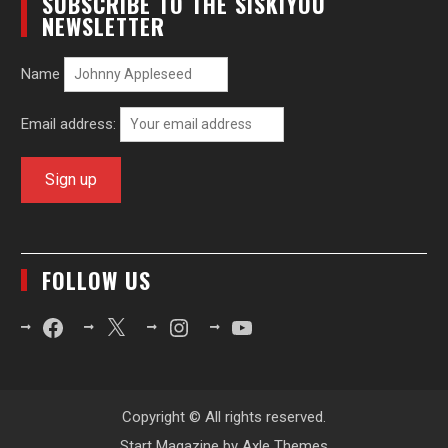
SUBSCRIBE TO THE SISKIYOU
NEWSLETTER
Name
Email address:
FOLLOW US
Facebook
X
Instagram
YouTube
Copyright © All rights reserved.
Start Magazine by
Axle Themes