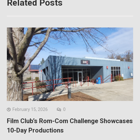
Related Posts
February 15, 2026
0
Film Club’s Rom-Com Challenge Showcases
10-Day Productions