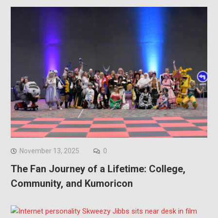
November 13, 2025
0
The Fan Journey of a Lifetime: College,
Community, and Kumoricon