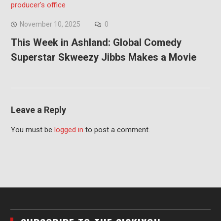
November 10, 2025
0
This Week in Ashland: Global Comedy
Superstar Skweezy Jibbs Makes a Movie
Leave a Reply
You must be
logged in
to post a comment.