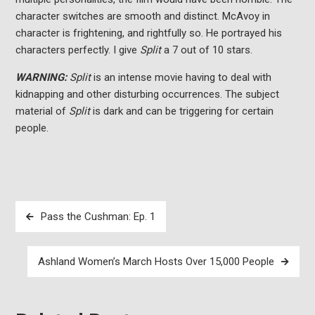
character switches are smooth and distinct. McAvoy in
character is frightening, and rightfully so. He portrayed his
characters perfectly. I give
Split
a 7 out of 10 stars.
WARNING:
Split
is an intense movie having to deal with
kidnapping and other disturbing occurrences. The subject
material of
Split
is dark and can be triggering for certain
people.
Post
Pass the Cushman: Ep. 1
navigation
Ashland Women’s March Hosts Over 15,000 People