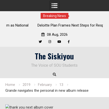
Breaking News
al
Deloitte Plan Frames Next Steps for Response to SOU’s
Enduring Financial Crisis
08 Aug, 2026
Twitter
Instagram
YouTube
Facebook
Skip
The Siskiyou
to
content
The Voice of SOU Students
Home
2019
February
13
Grande navigates the personal in new album release