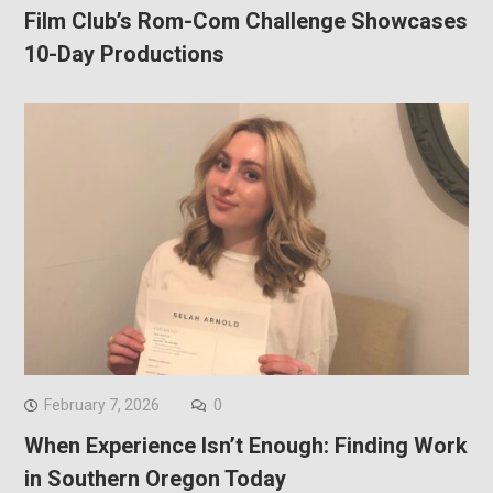
Film Club’s Rom-Com Challenge Showcases
10-Day Productions
February 7, 2026
0
When Experience Isn’t Enough: Finding Work
in Southern Oregon Today