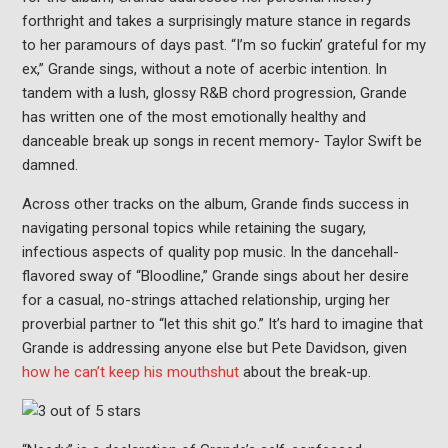
forthright and takes a surprisingly mature stance in regards
to her paramours of days past. “I’m so fuckin’ grateful for my
ex,” Grande sings, without a note of acerbic intention. In
tandem with a lush, glossy R&B chord progression, Grande
has written one of the most emotionally healthy and
danceable break up songs in recent memory- Taylor Swift be
damned.
Across other tracks on the album, Grande finds success in
navigating personal topics while retaining the sugary,
infectious aspects of quality pop music. In the dancehall-
flavored sway of “Bloodline,” Grande sings about her desire
for a casual, no-strings attached relationship, urging her
proverbial partner to “let this shit go.” It’s hard to imagine that
Grande is addressing anyone else but Pete Davidson, given
how he can’t keep his mouthshut
about the break-up.