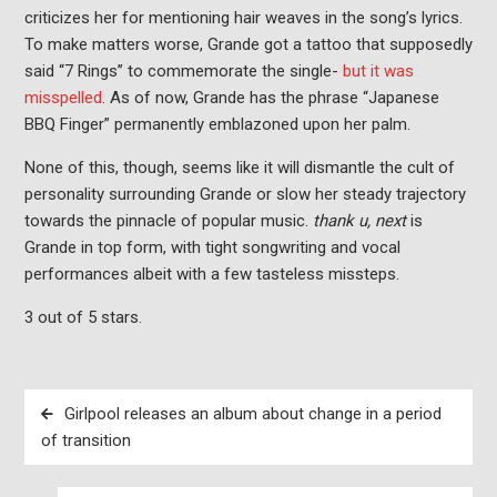
criticizes her for mentioning hair weaves in the song’s lyrics.
To make matters worse, Grande got a tattoo that supposedly
said “7 Rings” to commemorate the single-
but it was
misspelled
. As of now, Grande has the phrase “Japanese
BBQ Finger” permanently emblazoned upon her palm.
None of this, though, seems like it will dismantle the cult of
personality surrounding Grande or slow her steady trajectory
towards the pinnacle of popular music.
thank u, next
is
Grande in top form, with tight songwriting and vocal
performances albeit with a few tasteless missteps.
3 out of 5 stars.
Post
Girlpool releases an album about change in a period
navigation
of transition