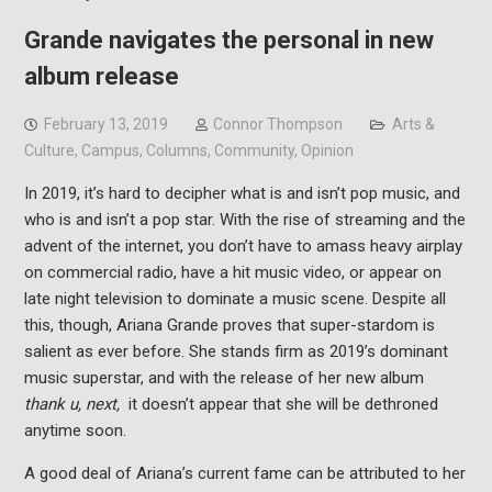
Grande navigates the personal in new
album release
February 13, 2019
Connor Thompson
Arts &
Culture
,
Campus
,
Columns
,
Community
,
Opinion
In 2019, it’s hard to decipher what is and isn’t pop music, and
who is and isn’t a pop star. With the rise of streaming and the
advent of the internet, you don’t have to amass heavy airplay
on commercial radio, have a hit music video, or appear on
late night television to dominate a music scene. Despite all
this, though, Ariana Grande proves that super-stardom is
salient as ever before. She stands firm as 2019’s dominant
music superstar, and with the release of her new album
thank u, next,
it doesn’t appear that she will be dethroned
anytime soon.
A good deal of Ariana’s current fame can be attributed to her