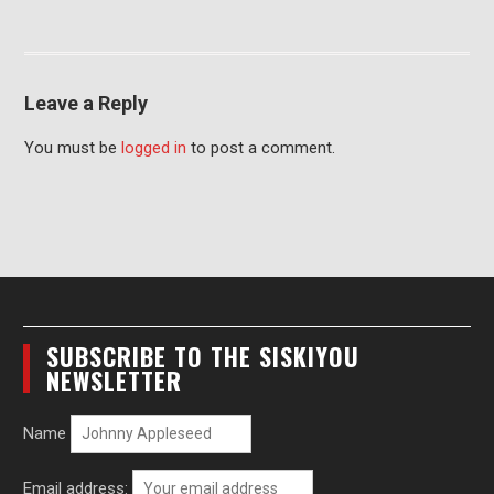
Leave a Reply
You must be
logged in
to post a comment.
SUBSCRIBE TO THE SISKIYOU
NEWSLETTER
Name
Email address: