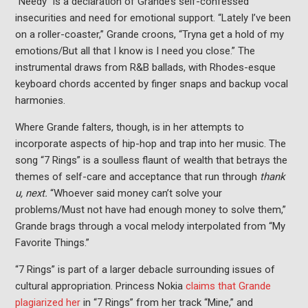
“Needy” is a declaration of Grande’s self-confessed
insecurities and need for emotional support. “Lately I’ve been
on a roller-coaster,” Grande croons, “Tryna get a hold of my
emotions/But all that I know is I need you close.” The
instrumental draws from R&B ballads, with Rhodes-esque
keyboard chords accented by finger snaps and backup vocal
harmonies.
Where Grande falters, though, is in her attempts to
incorporate aspects of hip-hop and trap into her music. The
song “7 Rings” is a soulless flaunt of wealth that betrays the
themes of self-care and acceptance that run through
thank
u, next.
“Whoever said money can’t solve your
problems/Must not have had enough money to solve them,”
Grande brags through a vocal melody interpolated from “My
Favorite Things.”
“7 Rings” is part of a larger debacle surrounding issues of
cultural appropriation. Princess Nokia
claims that Grande
plagiarized her
in “7 Rings” from her track “Mine,” and