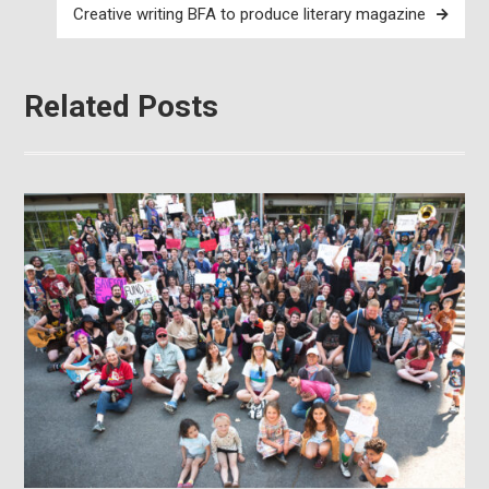
Creative writing BFA to produce literary magazine
Related Posts