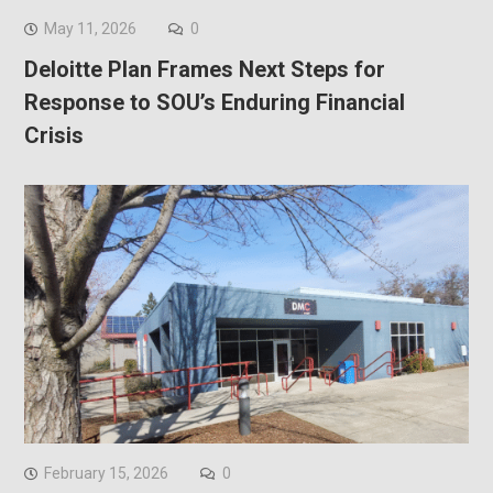
May 11, 2026
0
Deloitte Plan Frames Next Steps for
Response to SOU’s Enduring Financial
Crisis
February 15, 2026
0