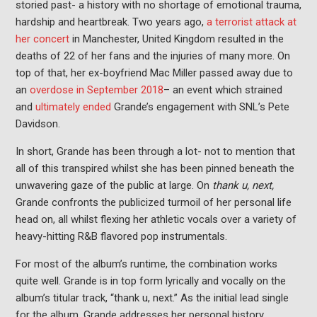
storied past- a history with no shortage of emotional trauma,
hardship and heartbreak. Two years ago,
a terrorist attack at
her concert
in Manchester, United Kingdom resulted in the
deaths of 22 of her fans and the injuries of many more. On
top of that, her ex-boyfriend Mac Miller passed away due to
an
overdose in September 2018
– an event which strained
and
ultimately ended
Grande’s engagement with SNL’s Pete
Davidson.
In short, Grande has been through a lot- not to mention that
all of this transpired whilst she has been pinned beneath the
unwavering gaze of the public at large. On
thank u, next,
Grande confronts the publicized turmoil of her personal life
head on, all whilst flexing her athletic vocals over a variety of
heavy-hitting R&B flavored pop instrumentals.
For most of the album’s runtime, the combination works
quite well. Grande is in top form lyrically and vocally on the
album’s titular track, “thank u, next.” As the initial lead single
for the album, Grande addresses her personal history