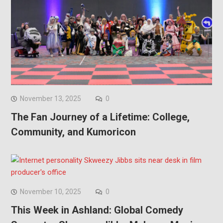
November 13, 2025
0
The Fan Journey of a Lifetime: College,
Community, and Kumoricon
November 10, 2025
0
This Week in Ashland: Global Comedy