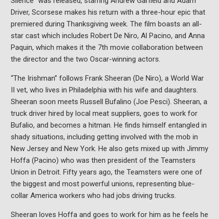
Silence” was released, starring Andrew Garfield and Adam
Driver, Scorsese makes his return with a three-hour epic that
premiered during Thanksgiving week. The film boasts an all-
star cast which includes Robert De Niro, Al Pacino, and Anna
Paquin, which makes it the 7th movie collaboration between
the director and the two Oscar-winning actors.
“The Irishman” follows Frank Sheeran (De Niro), a World War
II vet, who lives in Philadelphia with his wife and daughters.
Sheeran soon meets Russell Bufalino (Joe Pesci). Sheeran, a
truck driver hired by local meat suppliers, goes to work for
Bufalio, and becomes a hitman. He finds himself entangled in
shady situations, including getting involved with the mob in
New Jersey and New York. He also gets mixed up with Jimmy
Hoffa (Pacino) who was then president of the Teamsters
Union in Detroit. Fifty years ago, the Teamsters were one of
the biggest and most powerful unions, representing blue-
collar America workers who had jobs driving trucks.
Sheeran loves Hoffa and goes to work for him as he feels he