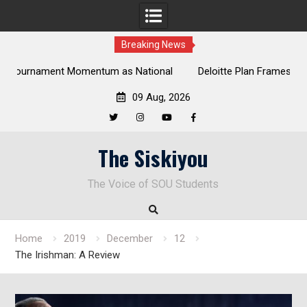
Breaking News
al
Deloitte Plan Frames Next Steps for Response to SOU’s
Enduring Financial Crisis
09 Aug, 2026
Twitter
Instagram
YouTube
Facebook
Skip
The Siskiyou
to
content
The Voice of SOU Students
Home
2019
December
12
The Irishman: A Review