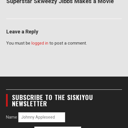
Superstar Skweezy Jibbs Makes a Movie
Leave a Reply
You must be
logged in
to post a comment.
SUBSCRIBE TO THE SISKIYOU
NEWSLETTER
Name