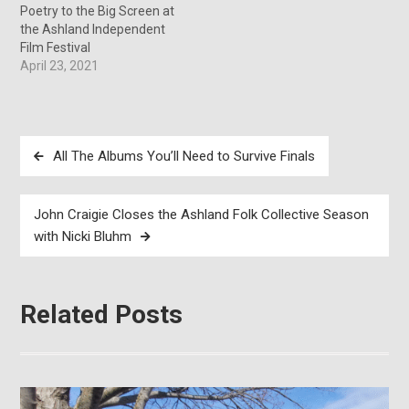
Poetry to the Big Screen at
the Ashland Independent
Film Festival
April 23, 2021
Post
All The Albums You’ll Need to Survive Finals
navigation
John Craigie Closes the Ashland Folk Collective Season
with Nicki Bluhm
Related Posts