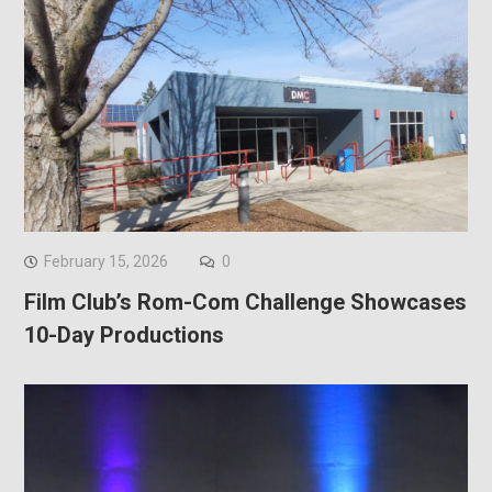
February 15, 2026
0
Film Club’s Rom-Com Challenge Showcases
10-Day Productions