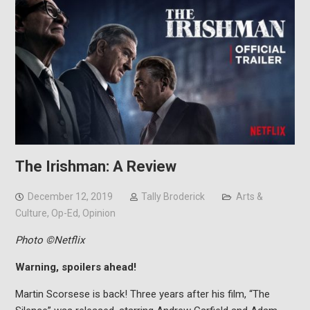
The Irishman: A Review
December 12, 2019
Tally Broderick
Arts &
Culture
,
Op-Ed
,
Opinion
Photo ©Netflix
Warning, spoilers ahead!
Martin Scorsese is back! Three years after his film, “The