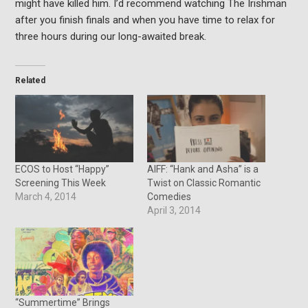
might have killed him. I’d recommend watching The Irishman
after you finish finals and when you have time to relax for
three hours during our long-awaited break.
Related
ECOS to Host “Happy”
AIFF: “Hank and Asha” is a
Screening This Week
Twist on Classic Romantic
March 4, 2014
Comedies
April 3, 2014
“Summertime” Brings