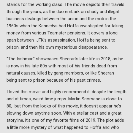
stands for the working class. The movie depicts their travels
through the years, as the duo embark on shady and illegal
business dealings between the union and the mob in the
1960s when the Kennedys had Hoffa investigated for taking
money from various Teamster pensions. It covers a long
span between JFK’s assassination, Hoffa being sent to
prison, and then his own mysterious disappearance.
“The Irishman” showcases Sheeran’s later life in 2018, as he
is now in his late 80s with most of his friends dead from
natural causes, killed by gang members, or like Sheeran –
being sent to prison because of his past crimes.
I loved this movie and highly recommend it, despite the length
and at times, weird time jumps. Martin Scorsese is close to
80, but from the looks of this movie, it doesn’t appear he’s
slowing down anytime soon. With a stellar cast and a great
storyline, it’s one of my favorite films of 2019. The plot adds
a little more mystery of what happened to Hoffa and who