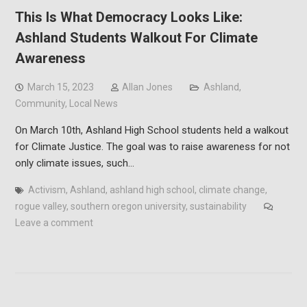
This Is What Democracy Looks Like:
Ashland Students Walkout For Climate
Awareness
March 15, 2023
Allan Jones
Ashland
,
Community
,
Local News
On March 10th, Ashland High School students held a walkout
for Climate Justice. The goal was to raise awareness for not
only climate issues, such…
Activism
,
Ashland
,
ashland high school
,
climate change
,
rogue valley
,
southern oregon university
,
sustainability
Leave a comment