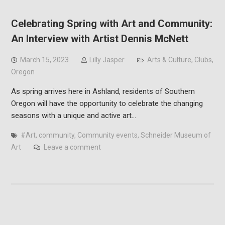
Celebrating Spring with Art and Community:
An Interview with Artist Dennis McNett
March 15, 2023
Lilly Jasper
Arts & Culture
,
Clubs
,
Oregon
As spring arrives here in Ashland, residents of Southern
Oregon will have the opportunity to celebrate the changing
seasons with a unique and active art…
#Art
,
community
,
Community events
,
Schneider Museum of
Art
Leave a comment