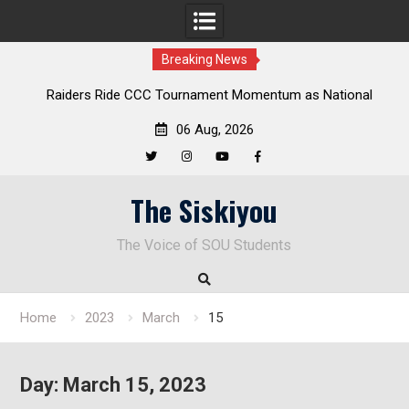
Breaking News
 Ride CCC Tournament Momentum as National
Deloitte Plan F
pionship Defense Opens at Laurel Park
En
06 Aug, 2026
Twitter
Instagram
YouTube
Facebook
Skip
The Siskiyou
to
content
The Voice of SOU Students
Home
2023
March
15
Day:
March 15, 2023