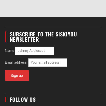
SUBSCRIBE TO THE SISKIYOU
NEWSLETTER
Name
Email address:
FOLLOW US